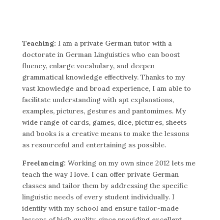
Teaching:
I am a private German tutor with a
doctorate in German Linguistics who can boost
fluency, enlarge vocabulary, and deepen
grammatical knowledge effectively. Thanks to my
vast knowledge and broad experience, I am able to
facilitate understanding with apt explanations,
examples, pictures, gestures and pantomimes. My
wide range of cards, games, dice, pictures, sheets
and books is a creative means to make the lessons
as resourceful and entertaining as possible.
Freelancing:
Working on my own since 2012 lets me
teach the way I love. I can offer private German
classes and tailor them by addressing the specific
linguistic needs of every student individually. I
identify with my school and ensure tailor-made
lessons of high quality, since providing excellent