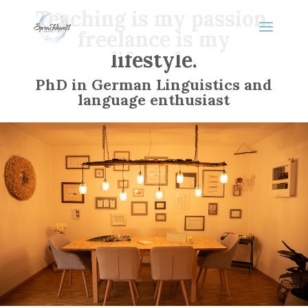
Teaching is my passion,
freelance is my
lifestyle.
PhD in German Linguistics and
language enthusiast