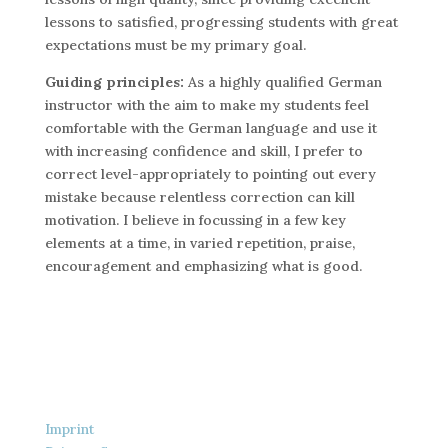
lessons to satisfied, progressing students with great
expectations must be my primary goal.
Guiding principles:
As a highly qualified German
instructor with the aim to make my students feel
comfortable with the German language and use it
with increasing confidence and skill, I prefer to
correct level-appropriately to pointing out every
mistake because relentless correction can kill
motivation. I believe in focussing in a few key
elements at a time, in varied repetition, praise,
encouragement and emphasizing what is good.
Imprint