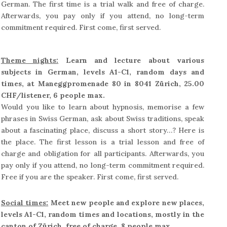
German. The first time is a trial walk and free of charge.
Afterwards, you pay only if you attend, no long-term
commitment required. First come, first served.
Theme nights:
Learn and lecture about various
subjects in German, levels A1-C1, random days and
times, at Maneggpromenade 80 in 8041 Zürich, 25.00
CHF/listener, 6 people max.
Would you like to learn about hypnosis, memorise a few
phrases in Swiss German, ask about Swiss traditions, speak
about a fascinating place, discuss a short story…? Here is
the place. The first lesson is a trial lesson and free of
charge and obligation for all participants. Afterwards, you
pay only if you attend, no long-term commitment required.
Free if you are the speaker. First come, first served.
Social times:
Meet new people and explore new places,
levels A1-C1, random times and locations, mostly in the
canton of Zürich, free of charge, 8 people max.