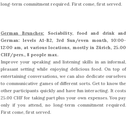
long-term commitment required. First come, first served.
German Brunches:
Sociability, food and drink and
German: levels A1-B2, 3rd Sun/even month, 10:00-
12:00 am, at various locations, mostly in Zürich, 25.00
CHF/pers., 8 people max.
Improve your speaking and listening skills in an informal,
pleasant setting while enjoying delicious food. On top of
entertaining conversations, we can also dedicate ourselves
to communicative games of different sorts. Get to know the
other participants quickly and have fun interacting. It costs
25.00 CHF for taking part plus your own expenses. You pay
only if you attend, no long-term commitment required.
First come, first served.