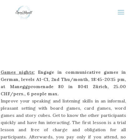
Games nights:
Engage in communicative games in
German, levels A1-C1, 2nd Thu/month, 18:45-20:15 pm,
at Maneggpromenade 80 in 8041 Zürich, 25.00
CHF/pers., 6 people max.
Improve your speaking and listening skills in an informal,
pleasant setting with board games, card games, word
games and story cubes. Get to know the other participants
quickly and have fun interacting. The first lesson is a trial
lesson and free of charge and obligation for all
participants. Afterwards, you pay only if you attend, no