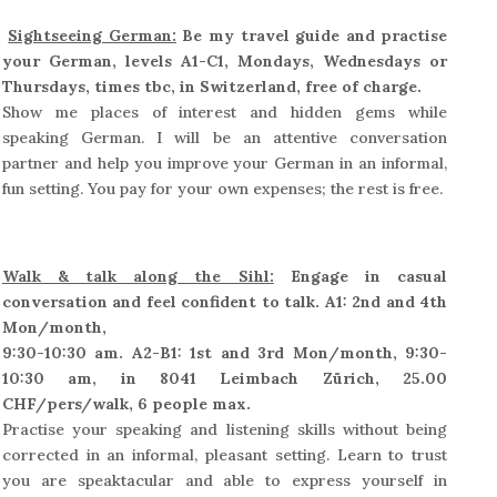
Sightseeing German:
Be my travel guide and practise
your German, levels A1-C1, Mondays, Wednesdays or
Thursdays, times tbc, in Switzerland, free of charge.
Show me places of interest and hidden gems while
speaking German. I will be an attentive conversation
partner and help you improve your German in an informal,
fun setting. You pay for your own expenses; the rest is free.
Walk & talk along the Sihl:
Engage in casual
conversation and feel confident to talk. A1: 2nd and 4th
Mon/month,
9:30-10:30 am. A2-B1: 1st and 3rd Mon/month, 9:30-
10:30 am, in 8041 Leimbach Zürich, 25.00
CHF/pers/walk, 6 people max.
Practise your speaking and listening skills without being
corrected in an informal, pleasant setting. Learn to trust
you are speaktacular and able to express yourself in