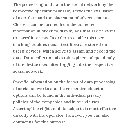
The processing of data in the social network by the
respective operator primarily serves the evaluation
of user data and the placement of advertisements.
Clusters can be formed from the collected
information in order to display ads that are relevant
to users’ interests. In order to enable this user
tracking, cookies (small text files) are stored on
users’ devices, which serve to assign and record the
data. Data collection also takes place independently
of the device used after logging into the respective
social network.
Specific information on the forms of data processing
of social networks and the respective objection
options can be found in the individual privacy
policies of the companies and in our clauses.
Asserting the rights of data subjects is most effective
directly with the operator. However, you can also
contact us for this purpose.