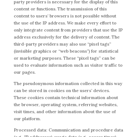
party providers is necessary for the display of this
content or functions. The transmission of this
content to users’ browsers is not possible without
the use of the IP address. We make every effort to
only integrate content from providers that use the IP
address exclusively for the delivery of content. The
third-party providers may also use “pixel tags”
(invisible graphics or “web beacons”) for statistical
or marketing purposes. These “pixel tags” can be
used to evaluate information such as visitor traffic to
our pages.
The pseudonymous information collected in this way
can be stored in cookies on the users’ devices.
These cookies contain technical information about
the browser, operating system, referring websites,
visit times, and other information about the use of
our platform.
Processed data: Communication and procedure data