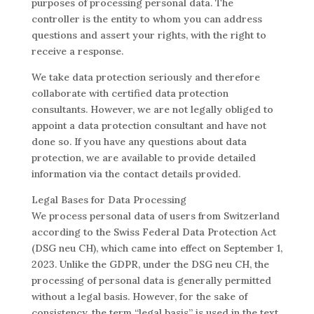
purposes of processing personal data. The
controller is the entity to whom you can address
questions and assert your rights, with the right to
receive a response.
We take data protection seriously and therefore
collaborate with certified data protection
consultants. However, we are not legally obliged to
appoint a data protection consultant and have not
done so. If you have any questions about data
protection, we are available to provide detailed
information via the contact details provided.
Legal Bases for Data Processing
We process personal data of users from Switzerland
according to the Swiss Federal Data Protection Act
(DSG neu CH), which came into effect on September 1,
2023. Unlike the GDPR, under the DSG neu CH, the
processing of personal data is generally permitted
without a legal basis. However, for the sake of
consistency, the term “legal basis” is used in the text