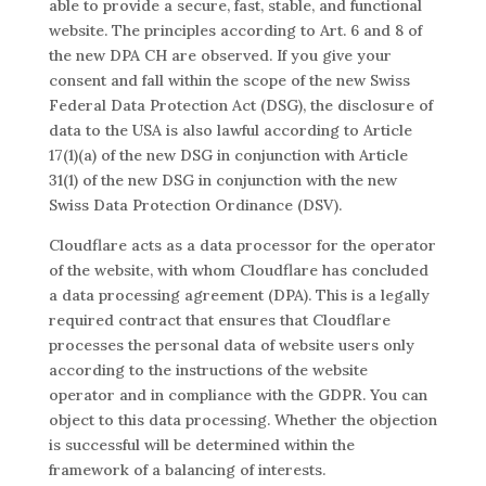
able to provide a secure, fast, stable, and functional
website. The principles according to Art. 6 and 8 of
the new DPA CH are observed. If you give your
consent and fall within the scope of the new Swiss
Federal Data Protection Act (DSG), the disclosure of
data to the USA is also lawful according to Article
17(1)(a) of the new DSG in conjunction with Article
31(1) of the new DSG in conjunction with the new
Swiss Data Protection Ordinance (DSV).
Cloudflare acts as a data processor for the operator
of the website, with whom Cloudflare has concluded
a data processing agreement (DPA). This is a legally
required contract that ensures that Cloudflare
processes the personal data of website users only
according to the instructions of the website
operator and in compliance with the GDPR. You can
object to this data processing. Whether the objection
is successful will be determined within the
framework of a balancing of interests.