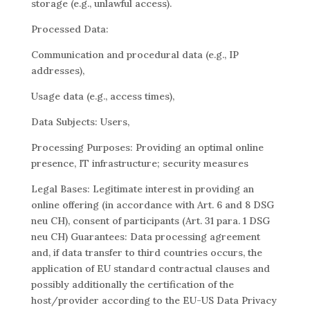
storage (e.g., unlawful access).
Processed Data:
Communication and procedural data (e.g., IP
addresses),
Usage data (e.g., access times),
Data Subjects: Users,
Processing Purposes: Providing an optimal online
presence, IT infrastructure; security measures
Legal Bases: Legitimate interest in providing an
online offering (in accordance with Art. 6 and 8 DSG
neu CH), consent of participants (Art. 31 para. 1 DSG
neu CH) Guarantees: Data processing agreement
and, if data transfer to third countries occurs, the
application of EU standard contractual clauses and
possibly additionally the certification of the
host/provider according to the EU-US Data Privacy