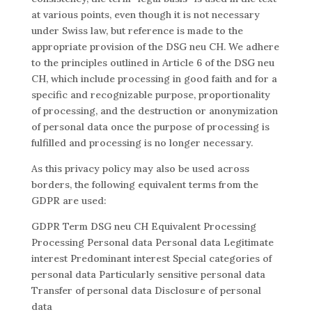
at various points, even though it is not necessary
under Swiss law, but reference is made to the
appropriate provision of the DSG neu CH. We adhere
to the principles outlined in Article 6 of the DSG neu
CH, which include processing in good faith and for a
specific and recognizable purpose, proportionality
of processing, and the destruction or anonymization
of personal data once the purpose of processing is
fulfilled and processing is no longer necessary.
As this privacy policy may also be used across
borders, the following equivalent terms from the
GDPR are used:
GDPR Term DSG neu CH Equivalent Processing
Processing Personal data Personal data Legitimate
interest Predominant interest Special categories of
personal data Particularly sensitive personal data
Transfer of personal data Disclosure of personal
data