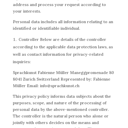
address and process your request according to
your interests.
Personal data includes all information relating to an
identified or identifiable individual.
Controller Below are details of the controller
according to the applicable data protection laws, as
well as contact information for privacy-related
inquiries:
Sprachkunst Fabienne Müller Maneggpromenade 80
8041 Zurich Switzerland Represented by: Fabienne
Müller Email: info@sprachkunst.ch
This privacy policy informs data subjects about the
purposes, scope, and nature of the processing of
personal data by the above-mentioned controller.
The controller is the natural person who alone or
jointly with others decides on the means and