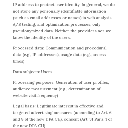
IP address to protect user identity. In general, we do
not store any personally identifiable information
(such as email addresses or names) in web analysis,
A/B testing, and optimization processes, only
pseudonymized data. Neither the providers nor we
know the identity of the users.
Processed data: Communication and procedural
data (e.g., IP addresses), usage data (e.g., access
times)
Data subjects: Users
Processing purposes: Generation of user profiles,
audience measurement (e.g., determination of
website visit frequency)
Legal basis: Legitimate interest in effective and
targeted advertising measures (according to Art. 6
and 8 of the new DPA CH), consent (Art. 31 Para. 1 of
the new DPA CH)