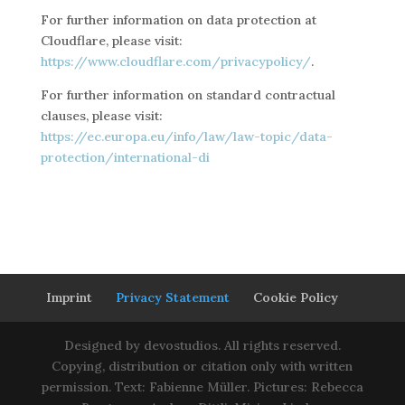
For further information on data protection at
Cloudflare, please visit:
https://www.cloudflare.com/privacypolicy/
.
For further information on standard contractual
clauses, please visit:
https://ec.europa.eu/info/law/law-topic/data-
protection/international-di
Imprint
Privacy Statement
Cookie Policy
Designed by devostudios. All rights reserved.
Copying, distribution or citation only with written
permission. Text: Fabienne Müller. Pictures: Rebecca