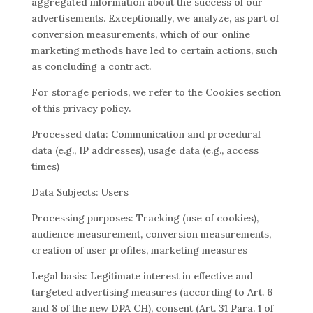
aggregated information about the success of our
advertisements. Exceptionally, we analyze, as part of
conversion measurements, which of our online
marketing methods have led to certain actions, such
as concluding a contract.
For storage periods, we refer to the Cookies section
of this privacy policy.
Processed data: Communication and procedural
data (e.g., IP addresses), usage data (e.g., access
times)
Data Subjects: Users
Processing purposes: Tracking (use of cookies),
audience measurement, conversion measurements,
creation of user profiles, marketing measures
Legal basis: Legitimate interest in effective and
targeted advertising measures (according to Art. 6
and 8 of the new DPA CH), consent (Art. 31 Para. 1 of