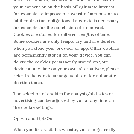
If we use cookies, this is done either on the basis of
your consent or on the basis of legitimate interest,
for example, to improve our website functions, or to
fulfil contractual obligations if a cookie is necessary,
for example, for the conclusion of a contract.
Cookies are stored for different lengths of time.
Some cookies are only temporary and are deleted
when you close your browser or app. Other cookies
are permanently stored on your device. You can
delete the cookies permanently stored on your
device at any time on your own. Alternatively, please
refer to the cookie management tool for automatic
deletion times.
The selection of cookies for analysis/statistics or
advertising can be adjusted by you at any time via
the cookie settings.
Opt-In and Opt-Out
When you first visit this website, you can generally