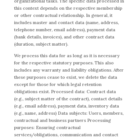
organizational tasks. The specific data processed in
this context depends on the respective membership
or other contractual relationship. In general, it
includes master and contact data (name, address,
telephone number, email address), payment data
(bank details, invoices), and other contract data
(duration, subject matter).
We process this data for as long as it is necessary
for the respective statutory purposes. This also
includes any warranty and liability obligations. After
these purposes cease to exist, we delete the data
except for those for which legal retention
obligations exist. Processed data: Contract data
(e.g., subject matter of the contract), contact details
(e.g., email address), payment data, inventory data
(e.g., name, address) Data subjects: Users, members,
contractual and business partners Processing
purposes: Ensuring contractual
services/obligations, communication and contact