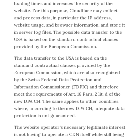
loading times and increases the security of the
website. For this purpose, Cloudflare may collect
and process data, in particular the IP address,
website usage, and browser information, and store it
in server log files. The possible data transfer to the
USA is based on the standard contractual clauses
provided by the European Commission.
The data transfer to the USA is based on the
standard contractual clauses provided by the
European Commission, which are also recognized
by the Swiss Federal Data Protection and
Information Commissioner (FDPIC) and therefore
meet the requirements of Art. 16 Para. 2 lit. d of the
new DPA CH. The same applies to other countries
where, according to the new DPA CH, adequate data
protection is not guaranteed.
The website operator’s necessary legitimate interest
is not having to operate a CDN itself while still being