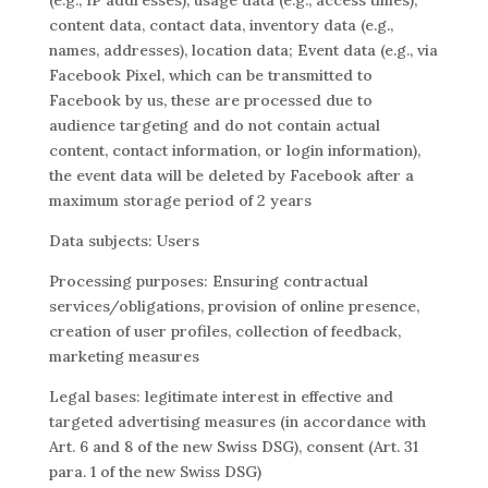
(e.g., IP addresses), usage data (e.g., access times),
content data, contact data, inventory data (e.g.,
names, addresses), location data; Event data (e.g., via
Facebook Pixel, which can be transmitted to
Facebook by us, these are processed due to
audience targeting and do not contain actual
content, contact information, or login information),
the event data will be deleted by Facebook after a
maximum storage period of 2 years
Data subjects: Users
Processing purposes: Ensuring contractual
services/obligations, provision of online presence,
creation of user profiles, collection of feedback,
marketing measures
Legal bases: legitimate interest in effective and
targeted advertising measures (in accordance with
Art. 6 and 8 of the new Swiss DSG), consent (Art. 31
para. 1 of the new Swiss DSG)