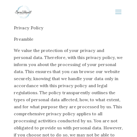
Privacy Policy
Preamble
We value the protection of your privacy and
personal data. Therefore, with this privacy policy, we
inform you about the processing of your personal
data. This ensures that you can browse our website
securely, knowing that we handle your data only in
accordance with this privacy policy and legal
regulations. The policy transparently outlines the
types of personal data affected, how, to what extent,
and for what purpose they are processed by us. This
comprehensive privacy policy applies to all
processing activities conducted by us. You are not
obligated to provide us with personal data. However,
if you choose not to do so, we may not be able to