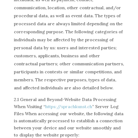
communication, location, other contractual, and/or
procedural data, as well as event data. The types of
processed data are always limited depending on the
corresponding purpose. The following categories of
individuals may be affected by the processing of
personal data by us: users and interested parties;
customers, applicants, business and other
contractual partners; other communication partners,
participants in contests or similar competitions, and
members. The respective purposes, types of data,
and affected individuals are also detailed below.
2.1 General and Beyond-Website Data Processing
When Visiting “
https://sprachkunst.ch
” Server Log
Files When accessing our website, the following data
is automatically processed to establish a connection
between your device and our website smoothly and
to display the website properly: