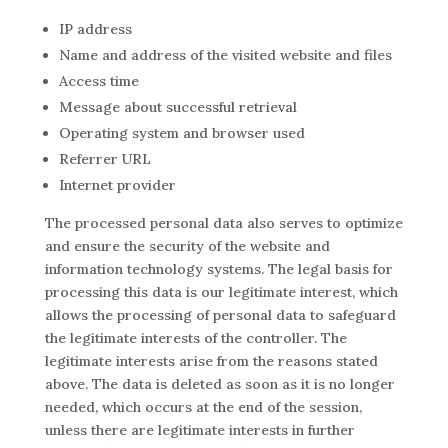
IP address
Name and address of the visited website and files
Access time
Message about successful retrieval
Operating system and browser used
Referrer URL
Internet provider
The processed personal data also serves to optimize
and ensure the security of the website and
information technology systems. The legal basis for
processing this data is our legitimate interest, which
allows the processing of personal data to safeguard
the legitimate interests of the controller. The
legitimate interests arise from the reasons stated
above. The data is deleted as soon as it is no longer
needed, which occurs at the end of the session,
unless there are legitimate interests in further