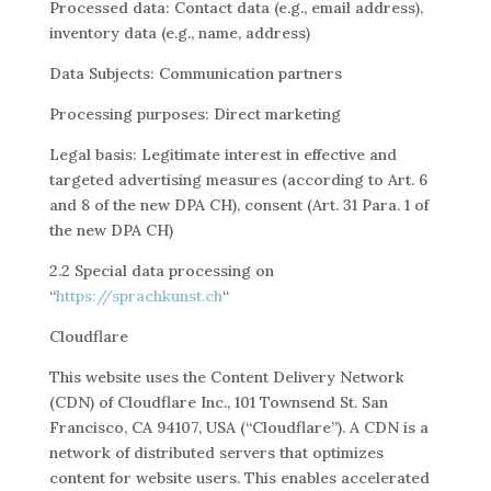
Processed data: Contact data (e.g., email address),
inventory data (e.g., name, address)
Data Subjects: Communication partners
Processing purposes: Direct marketing
Legal basis: Legitimate interest in effective and
targeted advertising measures (according to Art. 6
and 8 of the new DPA CH), consent (Art. 31 Para. 1 of
the new DPA CH)
2.2 Special data processing on
“
https://sprachkunst.ch
“
Cloudflare
This website uses the Content Delivery Network
(CDN) of Cloudflare Inc., 101 Townsend St. San
Francisco, CA 94107, USA (“Cloudflare”). A CDN is a
network of distributed servers that optimizes
content for website users. This enables accelerated