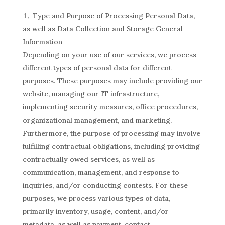
Type and Purpose of Processing Personal Data,
as well as Data Collection and Storage General
Information
Depending on your use of our services, we process
different types of personal data for different
purposes. These purposes may include providing our
website, managing our IT infrastructure,
implementing security measures, office procedures,
organizational management, and marketing.
Furthermore, the purpose of processing may involve
fulfilling contractual obligations, including providing
contractually owed services, as well as
communication, management, and response to
inquiries, and/or conducting contests. For these
purposes, we process various types of data,
primarily inventory, usage, content, and/or
metadata, as well as payment, contact,