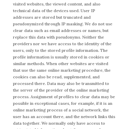
visited websites, the viewed content, and also
technical data of the devices used. User IP
addresses are stored but truncated and
pseudonymized through IP masking. We do not use
clear data such as email addresses or names, but
replace this data with pseudonyms. Neither the
providers nor we have access to the identity of the
users, only to the stored profile information. The
profile information is usually stored in cookies or
similar methods. When other websites are visited
that use the same online marketing procedure, the
cookies can also be read, supplemented, and
processed there. Data may also be transmitted to
the server of the provider of the online marketing
process. Assignment of profiles to clear data may be
possible in exceptional cases, for example, if it is an
online marketing process of a social network, the
user has an account there, and the network links this
data together. We normally only have access to