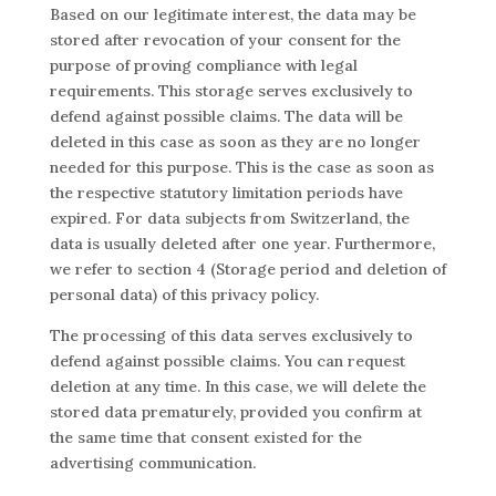
Based on our legitimate interest, the data may be
stored after revocation of your consent for the
purpose of proving compliance with legal
requirements. This storage serves exclusively to
defend against possible claims. The data will be
deleted in this case as soon as they are no longer
needed for this purpose. This is the case as soon as
the respective statutory limitation periods have
expired. For data subjects from Switzerland, the
data is usually deleted after one year. Furthermore,
we refer to section 4 (Storage period and deletion of
personal data) of this privacy policy.
The processing of this data serves exclusively to
defend against possible claims. You can request
deletion at any time. In this case, we will delete the
stored data prematurely, provided you confirm at
the same time that consent existed for the
advertising communication.