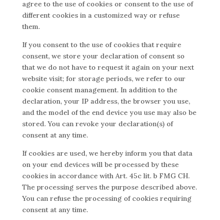
agree to the use of cookies or consent to the use of
different cookies in a customized way or refuse
them.
If you consent to the use of cookies that require
consent, we store your declaration of consent so
that we do not have to request it again on your next
website visit; for storage periods, we refer to our
cookie consent management. In addition to the
declaration, your IP address, the browser you use,
and the model of the end device you use may also be
stored. You can revoke your declaration(s) of
consent at any time.
If cookies are used, we hereby inform you that data
on your end devices will be processed by these
cookies in accordance with Art. 45c lit. b FMG CH.
The processing serves the purpose described above.
You can refuse the processing of cookies requiring
consent at any time.