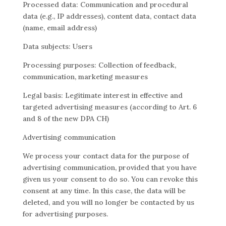
Processed data: Communication and procedural
data (e.g., IP addresses), content data, contact data
(name, email address)
Data subjects: Users
Processing purposes: Collection of feedback,
communication, marketing measures
Legal basis: Legitimate interest in effective and
targeted advertising measures (according to Art. 6
and 8 of the new DPA CH)
Advertising communication
We process your contact data for the purpose of
advertising communication, provided that you have
given us your consent to do so. You can revoke this
consent at any time. In this case, the data will be
deleted, and you will no longer be contacted by us
for advertising purposes.