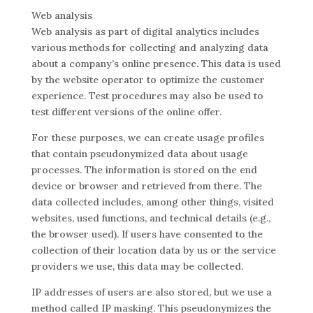
Web analysis
Web analysis as part of digital analytics includes
various methods for collecting and analyzing data
about a company’s online presence. This data is used
by the website operator to optimize the customer
experience. Test procedures may also be used to
test different versions of the online offer.
For these purposes, we can create usage profiles
that contain pseudonymized data about usage
processes. The information is stored on the end
device or browser and retrieved from there. The
data collected includes, among other things, visited
websites, used functions, and technical details (e.g.,
the browser used). If users have consented to the
collection of their location data by us or the service
providers we use, this data may be collected.
IP addresses of users are also stored, but we use a
method called IP masking. This pseudonymizes the