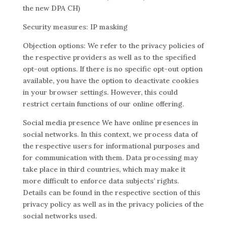
the new DPA CH)
Security measures: IP masking
Objection options: We refer to the privacy policies of
the respective providers as well as to the specified
opt-out options. If there is no specific opt-out option
available, you have the option to deactivate cookies
in your browser settings. However, this could
restrict certain functions of our online offering.
Social media presence We have online presences in
social networks. In this context, we process data of
the respective users for informational purposes and
for communication with them. Data processing may
take place in third countries, which may make it
more difficult to enforce data subjects’ rights.
Details can be found in the respective section of this
privacy policy as well as in the privacy policies of the
social networks used.