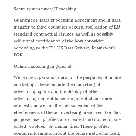
Security measures: IP masking
Guarantees: Data processing agreement and, if data
transfer to third countries occurs, application of EU
standard contractual clauses, as well as possibly
additional certification of the host/provider
according to the EU-US Data Privacy Framework
DPF
Online marketing in general
We process personal data for the purposes of online
marketing. These include the marketing of
advertising space and the display of other
advertising content based on potential customer
interests, as well as the measurement of the
effectiveness of these advertising measures. For this
purpose, user profiles are created and stored in so-
called “cookies” or similar files. These profiles
contain information about the online networks used,