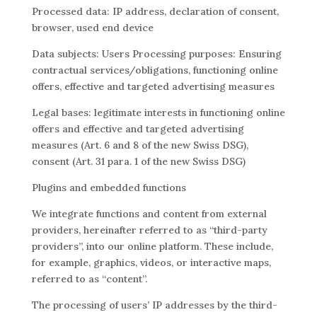
Processed data: IP address, declaration of consent,
browser, used end device
Data subjects: Users Processing purposes: Ensuring
contractual services/obligations, functioning online
offers, effective and targeted advertising measures
Legal bases: legitimate interests in functioning online
offers and effective and targeted advertising
measures (Art. 6 and 8 of the new Swiss DSG),
consent (Art. 31 para. 1 of the new Swiss DSG)
Plugins and embedded functions
We integrate functions and content from external
providers, hereinafter referred to as “third-party
providers”, into our online platform. These include,
for example, graphics, videos, or interactive maps,
referred to as “content”.
The processing of users’ IP addresses by the third-