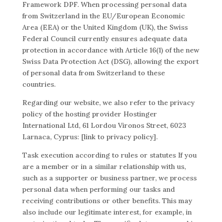
Framework DPF. When processing personal data
from Switzerland in the EU/European Economic
Area (EEA) or the United Kingdom (UK), the Swiss
Federal Council currently ensures adequate data
protection in accordance with Article 16(1) of the new
Swiss Data Protection Act (DSG), allowing the export
of personal data from Switzerland to these
countries.
Regarding our website, we also refer to the privacy
policy of the hosting provider Hostinger
International Ltd, 61 Lordou Vironos Street, 6023
Larnaca, Cyprus: [link to privacy policy].
Task execution according to rules or statutes If you
are a member or in a similar relationship with us,
such as a supporter or business partner, we process
personal data when performing our tasks and
receiving contributions or other benefits. This may
also include our legitimate interest, for example, in