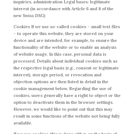
inquiries, administration Legal bases: legitimate
interest (in accordance with Article 6 and 8 of the
new Swiss DSG)
Cookies If we use so-called cookies – small text files
– to operate this website, they are stored on your
device and are intended, for example, to ensure the
functionality of the website or to enable an analysis
of website usage. In this case, personal data is
processed. Details about individual cookies such as
the respective legal basis (e.g., consent or legitimate
interest), storage period, or revocation and
objection options are then listed in detail in the
cookie management below. Regarding the use of
cookies, users generally have a right to object or the
option to deactivate them in the browser settings.
However, we would like to point out that this may
result in some functions of the website not being fully
available.