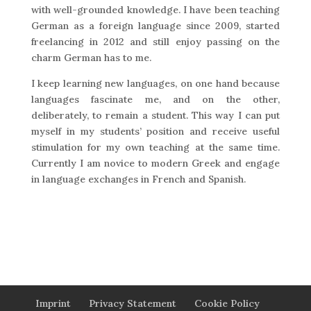
with well-grounded knowledge. I have been teaching
German as a foreign language since 2009, started
freelancing in 2012 and still enjoy passing on the
charm German has to me.
I keep learning new languages, on one hand because
languages fascinate me, and on the other,
deliberately, to remain a student. This way I can put
myself in my students’ position and receive useful
stimulation for my own teaching at the same time.
Currently I am novice to modern Greek and engage
in language exchanges in French and Spanish.
Imprint
Privacy Statement
Cookie Policy