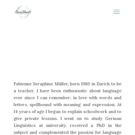
Fabienne Seraphine Müller, born 1980 in Zurich to be
a teacher. I have been enthusiastic about language
ever since I can remember; in love with words and
letters, spellbound with meaning and expression. At
14 years of age I began to explain schoolwork and to
give private lessons. I went on to study German
Linguistics at university, received a PhD in the
subject and complemented the passion for language