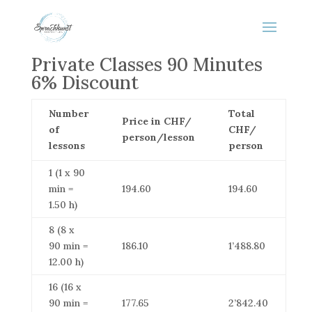
Private Classes 90 Minutes
6% Discount
Number
Total
Price in CHF/
of
CHF/
person/lesson
lessons
person
1 (1 x 90
min =
194.60
194.60
1.50 h)
8 (8 x
90 min =
186.10
1’488.80
12.00 h)
16 (16 x
90 min =
177.65
2’842.40