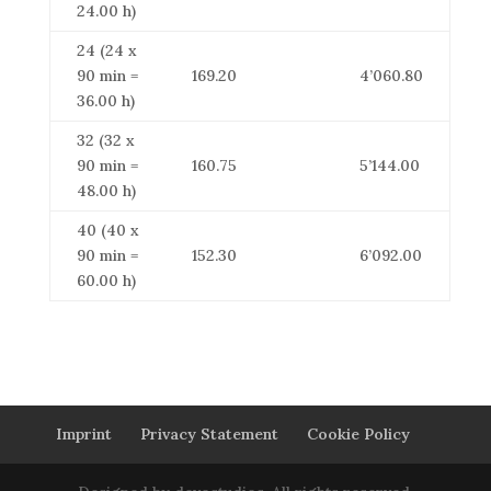
24.00 h)
24 (24 x
90 min =
169.20
4’060.80
36.00 h)
32 (32 x
90 min =
160.75
5’144.00
48.00 h)
40 (40 x
90 min =
152.30
6’092.00
60.00 h)
Imprint
Privacy Statement
Cookie Policy