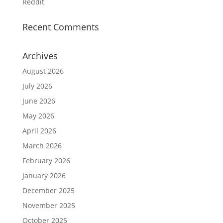
Reddit
Recent Comments
Archives
August 2026
July 2026
June 2026
May 2026
April 2026
March 2026
February 2026
January 2026
December 2025
November 2025
October 2025