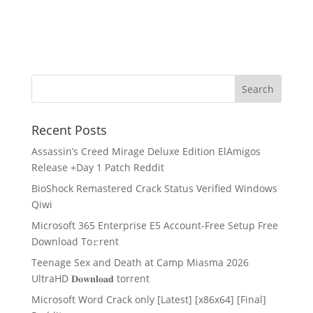
Recent Posts
Assassin’s Creed Mirage Deluxe Edition ElAmigos
Release +Day 1 Patch Reddit
BioShock Remastered Crack Status Verified Windows
Qiwi
Microsoft 365 Enterprise E5 Account-Free Setup Frее
Download To𝚛rent
Teenage Sex and Death at Camp Miasma 2026
UltraHD 𝐃𝐨𝐰𝐧𝐥𝐨𝐚𝐝 torrent
Microsoft Word Crack only [Latest] [x86x64] [Final]