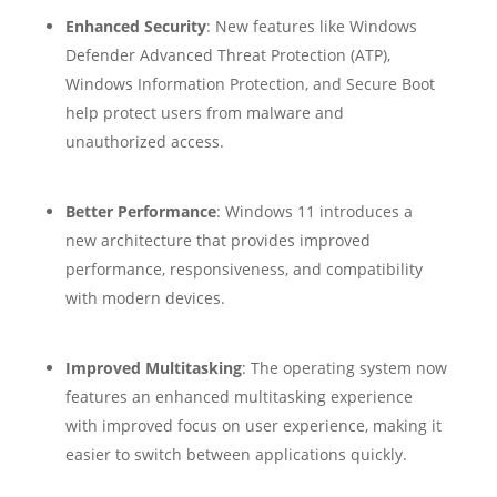
Enhanced Security
: New features like Windows
Defender Advanced Threat Protection (ATP),
Windows Information Protection, and Secure Boot
help protect users from malware and
unauthorized access.
Better Performance
: Windows 11 introduces a
new architecture that provides improved
performance, responsiveness, and compatibility
with modern devices.
Improved Multitasking
: The operating system now
features an enhanced multitasking experience
with improved focus on user experience, making it
easier to switch between applications quickly.