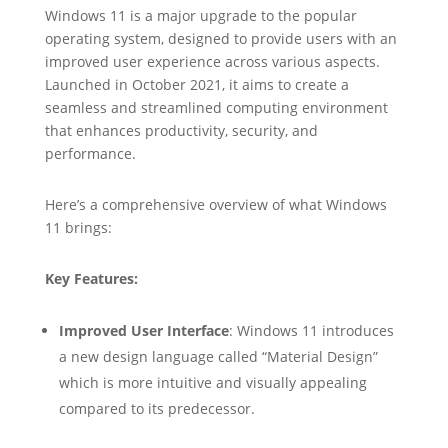
Windows 11 is a major upgrade to the popular
operating system, designed to provide users with an
improved user experience across various aspects.
Launched in October 2021, it aims to create a
seamless and streamlined computing environment
that enhances productivity, security, and
performance.
Here’s a comprehensive overview of what Windows
11 brings:
Key Features:
Improved User Interface
: Windows 11 introduces
a new design language called “Material Design”
which is more intuitive and visually appealing
compared to its predecessor.