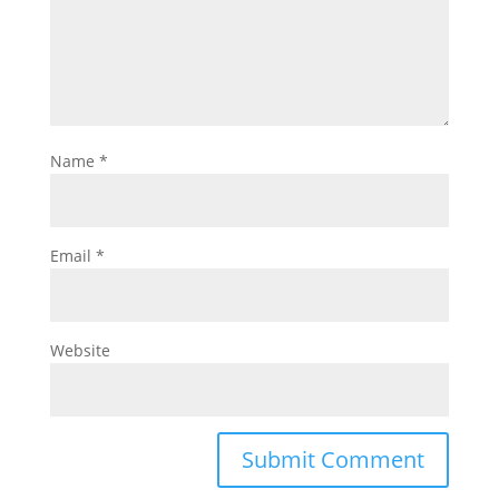
Name
*
Email
*
Website