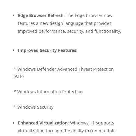
Edge Browser Refresh
: The Edge browser now
features a new design language that provides
improved performance, security, and functionality.
Improved Security Features
:
* Windows Defender Advanced Threat Protection
(ATP)
* Windows Information Protection
* Windows Security
Enhanced Virtualization
: Windows 11 supports
virtualization through the ability to run multiple