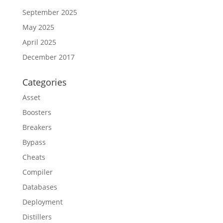
September 2025
May 2025
April 2025
December 2017
Categories
Asset
Boosters
Breakers
Bypass
Cheats
Compiler
Databases
Deployment
Distillers