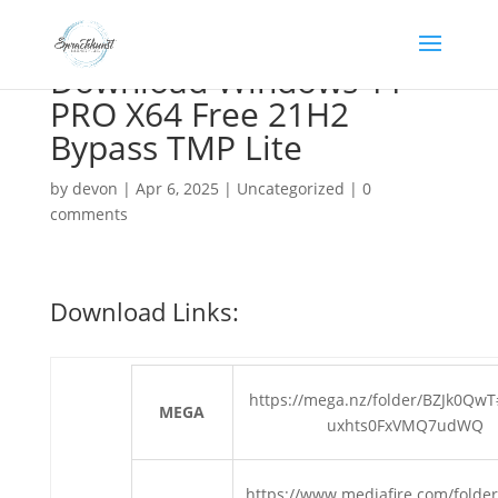
Download Windows 11
PRO X64 Free 21H2
Bypass TMP Lite
by
devon
|
Apr 6, 2025
|
Uncategorized
|
0
comments
Download Links:
https://mega.nz/folder/BZJk0Qw
MEGA
uxhts0FxVMQ7udWQ
https://www.mediafire.com/folder