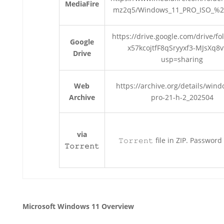
MediaFire
mz2q5/Windows_11_PRO_ISO_%2
https://drive.google.com/drive/fo
Google
x57kcojtfF8qSryyxf3-MJsXq8v
Drive
usp=sharing
Web
https://archive.org/details/win
Archive
pro-21-h-2_202504
via
𝚃𝚘𝚛𝚛𝚎𝚗𝚝 file in ZIP. Password
𝚃𝚘𝚛𝚛𝚎𝚗𝚝
Microsoft Windows 11 Overview