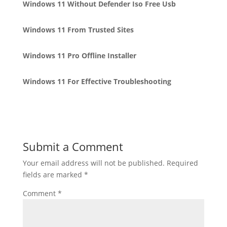
Windows 11 Without Defender Iso Free Usb
Windows 11 From Trusted Sites
Windows 11 Pro Offline Installer
Windows 11 For Effective Troubleshooting
Submit a Comment
Your email address will not be published.
Required
fields are marked
*
Comment
*