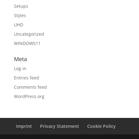
Setups
Styles
UHD
Uncategorized
WINDOWS11
Meta
Log in
Entries feed
Comments feed
WordPress.org
Imprint
Privacy Statement
Cookie Policy