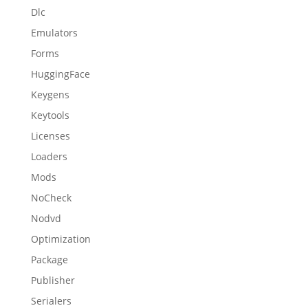
Dlc
Emulators
Forms
HuggingFace
Keygens
Keytools
Licenses
Loaders
Mods
NoCheck
Nodvd
Optimization
Package
Publisher
Serialers