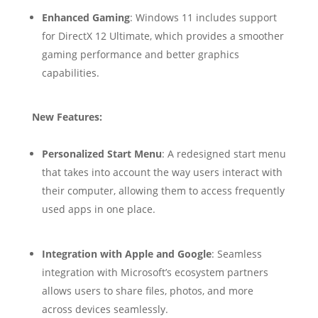
Enhanced Gaming
: Windows 11 includes support
for DirectX 12 Ultimate, which provides a smoother
gaming performance and better graphics
capabilities.
New Features:
Personalized Start Menu
: A redesigned start menu
that takes into account the way users interact with
their computer, allowing them to access frequently
used apps in one place.
Integration with Apple and Google
: Seamless
integration with Microsoft’s ecosystem partners
allows users to share files, photos, and more
across devices seamlessly.