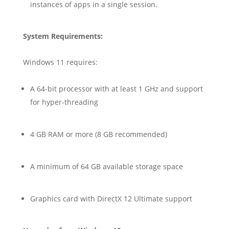
instances of apps in a single session.
System Requirements:
Windows 11 requires:
A 64-bit processor with at least 1 GHz and support
for hyper-threading
4 GB RAM or more (8 GB recommended)
A minimum of 64 GB available storage space
Graphics card with DirectX 12 Ultimate support