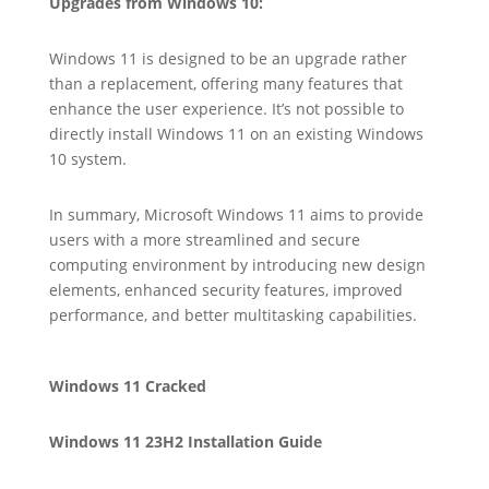
Upgrades from Windows 10:
Windows 11 is designed to be an upgrade rather
than a replacement, offering many features that
enhance the user experience. It’s not possible to
directly install Windows 11 on an existing Windows
10 system.
In summary, Microsoft Windows 11 aims to provide
users with a more streamlined and secure
computing environment by introducing new design
elements, enhanced security features, improved
performance, and better multitasking capabilities.
Windows 11 Cracked
Windows 11 23H2 Installation Guide