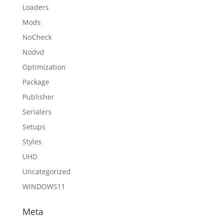
Loaders
Mods
NoCheck
Nodvd
Optimization
Package
Publisher
Serialers
Setups
Styles
UHD
Uncategorized
WINDOWS11
Meta