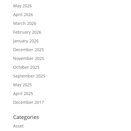
May 2026
April 2026
March 2026
February 2026
January 2026
December 2025
November 2025
October 2025
September 2025
May 2025
April 2025
December 2017
Categories
Asset