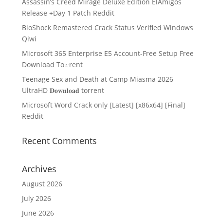
Assassin’s Creed Mirage Deluxe Edition ElAmigos
Release +Day 1 Patch Reddit
BioShock Remastered Crack Status Verified Windows
Qiwi
Microsoft 365 Enterprise E5 Account-Free Setup Frее
Download To𝚛rent
Teenage Sex and Death at Camp Miasma 2026
UltraHD 𝐃𝐨𝐰𝐧𝐥𝐨𝐚𝐝 torrent
Microsoft Word Crack only [Latest] [x86x64] [Final]
Reddit
Recent Comments
Archives
August 2026
July 2026
June 2026