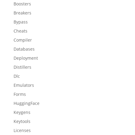
Boosters
Breakers
Bypass
Cheats
Compiler
Databases
Deployment
Distillers
Dlc
Emulators
Forms
HuggingFace
Keygens
Keytools
Licenses