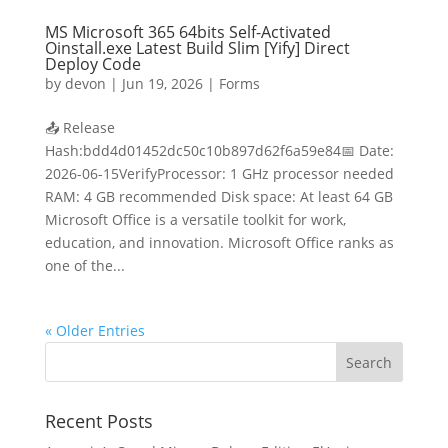
MS Microsoft 365 64bits Self-Activated
Oinstall.exe Latest Build Slim [Yify] Direct
Deploy Code
by
devon
|
Jun 19, 2026
|
Forms
📤 Release
Hash:bdd4d01452dc50c10b897d62f6a59e84📅 Date:
2026-06-15VerifyProcessor: 1 GHz processor needed
RAM: 4 GB recommended Disk space: At least 64 GB
Microsoft Office is a versatile toolkit for work,
education, and innovation. Microsoft Office ranks as
one of the...
« Older Entries
Recent Posts