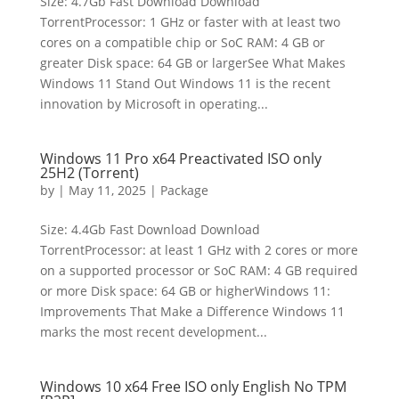
Size: 4.7Gb Fast Download Download
TorrentProcessor: 1 GHz or faster with at least two
cores on a compatible chip or SoC RAM: 4 GB or
greater Disk space: 64 GB or largerSee What Makes
Windows 11 Stand Out Windows 11 is the recent
innovation by Microsoft in operating...
Windows 11 Pro x64 Preactivated ISO only
25H2 (Torrent)
by
|
May 11, 2025
|
Package
Size: 4.4Gb Fast Download Download
TorrentProcessor: at least 1 GHz with 2 cores or more
on a supported processor or SoC RAM: 4 GB required
or more Disk space: 64 GB or higherWindows 11:
Improvements That Make a Difference Windows 11
marks the most recent development...
Windows 10 x64 Free ISO only English No TPM