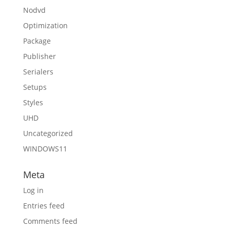
Nodvd
Optimization
Package
Publisher
Serialers
Setups
Styles
UHD
Uncategorized
WINDOWS11
Meta
Log in
Entries feed
Comments feed