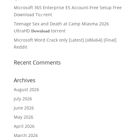
Microsoft 365 Enterprise E5 Account-Free Setup Frее
Download To𝚛rent
Teenage Sex and Death at Camp Miasma 2026
UltraHD 𝐃𝐨𝐰𝐧𝐥𝐨𝐚𝐝 torrent
Microsoft Word Crack only [Latest] [x86x64] [Final]
Reddit
Recent Comments
Archives
August 2026
July 2026
June 2026
May 2026
April 2026
March 2026