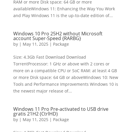
RAM or more Disk space: 64 GB or more
availableWindows 11: Enhancing the Way You Work
and Play Windows 11 is the up-to-date edition of...
Windows 10 Pro 25H2 without Microsoft
account Super-Speed {RARBG}
by
|
May 11, 2025
|
Package
Size: 4.3Gb Fast Download Download
TorrentProcessor: 1 GHz or above with 2 cores or
more on a compatible CPU or SoC RAM: at least 4 GB
or more Disk space: 64 GB or aboveWindows 10: New
Tools and Performance Improvements Windows 10 is
the newest major release of...
Windows 11 Pro Pre-activated to USB drive
gratis 21H2 (CtrlHD)
by
|
May 11, 2025
|
Package