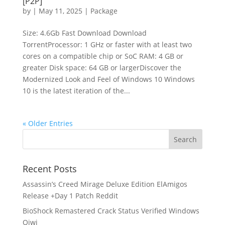
[P2P]
by
|
May 11, 2025
|
Package
Size: 4.6Gb Fast Download Download
TorrentProcessor: 1 GHz or faster with at least two
cores on a compatible chip or SoC RAM: 4 GB or
greater Disk space: 64 GB or largerDiscover the
Modernized Look and Feel of Windows 10 Windows
10 is the latest iteration of the...
« Older Entries
Recent Posts
Assassin’s Creed Mirage Deluxe Edition ElAmigos
Release +Day 1 Patch Reddit
BioShock Remastered Crack Status Verified Windows
Qiwi