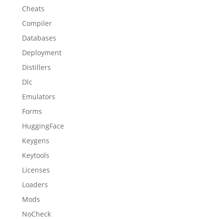
Cheats
Compiler
Databases
Deployment
Distillers
Dlc
Emulators
Forms
HuggingFace
Keygens
Keytools
Licenses
Loaders
Mods
NoCheck