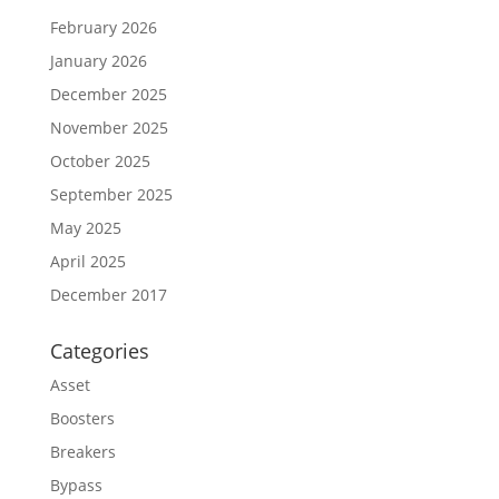
February 2026
January 2026
December 2025
November 2025
October 2025
September 2025
May 2025
April 2025
December 2017
Categories
Asset
Boosters
Breakers
Bypass