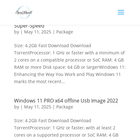
Windows 11 64 bootable Image All-In-One 25H2
Super-Speed
by
|
May 11, 2025
|
Package
Size: 4.2Gb Fast Download Download
TorrentProcessor: 1 GHz or faster with a minimum of
2 cores on a compatible processor or SoC RAM: 4 GB
RAM or more Disk space: 64 GB or largerWindows 11:
Enhancing the Way You Work and Play Windows 11
marks the most recent...
Windows 11 PRO x64 offline Usb Image 2022
by
|
May 11, 2025
|
Package
Size: 4.2Gb Fast Download Download
TorrentProcessor: 1 GHz or faster, with at least 2
cores on a supported processor or SoC RAM: 4 GB