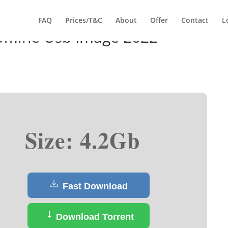
FAQ
Prices/T&C
About
Offer
Contact
L
ffline Usb Image 2022
Size: 4.2Gb
Fast Download
Download Torrent