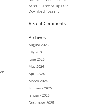
Microsoft 365 Enterprise E5
Account-Free Setup Frее
Download To𝚛rent
Recent Comments
Archives
August 2026
July 2026
June 2026
May 2026
 Menu
April 2026
March 2026
February 2026
January 2026
December 2025