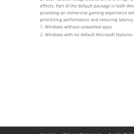
effects. Part of the default package in both W
providing an immersive gaming experience w
prioritizing performance and reducing latency
Windows without unwanted apps
Windows with no default Microsoft features