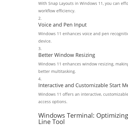
With Snap Layouts in Windows 11, you can effo
workflow efficiency.
Voice and Pen Input
Windows 11 enhances voice and pen recognition
device.
Better Window Resizing
Windows 11 enhances window resizing, making 
better multitasking.
Interactive and Customizable Start 
Windows 11 offers an interactive, customizab
access options.
Windows Terminal: Optimizin
Line Tool