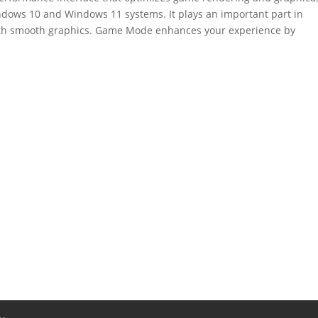
indows 10 and Windows 11 systems. It plays an important part in
ith smooth graphics. Game Mode enhances your experience by
.