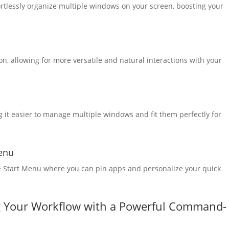
rtlessly organize multiple windows on your screen, boosting your
, allowing for more versatile and natural interactions with your
it easier to manage multiple windows and fit them perfectly for
Menu
le Start Menu where you can pin apps and personalize your quick
g Your Workflow with a Powerful Command-