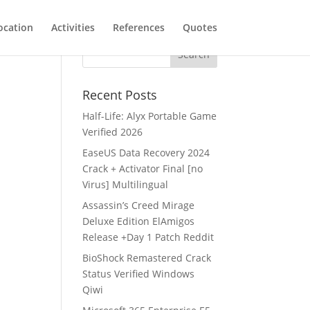
ocation
Activities
References
Quotes
Recent Posts
Half-Life: Alyx Portable Game
Verified 2026
EaseUS Data Recovery 2024
Crack + Activator Final [no
Virus] Multilingual
Assassin’s Creed Mirage
Deluxe Edition ElAmigos
Release +Day 1 Patch Reddit
BioShock Remastered Crack
Status Verified Windows
Qiwi