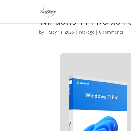
Windows 11 PRO x64 o
by
|
May 11, 2025
|
Package
|
0 comments