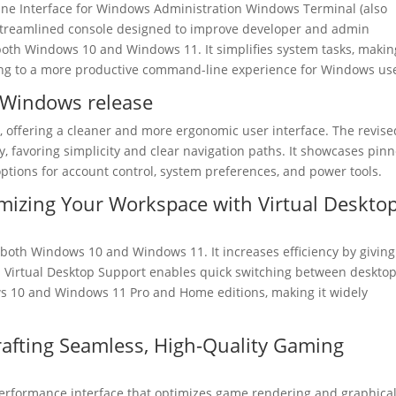
 Interface for Windows Administration Windows Terminal (also
 streamlined console designed to improve developer and admin
f both Windows 10 and Windows 11. It simplifies system tasks, making
ting to a more productive command-line experience for Windows us
t Windows release
, offering a cleaner and more ergonomic user interface. The revise
 favoring simplicity and clear navigation paths. It showcases pin
n options for account control, system preferences, and power tools.
mizing Your Workspace with Virtual Deskto
of both Windows 10 and Windows 11. It increases efficiency by giving
. Virtual Desktop Support enables quick switching between deskto
ws 10 and Windows 11 Pro and Home editions, making it widely
afting Seamless, High-Quality Gaming
-performance interface that optimizes game rendering and graphica