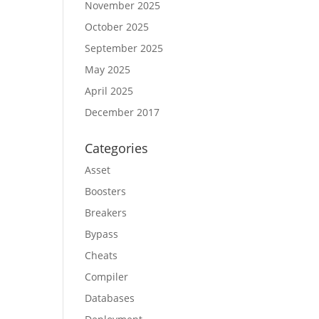
November 2025
October 2025
September 2025
May 2025
April 2025
December 2017
Categories
Asset
Boosters
Breakers
Bypass
Cheats
Compiler
Databases