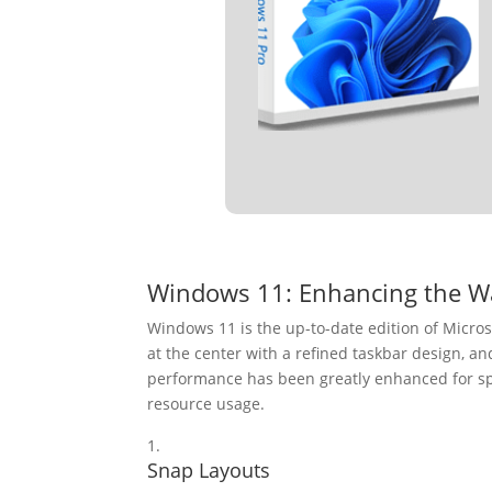
Windows 11: Enhancing the W
Windows 11 is the up-to-date edition of Micros
at the center with a refined taskbar design, a
performance has been greatly enhanced for sp
resource usage.
Snap Layouts