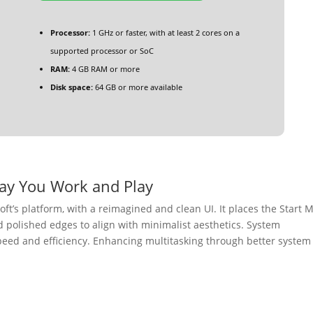
Processor:
1 GHz or faster, with at least 2 cores on a
supported processor or SoC
RAM:
4 GB RAM or more
Disk space:
64 GB or more available
ay You Work and Play
oft’s platform, with a reimagined and clean UI. It places the Start
nd polished edges to align with minimalist aesthetics. System
eed and efficiency. Enhancing multitasking through better system