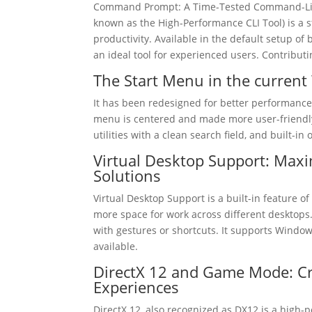
Command Prompt: A Time-Tested Command-Line
known as the High-Performance CLI Tool) is a
productivity. Available in the default setup o
an ideal tool for experienced users. Contribu
The Start Menu in the curren
It has been redesigned for better performance
menu is centered and made more user-friendly,
utilities with a clean search field, and built-i
Virtual Desktop Support: Maxi
Solutions
Virtual Desktop Support is a built-in feature 
more space for work across different desktops
with gestures or shortcuts. It supports Windo
available.
DirectX 12 and Game Mode: Cr
Experiences
DirectX 12, also recognized as DX12 is a high