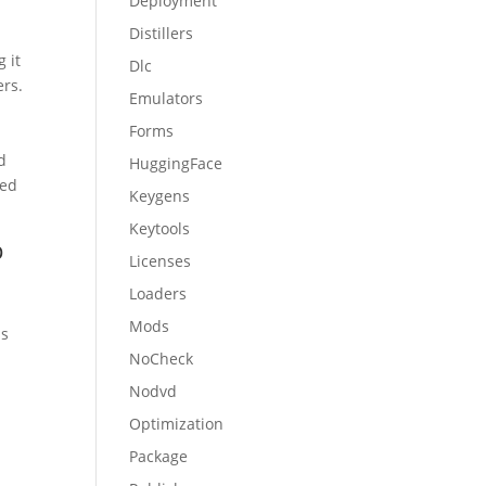
Deployment
Distillers
 it
Dlc
ers.
Emulators
Forms
d
HuggingFace
ned
Keygens
Keytools
p
Licenses
Loaders
Mods
ps
NoCheck
Nodvd
Optimization
Package
l