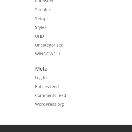
Publisher
Serialers
Setups
Styles
UHD
Uncategorized
WINDOWS11
Meta
Log in
Entries feed
Comments feed
WordPress.org