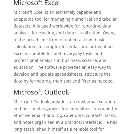
Microsoft Excel
Microsoft Excel is an extremely capable and
adaptable tool for managing numerical and tabular
datasets. It is used worldwide for reporting, data
analysis, forecasting, and data visualization. Owing
to the broad spectrum of options—from basic
calculations to complex formulas and automation—
Excel is suitable for both everyday tasks and
professional analysis in business, science, and
education. The software provides an easy way to
develop and update spreadsheets, structure the
data by formatting, then sort and filter as needed.
Microsoft Outlook
Microsoft Outlook provides a robust email solution
and personal organizer functionalities, intended for
effective email handling, calendars, contacts, tasks,
and notes organized in a practical interface. He has
long established himself as a reliable tool for