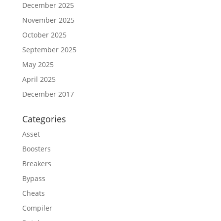
December 2025
November 2025
October 2025
September 2025
May 2025
April 2025
December 2017
Categories
Asset
Boosters
Breakers
Bypass
Cheats
Compiler