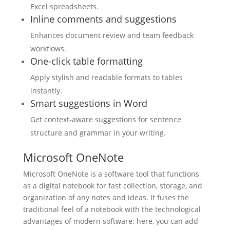
Excel spreadsheets.
Inline comments and suggestions
Enhances document review and team feedback
workflows.
One-click table formatting
Apply stylish and readable formats to tables
instantly.
Smart suggestions in Word
Get context-aware suggestions for sentence
structure and grammar in your writing.
Microsoft OneNote
Microsoft OneNote is a software tool that functions
as a digital notebook for fast collection, storage, and
organization of any notes and ideas. It fuses the
traditional feel of a notebook with the technological
advantages of modern software: here, you can add