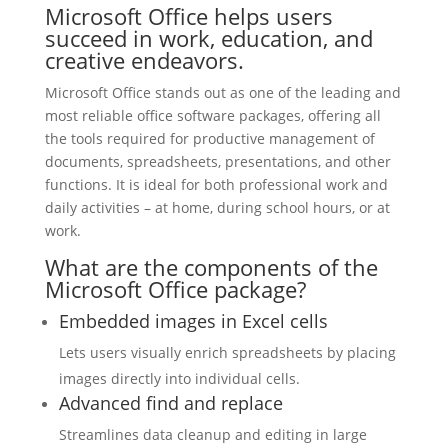
Microsoft Office helps users
succeed in work, education, and
creative endeavors.
Microsoft Office stands out as one of the leading and
most reliable office software packages, offering all
the tools required for productive management of
documents, spreadsheets, presentations, and other
functions. It is ideal for both professional work and
daily activities – at home, during school hours, or at
work.
What are the components of the
Microsoft Office package?
Embedded images in Excel cells
Lets users visually enrich spreadsheets by placing
images directly into individual cells.
Advanced find and replace
Streamlines data cleanup and editing in large