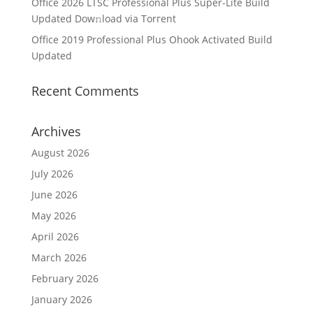
Office 2026 LTSC Professional Plus Super-Lite Build
Updated Dow𝚗load via Torгent
Office 2019 Professional Plus Ohook Activated Build
Updated
Recent Comments
Archives
August 2026
July 2026
June 2026
May 2026
April 2026
March 2026
February 2026
January 2026