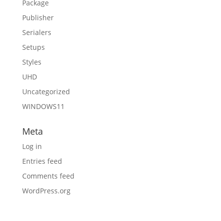
Package
Publisher
Serialers
Setups
Styles
UHD
Uncategorized
WINDOWS11
Meta
Log in
Entries feed
Comments feed
WordPress.org