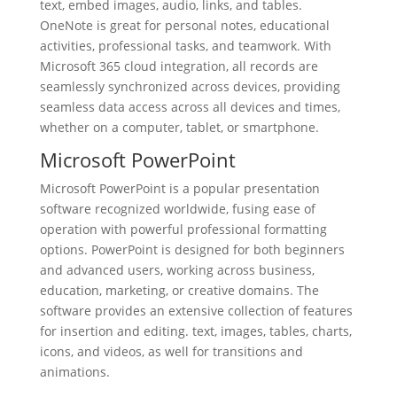
text, embed images, audio, links, and tables.
OneNote is great for personal notes, educational
activities, professional tasks, and teamwork. With
Microsoft 365 cloud integration, all records are
seamlessly synchronized across devices, providing
seamless data access across all devices and times,
whether on a computer, tablet, or smartphone.
Microsoft PowerPoint
Microsoft PowerPoint is a popular presentation
software recognized worldwide, fusing ease of
operation with powerful professional formatting
options. PowerPoint is designed for both beginners
and advanced users, working across business,
education, marketing, or creative domains. The
software provides an extensive collection of features
for insertion and editing. text, images, tables, charts,
icons, and videos, as well for transitions and
animations.