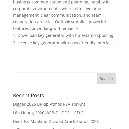
business communication and planning, notably in
corporate environments, where effective time
management, clear communication, and team
cooperation are vital. Outlook supplies powerful
features for working with email: ~
Download key generator with timestamp spoofing
License key generator with user-friendly interface
Recent Posts
Digger 2026 BRRip Atmos PSA Torr𝐞nt
Lên Hương 2026 WEB-DL DD5.1 ETrG
Deus Ex: Mankind Divided Crack Status 2026