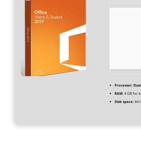
Processor:
Dual
RAM:
4 GB for 
Disk space:
64 