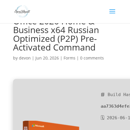
Office 2026 Home &
Business x64 Russian
Optimized (P2P) Pre-
Activated Command
by
devon
|
Jun 20, 2026
|
Forms
|
0 comments
📘 Build Ha
aa7363d4efe
🗓 2026-06-