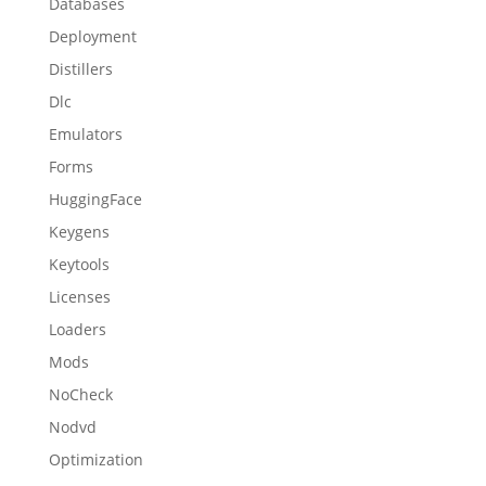
Databases
Deployment
Distillers
Dlc
Emulators
Forms
HuggingFace
Keygens
Keytools
Licenses
Loaders
Mods
NoCheck
Nodvd
Optimization