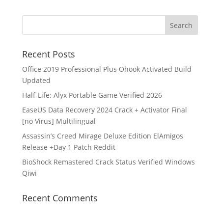
Recent Posts
Office 2019 Professional Plus Ohook Activated Build
Updated
Half-Life: Alyx Portable Game Verified 2026
EaseUS Data Recovery 2024 Crack + Activator Final
[no Virus] Multilingual
Assassin’s Creed Mirage Deluxe Edition ElAmigos
Release +Day 1 Patch Reddit
BioShock Remastered Crack Status Verified Windows
Qiwi
Recent Comments