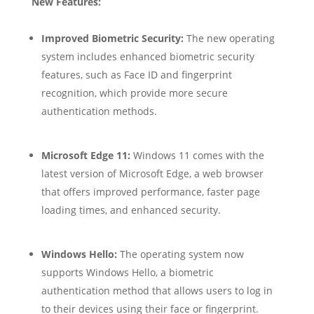
New Features:
Improved Biometric Security:
The new operating
system includes enhanced biometric security
features, such as Face ID and fingerprint
recognition, which provide more secure
authentication methods.
Microsoft Edge 11:
Windows 11 comes with the
latest version of Microsoft Edge, a web browser
that offers improved performance, faster page
loading times, and enhanced security.
Windows Hello:
The operating system now
supports Windows Hello, a biometric
authentication method that allows users to log in
to their devices using their face or fingerprint.