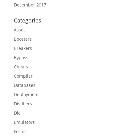
December 2017
Categories
Asset
Boosters
Breakers
Bypass
Cheats
Compiler
Databases
Deployment
Distillers
Dlc
Emulators
Forms