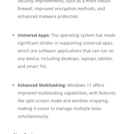
security improvements, such as a more robust
firewall, improved encryption methods, and
enhanced malware protection.
Universal Apps:
The operating system has made
significant strides in supporting universal apps,
which are software applications that can run on
any device, including desktops, laptops, tablets,
and smart TVs.
Enhanced Multitasking:
Windows 11 offers
improved multitasking capabilities, with features
like split-screen mode and window snapping,
making it easier to manage multiple tasks
simultaneously.