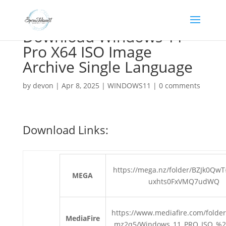
Download Windows 11
Pro X64 ISO Image
Archive Single Language
by
devon
|
Apr 8, 2025
|
WINDOWS11
|
0 comments
Download Links:
https://mega.nz/folder/BZJk0Qw
MEGA
uxhts0FxVMQ7udWQ
https://www.mediafire.com/folder
MediaFire
mz2q5/Windows_11_PRO_ISO_%2