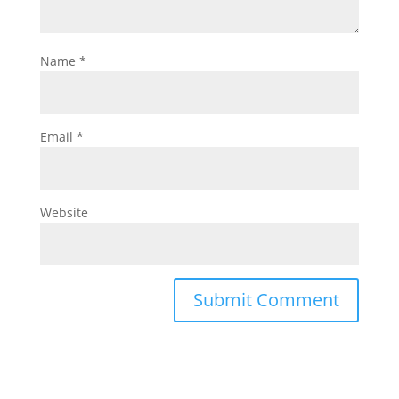
Name
*
Email
*
Website