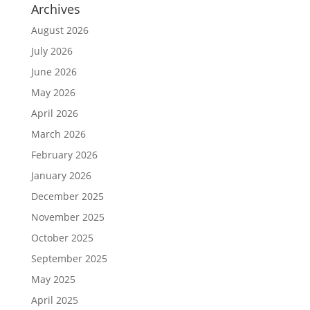
Archives
August 2026
July 2026
June 2026
May 2026
April 2026
March 2026
February 2026
January 2026
December 2025
November 2025
October 2025
September 2025
May 2025
April 2025