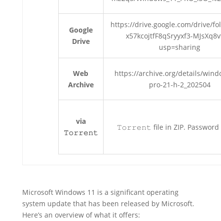
https://drive.google.com/drive/fo
Google
x57kcojtfF8qSryyxf3-MJsXq8v
Drive
usp=sharing
Web
https://archive.org/details/win
Archive
pro-21-h-2_202504
via
𝚃𝚘𝚛𝚛𝚎𝚗𝚝 file in ZIP. Password
𝚃𝚘𝚛𝚛𝚎𝚗𝚝
Microsoft Windows 11 is a significant operating
system update that has been released by Microsoft.
Here’s an overview of what it offers: