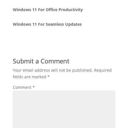
Windows 11 For Office Productivity
Windows 11 For Seamless Updates
Submit a Comment
Your email address will not be published.
Required
fields are marked
*
Comment
*