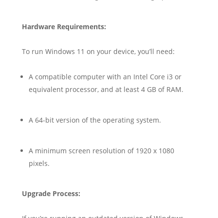
Hardware Requirements:
To run Windows 11 on your device, you’ll need:
A compatible computer with an Intel Core i3 or
equivalent processor, and at least 4 GB of RAM.
A 64-bit version of the operating system.
A minimum screen resolution of 1920 x 1080
pixels.
Upgrade Process: