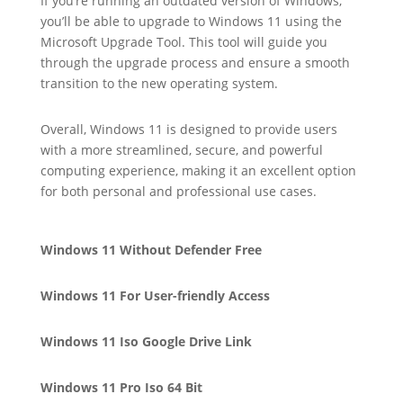
If you’re running an outdated version of Windows,
you’ll be able to upgrade to Windows 11 using the
Microsoft Upgrade Tool. This tool will guide you
through the upgrade process and ensure a smooth
transition to the new operating system.
Overall, Windows 11 is designed to provide users
with a more streamlined, secure, and powerful
computing experience, making it an excellent option
for both personal and professional use cases.
Windows 11 Without Defender Free
Windows 11 For User-friendly Access
Windows 11 Iso Google Drive Link
Windows 11 Pro Iso 64 Bit