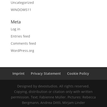
Uncategorized
WINDOWS11
Meta
Log in
Entries feed
Comments feed
WordPress.org
Imprint
Privacy Statement
Cookie Policy
Designed by devostudios. All rights reserved.
Copying, distribution or citation only with written
permission. Text: Fabienne Müller. Pictures: Rebecca
Bergmann, Andrea Dittli, Mirjam Linder