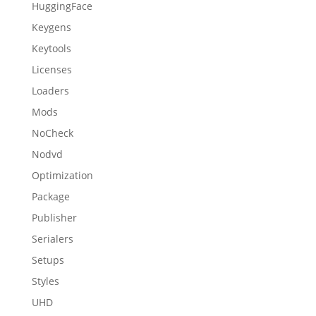
HuggingFace
Keygens
Keytools
Licenses
Loaders
Mods
NoCheck
Nodvd
Optimization
Package
Publisher
Serialers
Setups
Styles
UHD