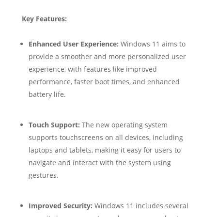
Key Features:
Enhanced User Experience:
Windows 11 aims to
provide a smoother and more personalized user
experience, with features like improved
performance, faster boot times, and enhanced
battery life.
Touch Support:
The new operating system
supports touchscreens on all devices, including
laptops and tablets, making it easy for users to
navigate and interact with the system using
gestures.
Improved Security:
Windows 11 includes several