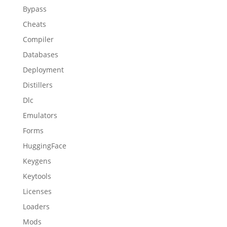
Bypass
Cheats
Compiler
Databases
Deployment
Distillers
Dlc
Emulators
Forms
HuggingFace
Keygens
Keytools
Licenses
Loaders
Mods