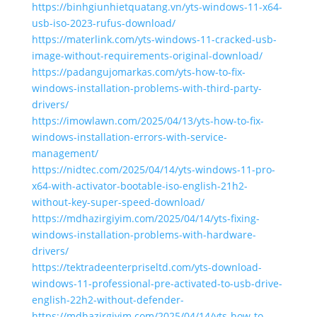
https://binhgiunhietquatang.vn/yts-windows-11-x64-
usb-iso-2023-rufus-download/
https://materlink.com/yts-windows-11-cracked-usb-
image-without-requirements-original-download/
https://padangujomarkas.com/yts-how-to-fix-
windows-installation-problems-with-third-party-
drivers/
https://imowlawn.com/2025/04/13/yts-how-to-fix-
windows-installation-errors-with-service-
management/
https://nidtec.com/2025/04/14/yts-windows-11-pro-
x64-with-activator-bootable-iso-english-21h2-
without-key-super-speed-download/
https://mdhazirgiyim.com/2025/04/14/yts-fixing-
windows-installation-problems-with-hardware-
drivers/
https://tektradeenterpriseltd.com/yts-download-
windows-11-professional-pre-activated-to-usb-drive-
english-22h2-without-defender-
https://mdhazirgiyim.com/2025/04/14/yts-how-to-