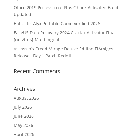
Office 2019 Professional Plus Ohook Activated Build
Updated
Half-Life: Alyx Portable Game Verified 2026
EaseUS Data Recovery 2024 Crack + Activator Final
[no Virus] Multilingual
Assassin’s Creed Mirage Deluxe Edition ElAmigos
Release +Day 1 Patch Reddit
Recent Comments
Archives
August 2026
July 2026
June 2026
May 2026
April 2026