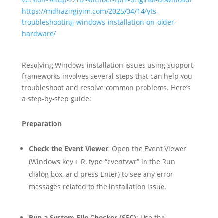
https://mdhazirgiyim.com/2025/04/14/yts-
troubleshooting-windows-installation-on-older-
hardware/
Resolving Windows installation issues using support
frameworks involves several steps that can help you
troubleshoot and resolve common problems. Here’s
a step-by-step guide:
Preparation
Check the Event Viewer
: Open the Event Viewer
(Windows key + R, type “eventvwr” in the Run
dialog box, and press Enter) to see any error
messages related to the installation issue.
Run a System File Checker (SFC)
: Use the