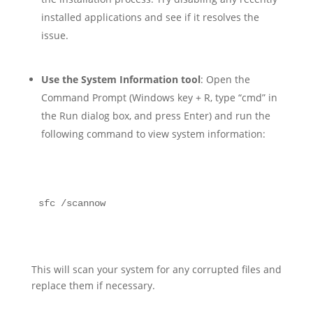
installed applications and see if it resolves the
issue.
Use the System Information tool
: Open the
Command Prompt (Windows key + R, type “cmd” in
the Run dialog box, and press Enter) and run the
following command to view system information:
sfc /scannow
This will scan your system for any corrupted files and
replace them if necessary.