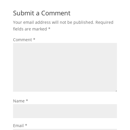
Submit a Comment
Your email address will not be published.
Required
fields are marked
*
Comment
*
Name
*
Email
*