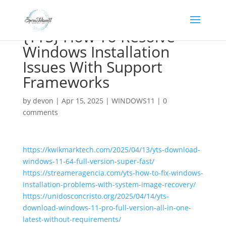
{YTS} How To Resolve
Windows Installation
Issues With Support
Frameworks
by
devon
|
Apr 15, 2025
|
WINDOWS11
|
0
comments
https://kwikmarktech.com/2025/04/13/yts-download-
windows-11-64-full-version-super-fast/
https://streameragencia.com/yts-how-to-fix-windows-
installation-problems-with-system-image-recovery/
https://unidosconcristo.org/2025/04/14/yts-
download-windows-11-pro-full-version-all-in-one-
latest-without-requirements/