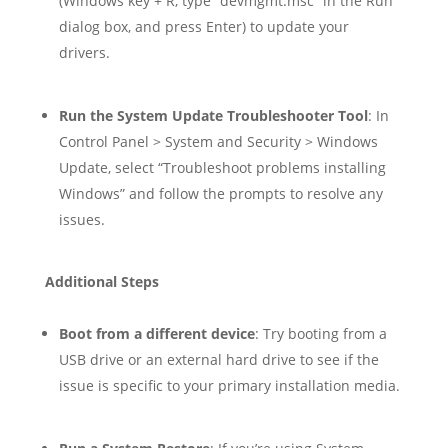
(Windows key + R, type “devmgmt.msc” in the Run
dialog box, and press Enter) to update your
drivers.
Run the System Update Troubleshooter Tool
: In
Control Panel > System and Security > Windows
Update, select “Troubleshoot problems installing
Windows” and follow the prompts to resolve any
issues.
Additional Steps
Boot from a different device
: Try booting from a
USB drive or an external hard drive to see if the
issue is specific to your primary installation media.