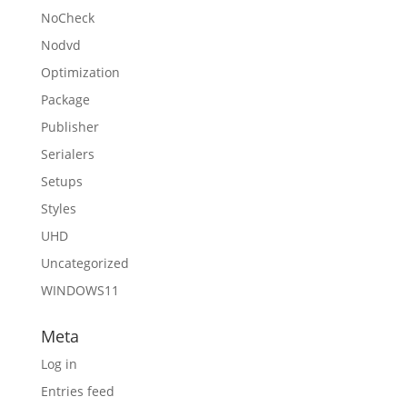
NoCheck
Nodvd
Optimization
Package
Publisher
Serialers
Setups
Styles
UHD
Uncategorized
WINDOWS11
Meta
Log in
Entries feed