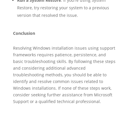
Run a System Restore
: If you’re using System
Restore, try restoring your system to a previous
version that resolved the issue.
Conclusion
Resolving Windows installation issues using support
frameworks requires patience, persistence, and
basic troubleshooting skills. By following these steps
and considering additional advanced
troubleshooting methods, you should be able to
identify and resolve common issues related to
Windows installations. If none of these steps work,
consider seeking further assistance from Microsoft
Support or a qualified technical professional.