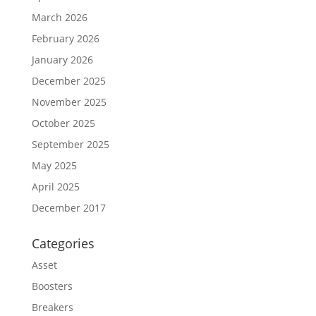
March 2026
February 2026
January 2026
December 2025
November 2025
October 2025
September 2025
May 2025
April 2025
December 2017
Categories
Asset
Boosters
Breakers