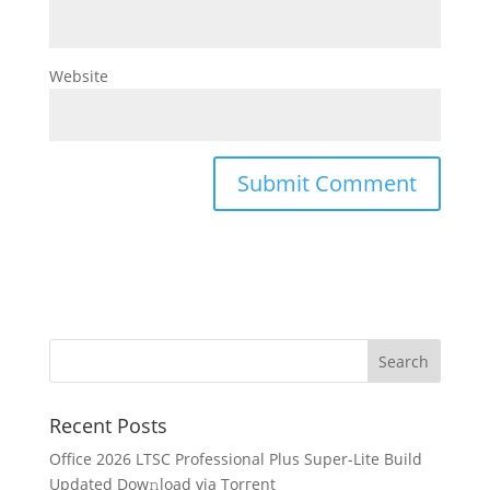
Website
Recent Posts
Office 2026 LTSC Professional Plus Super-Lite Build
Updated Dow𝚗load via Torгent