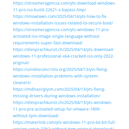
https://streameragencia.com/yts-download-windows-
11-pro-iso-build-22621-x-bypass-tmp/
https://imowlawn.com/2025/04/14/yts-how-to-fix-
windows-installation-issues-related-to-secure-boot/
https://streameragencia.com/yts-windows-11-pro-
activated-iso-image-single-language-without-
requirements-super-fast-download/
https://diesprachkunst.ch/2025/04/14/yts-download-
windows-11-professional-x64-cracked-iso-only-2022-
original/
https://unidosconcristo.org/2025/04/13/yts-fixing-
windows-installation-problems-with-system-
cleaners/
https://mdhazirgiyim.com/2025/04/13/yts-fixing-
missing-drivers-during-windows-installation/
https://diesprachkunst.ch/2025/04/13/yts-windows-
11-pro-pre-activated-setup-for-vmware-1809-
without-tpm-download/
https://materlink.com/yts-windows-11-pro-64-bit-full-
version-setup-22h2-without-tpm-original-download/