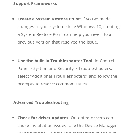
Support Frameworks
Create a System Restore Point
: If you’ve made
changes to your system since Windows 10, creating
a System Restore Point can help you revert to a
previous version that resolved the issue.
Use the built-in Troubleshooter Tool
: In Control
Panel > System and Security > Troubleshooters,
select “Additional Troubleshooters” and follow the
prompts to resolve common issues.
Advanced Troubleshooting
Check for driver updates
: Outdated drivers can
cause installation issues. Use the Device Manager