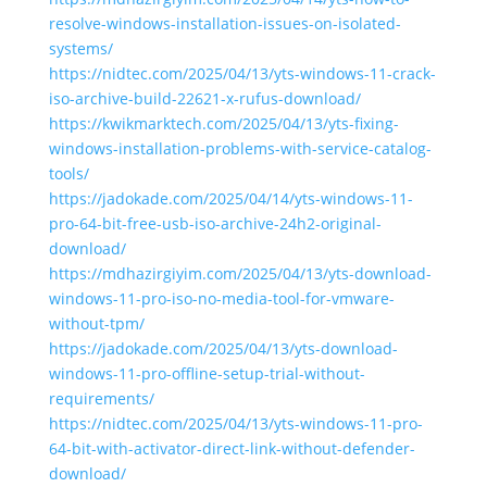
resolve-windows-installation-issues-on-isolated-
systems/
https://nidtec.com/2025/04/13/yts-windows-11-crack-
iso-archive-build-22621-x-rufus-download/
https://kwikmarktech.com/2025/04/13/yts-fixing-
windows-installation-problems-with-service-catalog-
tools/
https://jadokade.com/2025/04/14/yts-windows-11-
pro-64-bit-free-usb-iso-archive-24h2-original-
download/
https://mdhazirgiyim.com/2025/04/13/yts-download-
windows-11-pro-iso-no-media-tool-for-vmware-
without-tpm/
https://jadokade.com/2025/04/13/yts-download-
windows-11-pro-offline-setup-trial-without-
requirements/
https://nidtec.com/2025/04/13/yts-windows-11-pro-
64-bit-with-activator-direct-link-without-defender-
download/