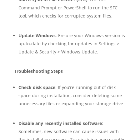
Command Prompt or PowerShell to run the SFC
tool, which checks for corrupted system files.
Update Windows
: Ensure your Windows version is
up-to-date by checking for updates in Settings >
Update & Security > Windows Update.
Troubleshooting Steps
Check disk space
: If you’re running out of disk
space during installation, consider deleting some
unnecessary files or expanding your storage drive.
Disable any recently installed software
:
Sometimes, new software can cause issues with
the installation process. Try disabling any recently