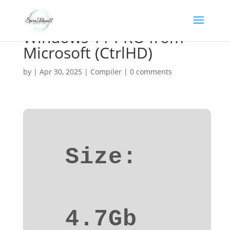
Windows 11 PRO from
Microsoft (CtrlHD)
by
|
Apr 30, 2025
|
Compiler
|
0 comments
Size:
4.7Gb