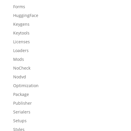
Forms
HuggingFace
Keygens
Keytools
Licenses
Loaders
Mods
NoCheck
Nodvd
Optimization
Package
Publisher
Serialers
Setups
Styles