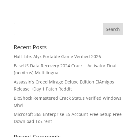
Recent Posts
Half-Life: Alyx Portable Game Verified 2026
EaseUS Data Recovery 2024 Crack + Activator Final
[no Virus] Multilingual
Assassin’s Creed Mirage Deluxe Edition ElAmigos
Release +Day 1 Patch Reddit
BioShock Remastered Crack Status Verified Windows
Qiwi
Microsoft 365 Enterprise E5 Account-Free Setup Frее
Download To𝚛rent
Recent Comments