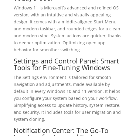
Windows 11 is Microsoft’s advanced and refined OS
version, with an intuitive and visually appealing
design. It comes with a middle-aligned Start Menu
and modern taskbar, and rounded edges for a clean
and modern vibe. System actions are quicker, thanks
to deeper optimization. Optimizing open app
behavior for smoother switching.
Settings and Control Panel: Smart
Tools for Fine-Tuning Windows
The Settings environment is tailored for smooth
navigation and adjustments, made available by
default in every Windows 10 and 11 version. It helps
you configure your system based on your workflow.
Simplifying access to update history, system restore,
and security. It includes tools for user migration and
system cloning.
Notification Center: The Go-To