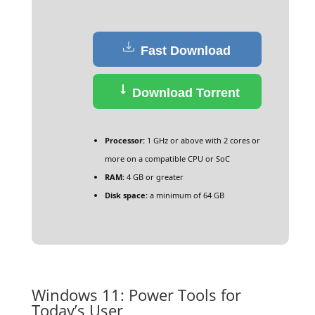
Fast Download
Download Torrent
Processor:
1 GHz or above with 2 cores or
more on a compatible CPU or SoC
RAM:
4 GB or greater
Disk space:
a minimum of 64 GB
Windows 11: Power Tools for
Today’s User