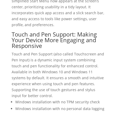
simplified Start Menu now appears at the screen’s
center, prioritizing usability in a tidy layout. It
incorporates quick app access and a slick search bar,
and easy access to tools like power settings, user
profile, and preferences.
Touch and Pen Support: Making
Your Device More Engaging and
Responsive
Touch and Pen Support (also called Touchscreen and
Pen Input) is a dynamic input system combining
touch and pen functionality for enhanced control.
Available in both Windows 10 and Windows 11
systems by default. It ensures a smooth and intuitive
experience when using touch and pen features.
Supporting the use of touch gestures and stylus
input for better control.
Windows installation with no TPM security check
Windows installation with no personal data logging