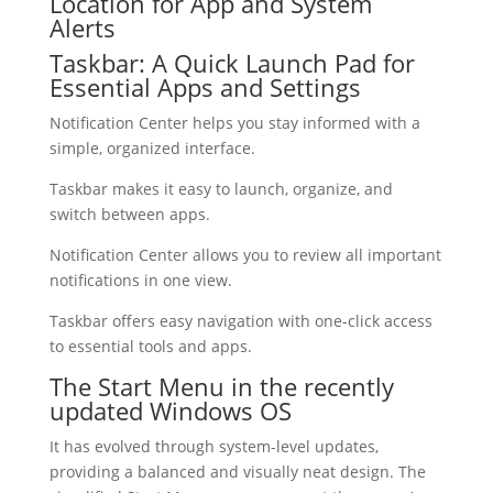
Location for App and System
Alerts
Taskbar: A Quick Launch Pad for
Essential Apps and Settings
Notification Center helps you stay informed with a
simple, organized interface.
Taskbar makes it easy to launch, organize, and
switch between apps.
Notification Center allows you to review all important
notifications in one view.
Taskbar offers easy navigation with one-click access
to essential tools and apps.
The Start Menu in the recently
updated Windows OS
It has evolved through system-level updates,
providing a balanced and visually neat design. The