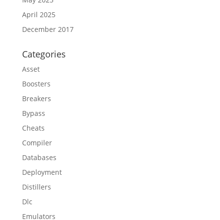
April 2025
December 2017
Categories
Asset
Boosters
Breakers
Bypass
Cheats
Compiler
Databases
Deployment
Distillers
Dlc
Emulators