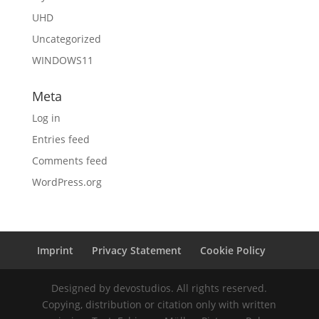
UHD
Uncategorized
WINDOWS11
Meta
Log in
Entries feed
Comments feed
WordPress.org
Imprint
Privacy Statement
Cookie Policy
Designed by devostudios. All rights reserved.
Copying, distribution or citation only with written