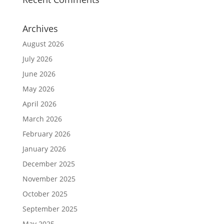
Archives
August 2026
July 2026
June 2026
May 2026
April 2026
March 2026
February 2026
January 2026
December 2025
November 2025
October 2025
September 2025
May 2025