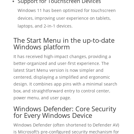
Support for Touchscreen Devices
Windows 11 has been optimized for touchscreen
devices, improving user experience on tablets,
laptops, and 2-in-1 devices.
The Start Menu in the up-to-date
Windows platform
It has received high-impact changes, providing a
better-organized and user-first experience. The
latest Start Menu version is now simpler and
centered, displaying a simplified and ergonomic
design. It combines app pins with a minimal search
box, and straightforward entry to control center,
power menu, and user page.
Windows Defender: Core Security
for Every Windows Device
Windows Defender (often shortened to Defender AV)
is Microsoft’s pre-configured security mechanism for