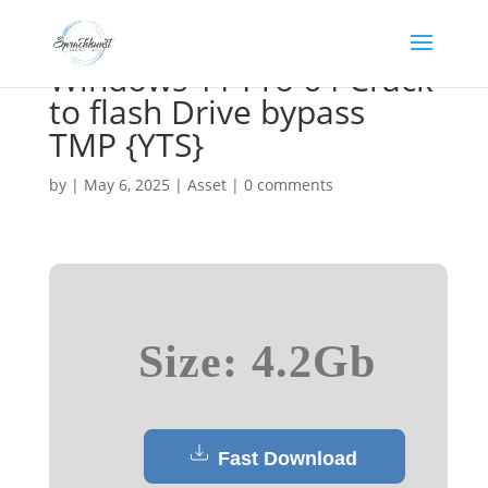
Windows 11 Pro 64 Crack
to flash Drive bypass
TMP {YTS}
by
|
May 6, 2025
|
Asset
|
0 comments
Size: 4.2Gb
Fast Download