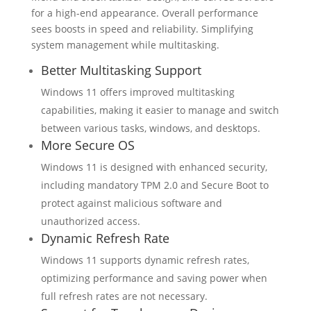
for a high-end appearance. Overall performance
sees boosts in speed and reliability. Simplifying
system management while multitasking.
Better Multitasking Support
Windows 11 offers improved multitasking
capabilities, making it easier to manage and switch
between various tasks, windows, and desktops.
More Secure OS
Windows 11 is designed with enhanced security,
including mandatory TPM 2.0 and Secure Boot to
protect against malicious software and
unauthorized access.
Dynamic Refresh Rate
Windows 11 supports dynamic refresh rates,
optimizing performance and saving power when
full refresh rates are not necessary.