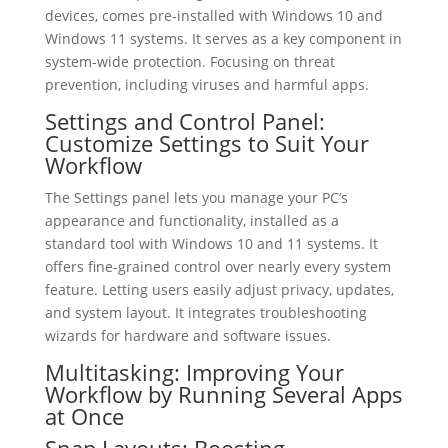
devices, comes pre-installed with Windows 10 and
Windows 11 systems. It serves as a key component in
system-wide protection. Focusing on threat
prevention, including viruses and harmful apps.
Settings and Control Panel:
Customize Settings to Suit Your
Workflow
The Settings panel lets you manage your PC’s
appearance and functionality, installed as a
standard tool with Windows 10 and 11 systems. It
offers fine-grained control over nearly every system
feature. Letting users easily adjust privacy, updates,
and system layout. It integrates troubleshooting
wizards for hardware and software issues.
Multitasking: Improving Your
Workflow by Running Several Apps
at Once