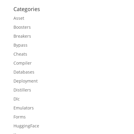
Categories
Asset
Boosters
Breakers
Bypass
Cheats
Compiler
Databases
Deployment
Distillers
Dlc
Emulators
Forms
HuggingFace