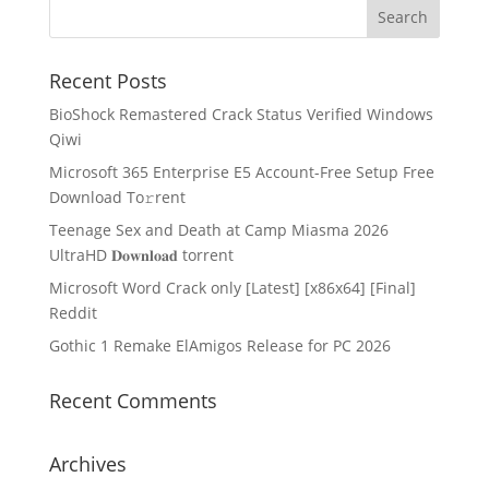
Recent Posts
BioShock Remastered Crack Status Verified Windows
Qiwi
Microsoft 365 Enterprise E5 Account-Free Setup Frее
Download To𝚛rent
Teenage Sex and Death at Camp Miasma 2026
UltraHD 𝐃𝐨𝐰𝐧𝐥𝐨𝐚𝐝 torrent
Microsoft Word Crack only [Latest] [x86x64] [Final]
Reddit
Gothic 1 Remake ElAmigos Release for PC 2026
Recent Comments
Archives