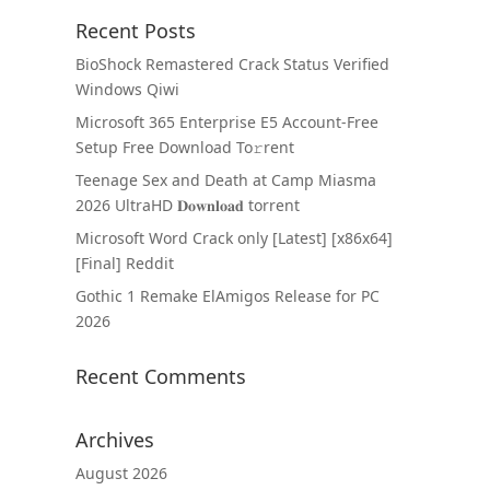
Recent Posts
BioShock Remastered Crack Status Verified
Windows Qiwi
Microsoft 365 Enterprise E5 Account-Free
Setup Frее Download To𝚛rent
Teenage Sex and Death at Camp Miasma
2026 UltraHD 𝐃𝐨𝐰𝐧𝐥𝐨𝐚𝐝 torrent
Microsoft Word Crack only [Latest] [x86x64]
[Final] Reddit
Gothic 1 Remake ElAmigos Release for PC
2026
Recent Comments
Archives
August 2026