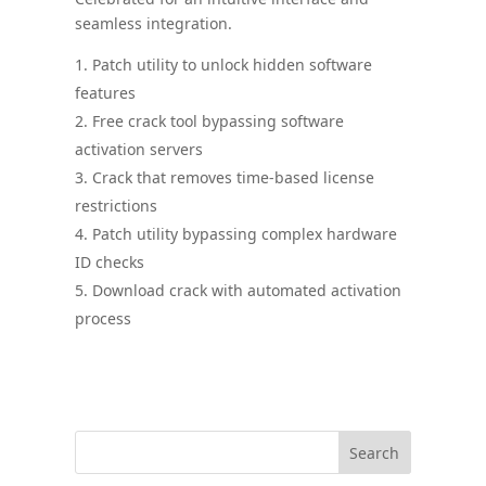
seamless integration.
Patch utility to unlock hidden software
features
Free crack tool bypassing software
activation servers
Crack that removes time-based license
restrictions
Patch utility bypassing complex hardware
ID checks
Download crack with automated activation
process