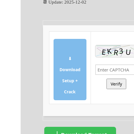
📆 Update: 2025-12-02
⬇
Download
Setup +
Verify
Crack