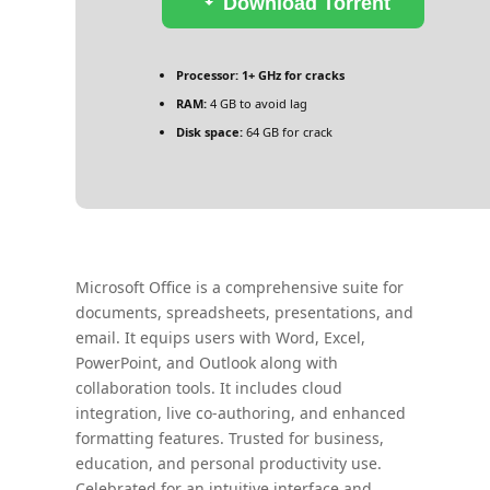
Download Torrent
Processor:
1+ GHz for cracks
RAM:
4 GB to avoid lag
Disk space:
64 GB for crack
Microsoft Office is a comprehensive suite for
documents, spreadsheets, presentations, and
email. It equips users with Word, Excel,
PowerPoint, and Outlook along with
collaboration tools. It includes cloud
integration, live co-authoring, and enhanced
formatting features. Trusted for business,
education, and personal productivity use.
Celebrated for an intuitive interface and