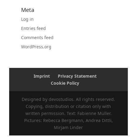
Meta
Log in
Entries feed
Comments feed
WordPress.org
Imprint
Privacy Statement
Cookie Policy
Designed by devostudios. All rights reserved.
Copying, distribution or citation only with
written permission. Text: Fabienne Müller.
Pictures: Rebecca Bergmann, Andrea Dittli,
Mirjam Linder