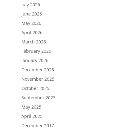
July 2026
June 2026
May 2026
April 2026
March 2026
February 2026
January 2026
December 2025
November 2025
October 2025
September 2025
May 2025
April 2025
December 2017