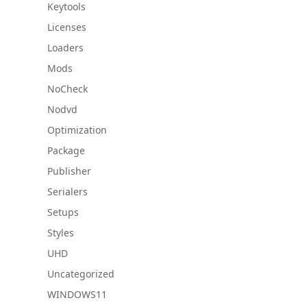
Keytools
Licenses
Loaders
Mods
NoCheck
Nodvd
Optimization
Package
Publisher
Serialers
Setups
Styles
UHD
Uncategorized
WINDOWS11