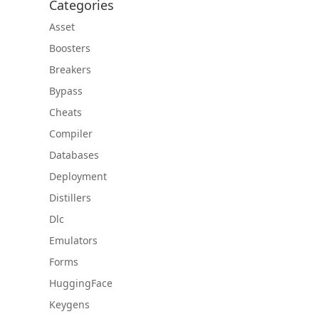
Categories
Asset
Boosters
Breakers
Bypass
Cheats
Compiler
Databases
Deployment
Distillers
Dlc
Emulators
Forms
HuggingFace
Keygens