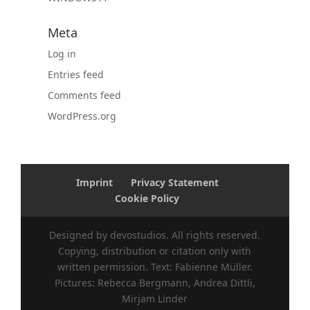
Meta
Log in
Entries feed
Comments feed
WordPress.org
Imprint
Privacy Statement
Cookie Policy
Designed by devostudios. All rights reserved.
Copying, distribution or citation only with
written permission. Text: Fabienne Müller.
Pictures: Rebecca Bergmann, Andrea Dittli,
Mirjam Linder