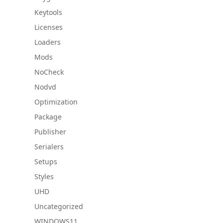
Keytools
Licenses
Loaders
Mods
NoCheck
Nodvd
Optimization
Package
Publisher
Serialers
Setups
Styles
UHD
Uncategorized
WINDOWS11