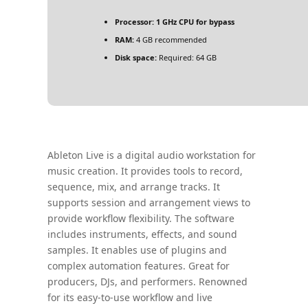
Processor:
1 GHz CPU for bypass
RAM:
4 GB recommended
Disk space:
Required: 64 GB
Ableton Live is a digital audio workstation for
music creation. It provides tools to record,
sequence, mix, and arrange tracks. It
supports session and arrangement views to
provide workflow flexibility. The software
includes instruments, effects, and sound
samples. It enables use of plugins and
complex automation features. Great for
producers, DJs, and performers. Renowned
for its easy-to-use workflow and live