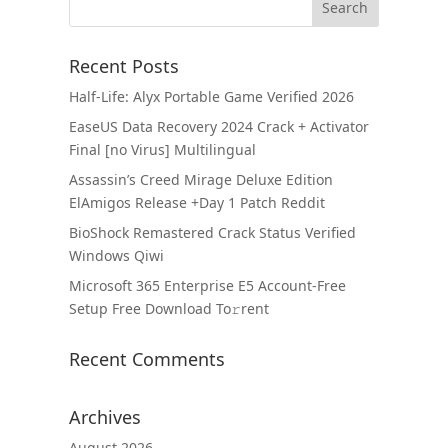
Recent Posts
Half-Life: Alyx Portable Game Verified 2026
EaseUS Data Recovery 2024 Crack + Activator
Final [no Virus] Multilingual
Assassin’s Creed Mirage Deluxe Edition
ElAmigos Release +Day 1 Patch Reddit
BioShock Remastered Crack Status Verified
Windows Qiwi
Microsoft 365 Enterprise E5 Account-Free
Setup Frее Download To𝚛rent
Recent Comments
Archives
August 2026