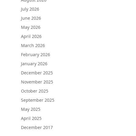
July 2026
June 2026
May 2026
April 2026
March 2026
February 2026
January 2026
December 2025
November 2025
October 2025
September 2025
May 2025
April 2025
December 2017