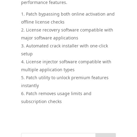
performance features.
Patch bypassing both online activation and
offline license checks
License recovery software compatible with
major software applications
Automated crack installer with one-click
setup
License injector software compatible with
multiple application types
Patch utility to unlock premium features
instantly
Patch removes usage limits and
subscription checks