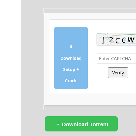
⬇
Download
Setup +
Verify
Crack
Download Torrent