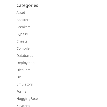
Categories
Asset
Boosters
Breakers
Bypass
Cheats
Compiler
Databases
Deployment
Distillers
Dlc
Emulators
Forms
HuggingFace
Keygens