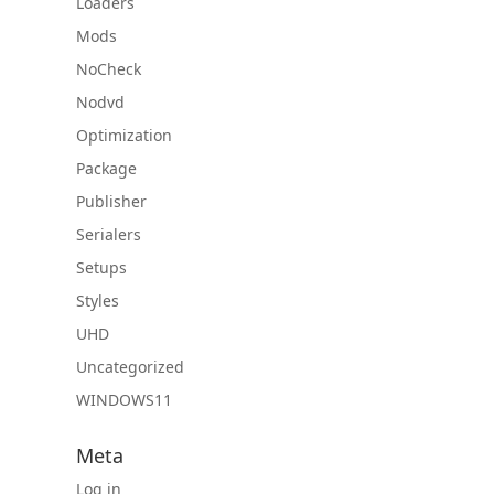
Loaders
Mods
NoCheck
Nodvd
Optimization
Package
Publisher
Serialers
Setups
Styles
UHD
Uncategorized
WINDOWS11
Meta
Log in