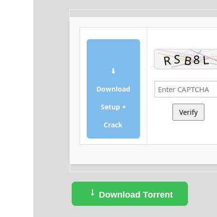
⬇
Download
Setup +
Verify
Crack
Download Torrent