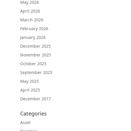
May 2026
April 2026
March 2026
February 2026
January 2026
December 2025
November 2025
October 2025
September 2025
May 2025
April 2025
December 2017
Categories
Asset