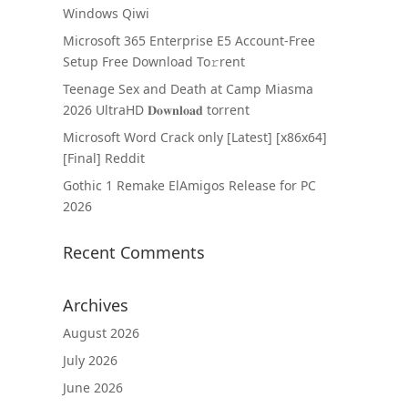
Windows Qiwi
Microsoft 365 Enterprise E5 Account-Free
Setup Frее Download To𝚛rent
Teenage Sex and Death at Camp Miasma
2026 UltraHD 𝐃𝐨𝐰𝐧𝐥𝐨𝐚𝐝 torrent
Microsoft Word Crack only [Latest] [x86x64]
[Final] Reddit
Gothic 1 Remake ElAmigos Release for PC
2026
Recent Comments
Archives
August 2026
July 2026
June 2026