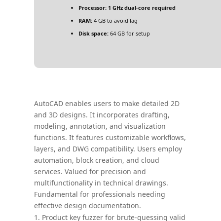
Processor:
1 GHz dual-core required
RAM:
4 GB to avoid lag
Disk space:
64 GB for setup
AutoCAD enables users to make detailed 2D
and 3D designs. It incorporates drafting,
modeling, annotation, and visualization
functions. It features customizable workflows,
layers, and DWG compatibility. Users employ
automation, block creation, and cloud
services. Valued for precision and
multifunctionality in technical drawings.
Fundamental for professionals needing
effective design documentation.
Product key fuzzer for brute-guessing valid