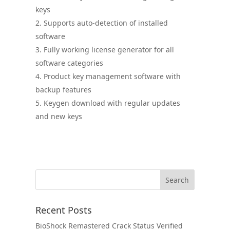
keys
Supports auto-detection of installed
software
Fully working license generator for all
software categories
Product key management software with
backup features
Keygen download with regular updates
and new keys
Recent Posts
BioShock Remastered Crack Status Verified