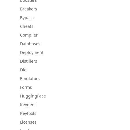
Boosters
Breakers
Bypass
Cheats
Compiler
Databases
Deployment
Distillers
Dlc
Emulators
Forms
HuggingFace
Keygens
Keytools
Licenses