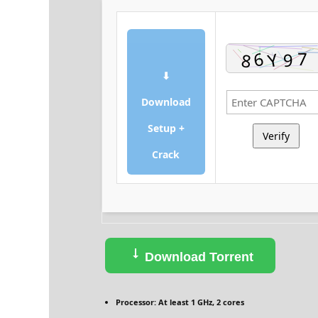
⬇
Download
Setup +
Verify
Crack
Download Torrent
Processor:
At least 1 GHz, 2 cores