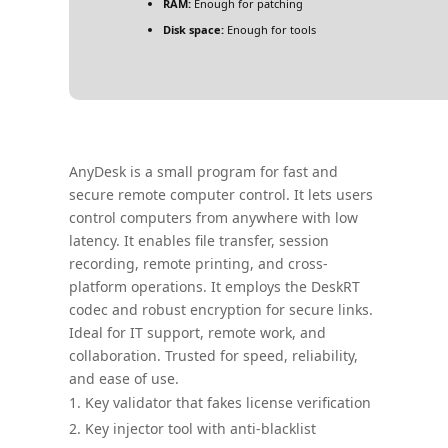
RAM:
Enough for patching
Disk space:
Enough for tools
AnyDesk is a small program for fast and
secure remote computer control. It lets users
control computers from anywhere with low
latency. It enables file transfer, session
recording, remote printing, and cross-
platform operations. It employs the DeskRT
codec and robust encryption for secure links.
Ideal for IT support, remote work, and
collaboration. Trusted for speed, reliability,
and ease of use.
Key validator that fakes license verification
Key injector tool with anti-blacklist