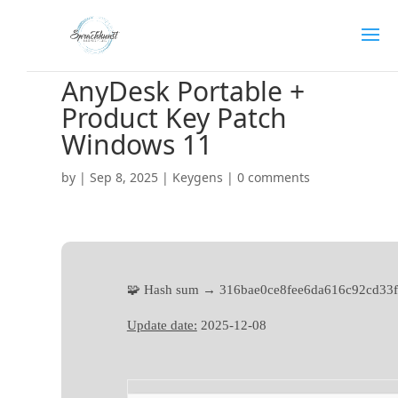
AnyDesk Portable +
Product Key Patch
Windows 11
by
|
Sep 8, 2025
|
Keygens
|
0 comments
🧩 Hash sum → 316bae0ce8fee6da616c92cd33
Update date:
2025-12-08