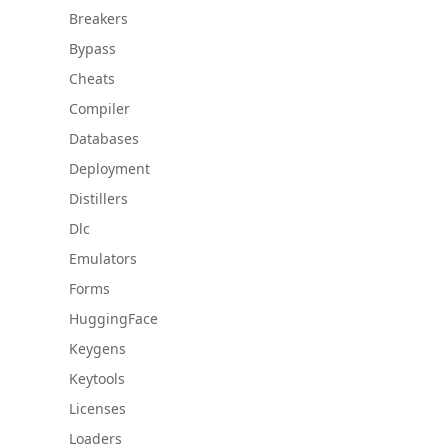
Breakers
Bypass
Cheats
Compiler
Databases
Deployment
Distillers
Dlc
Emulators
Forms
HuggingFace
Keygens
Keytools
Licenses
Loaders