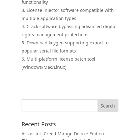
functionality
License injector software compatible with
multiple application types
Crack software bypassing advanced digital
rights management protections
Download keygen supporting export to
popular serial file formats
Multi-platform license patch tool
(Windows/Mac/Linux)
Recent Posts
Assassin’s Creed Mirage Deluxe Edition