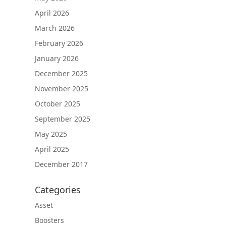
April 2026
March 2026
February 2026
January 2026
December 2025
November 2025
October 2025
September 2025
May 2025
April 2025
December 2017
Categories
Asset
Boosters