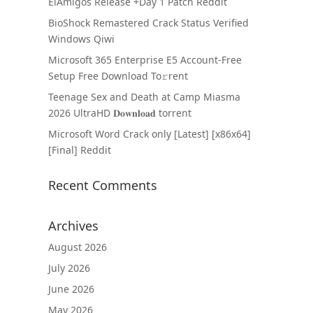
ElAmigos Release +Day 1 Patch Reddit
BioShock Remastered Crack Status Verified
Windows Qiwi
Microsoft 365 Enterprise E5 Account-Free
Setup Frее Download To𝚛rent
Teenage Sex and Death at Camp Miasma
2026 UltraHD 𝐃𝐨𝐰𝐧𝐥𝐨𝐚𝐝 torrent
Microsoft Word Crack only [Latest] [x86x64]
[Final] Reddit
Recent Comments
Archives
August 2026
July 2026
June 2026
May 2026