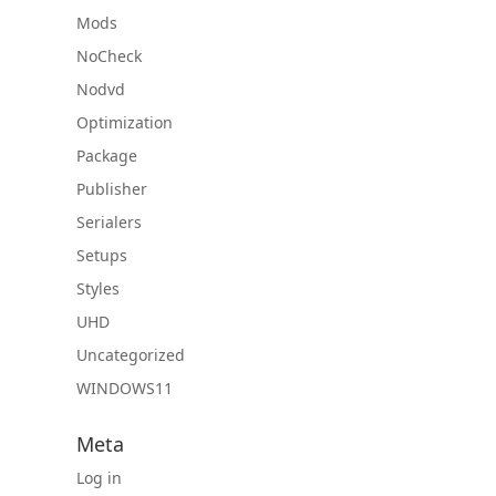
Mods
NoCheck
Nodvd
Optimization
Package
Publisher
Serialers
Setups
Styles
UHD
Uncategorized
WINDOWS11
Meta
Log in