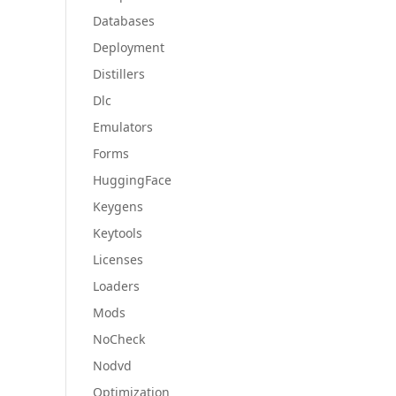
Databases
Deployment
Distillers
Dlc
Emulators
Forms
HuggingFace
Keygens
Keytools
Licenses
Loaders
Mods
NoCheck
Nodvd
Optimization