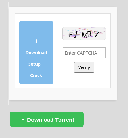
⬇
Download
Setup +
Verify
Crack
Download Torrent