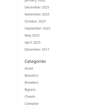
January 2026
December 2025
November 2025
October 2025
September 2025
May 2025
April 2025
December 2017
Categories
Asset
Boosters
Breakers
Bypass
Cheats
Compiler