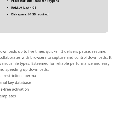
Processor:
Dual-core for keygens
RAM:
At least 4 GB
Disk space:
64 GB required
nloads up to five times quicker. It delivers pause, resume,
 collaborates with browsers to capture and control downloads. It
 various file types. Esteemed for reliable performance and easy
 and speeding up downloads.
ial restrictions perma
serial key database
le-free activation
templates