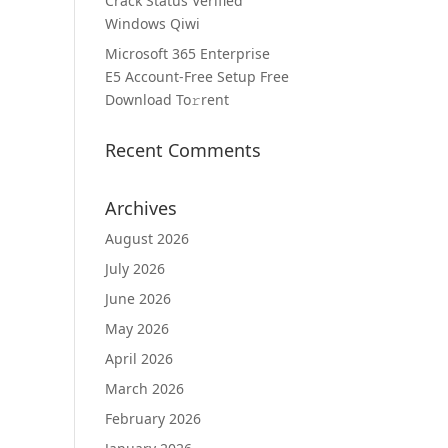
Crack Status Verified
Windows Qiwi
Microsoft 365 Enterprise
E5 Account-Free Setup Frее
Download To𝚛rent
Recent Comments
Archives
August 2026
July 2026
June 2026
May 2026
April 2026
March 2026
February 2026