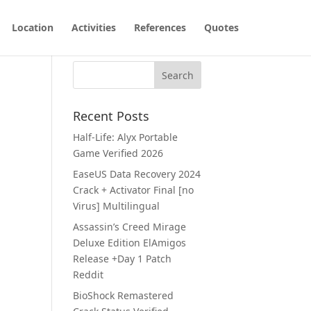
Location
Activities
References
Quotes
Recent Posts
Half-Life: Alyx Portable
Game Verified 2026
EaseUS Data Recovery 2024
Crack + Activator Final [no
Virus] Multilingual
Assassin’s Creed Mirage
Deluxe Edition ElAmigos
Release +Day 1 Patch
Reddit
BioShock Remastered