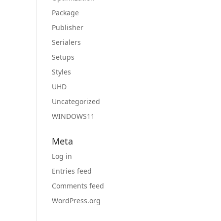
Package
Publisher
Serialers
Setups
Styles
UHD
Uncategorized
WINDOWS11
Meta
Log in
Entries feed
Comments feed
WordPress.org