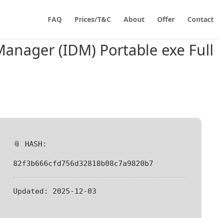
FAQ
Prices/T&C
About
Offer
Contact
anager (IDM) Portable exe Full
📎 HASH:
82f3b666cfd756d32818b08c7a9820b7
Updated:
2025-12-03