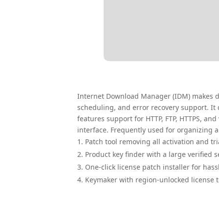
Internet Download Manager (IDM) makes dow
scheduling, and error recovery support. It
features support for HTTP, FTP, HTTPS, and
interface. Frequently used for organizing
Patch tool removing all activation and tr
Product key finder with a large verified 
One-click license patch installer for hass
Keymaker with region-unlocked license 