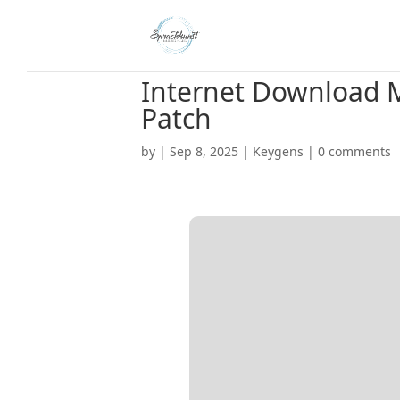
Internet Download M
Patch
by
|
Sep 8, 2025
|
Keygens
|
0 comments