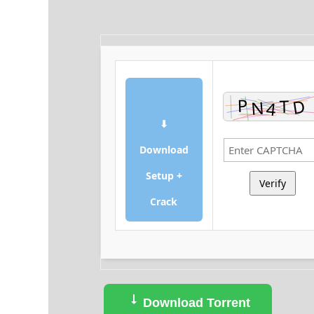
⬇
Download
Setup +
Verify
Crack
Download Torrent