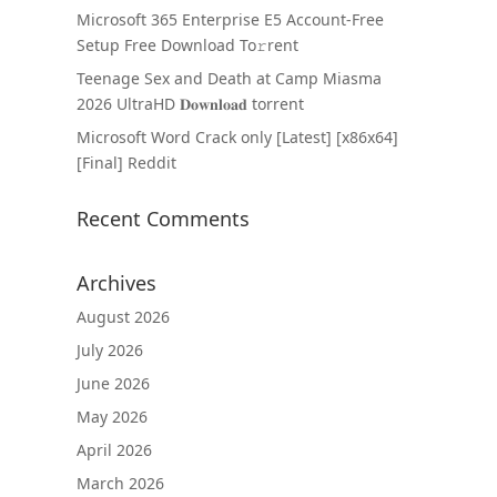
Microsoft 365 Enterprise E5 Account-Free
Setup Frее Download To𝚛rent
Teenage Sex and Death at Camp Miasma
2026 UltraHD 𝐃𝐨𝐰𝐧𝐥𝐨𝐚𝐝 torrent
Microsoft Word Crack only [Latest] [x86x64]
[Final] Reddit
Recent Comments
Archives
August 2026
July 2026
June 2026
May 2026
April 2026
March 2026