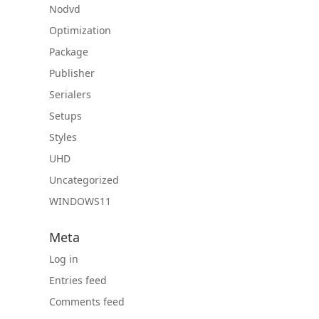
Nodvd
Optimization
Package
Publisher
Serialers
Setups
Styles
UHD
Uncategorized
WINDOWS11
Meta
Log in
Entries feed
Comments feed