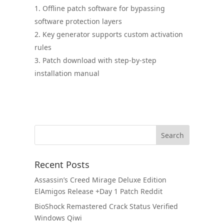
Offline patch software for bypassing
software protection layers
Key generator supports custom activation
rules
Patch download with step-by-step
installation manual
Recent Posts
Assassin’s Creed Mirage Deluxe Edition
ElAmigos Release +Day 1 Patch Reddit
BioShock Remastered Crack Status Verified
Windows Qiwi