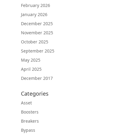
February 2026
January 2026
December 2025
November 2025
October 2025
September 2025
May 2025
April 2025
December 2017
Categories
Asset
Boosters
Breakers
Bypass