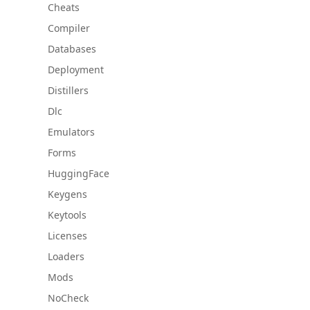
Cheats
Compiler
Databases
Deployment
Distillers
Dlc
Emulators
Forms
HuggingFace
Keygens
Keytools
Licenses
Loaders
Mods
NoCheck