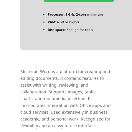
Processor:
1 GHz, 2-core minimum
RAM:
4 GB or higher
Disk space:
Enough for tools
Microsoft Word is a platform for creating and
editing documents. It contains features to
assist with writing, reviewing, and
collaboration. Supports images, tables,
charts, and multimedia insertion. It
incorporates integration with Office apps and
cloud services. Used extensively in business,
academic, and personal work. Recognized for
flexibility and an easy-to-use interface.