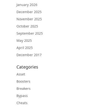
January 2026
December 2025
November 2025
October 2025
September 2025
May 2025
April 2025
December 2017
Categories
Asset
Boosters
Breakers
Bypass
Cheats