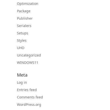
Optimization
Package
Publisher
Serialers
Setups
Styles
UHD
Uncategorized
WINDOWS11
Meta
Log in
Entries feed
Comments feed
WordPress.org