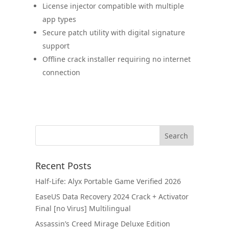
License injector compatible with multiple
app types
Secure patch utility with digital signature
support
Offline crack installer requiring no internet
connection
Recent Posts
Half-Life: Alyx Portable Game Verified 2026
EaseUS Data Recovery 2024 Crack + Activator
Final [no Virus] Multilingual
Assassin’s Creed Mirage Deluxe Edition