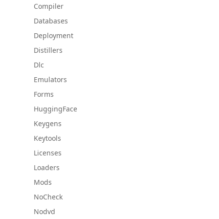
Compiler
Databases
Deployment
Distillers
Dlc
Emulators
Forms
HuggingFace
Keygens
Keytools
Licenses
Loaders
Mods
NoCheck
Nodvd