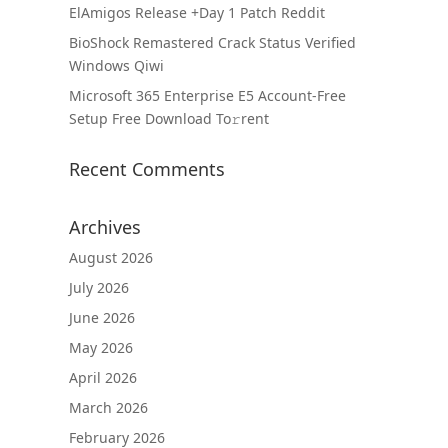
ElAmigos Release +Day 1 Patch Reddit
BioShock Remastered Crack Status Verified
Windows Qiwi
Microsoft 365 Enterprise E5 Account-Free
Setup Frее Download To𝚛rent
Recent Comments
Archives
August 2026
July 2026
June 2026
May 2026
April 2026
March 2026
February 2026