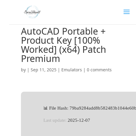
AutoCAD Portable +
Product Key [100%
Worked] (x64) Patch
Premium
by
|
Sep 11, 2025
|
Emulators
|
0 comments
📊 File Hash: 79ba9284add8b582483b1044e60
Last update:
2025-12-07