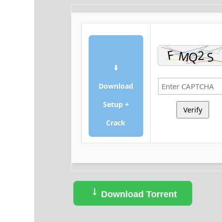
⬇
Download
Setup +
Verify
Crack
Download Torrent