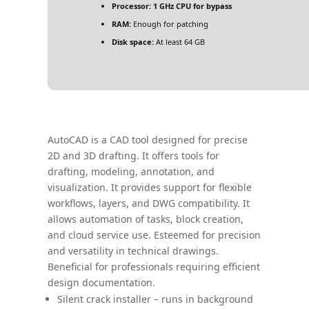
Processor:
1 GHz CPU for bypass
RAM:
Enough for patching
Disk space:
At least 64 GB
AutoCAD is a CAD tool designed for precise
2D and 3D drafting. It offers tools for
drafting, modeling, annotation, and
visualization. It provides support for flexible
workflows, layers, and DWG compatibility. It
allows automation of tasks, block creation,
and cloud service use. Esteemed for precision
and versatility in technical drawings.
Beneficial for professionals requiring efficient
design documentation.
Silent crack installer – runs in background