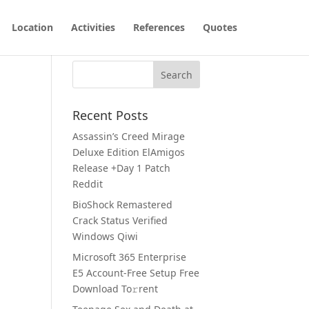
Location
Activities
References
Quotes
Recent Posts
Assassin’s Creed Mirage
Deluxe Edition ElAmigos
Release +Day 1 Patch
Reddit
BioShock Remastered
Crack Status Verified
Windows Qiwi
Microsoft 365 Enterprise
E5 Account-Free Setup Frее
Download To𝚛rent