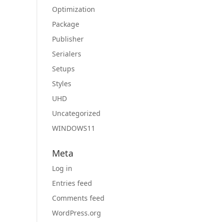
Optimization
Package
Publisher
Serialers
Setups
Styles
UHD
Uncategorized
WINDOWS11
Meta
Log in
Entries feed
Comments feed
WordPress.org