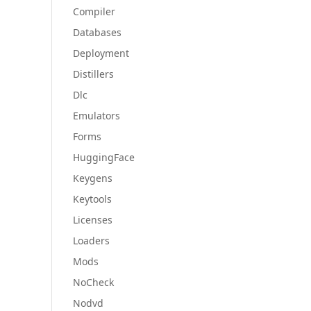
Compiler
Databases
Deployment
Distillers
Dlc
Emulators
Forms
HuggingFace
Keygens
Keytools
Licenses
Loaders
Mods
NoCheck
Nodvd