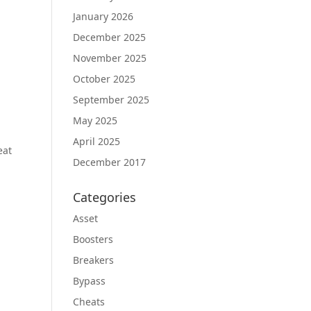
January 2026
December 2025
November 2025
October 2025
September 2025
May 2025
April 2025
eat
December 2017
Categories
Asset
Boosters
Breakers
Bypass
Cheats