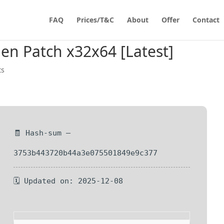
FAQ
Prices/T&C
About
Offer
Contact
en Patch x32x64 [Latest]
ts
🧾 Hash-sum —
3753b443720b44a3e075501849e9c377
🗓 Updated on: 2025-12-08