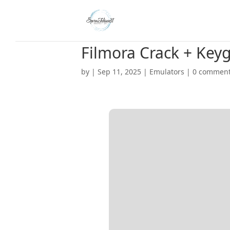
Filmora Crack + Keyg
by
|
Sep 11, 2025
|
Emulators
|
0 commen