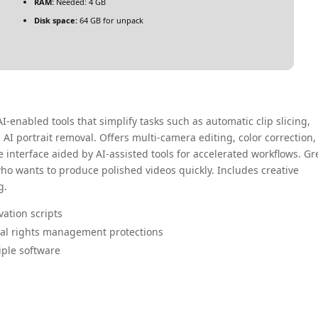
RAM:
Needed: 4 GB
Disk space:
64 GB for unpack
AI-enabled tools that simplify tasks such as automatic clip slicing,
AI portrait removal. Offers multi-camera editing, color correction,
 interface aided by AI-assisted tools for accelerated workflows. Gr
who wants to produce polished videos quickly. Includes creative
g.
vation scripts
tal rights management protections
iple software