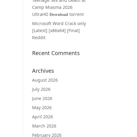
Teenage Sex and Death at
Camp Miasma 2026
UltraHD 𝐃𝐨𝐰𝐧𝐥𝐨𝐚𝐝 torrent
Microsoft Word Crack only
[Latest] [x86x64] [Final]
Reddit
Recent Comments
Archives
August 2026
July 2026
June 2026
May 2026
April 2026
March 2026
February 2026