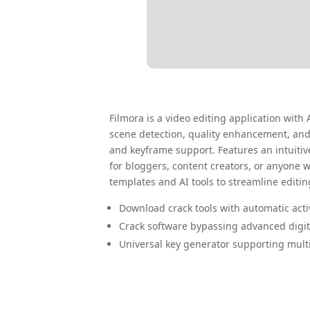
Filmora is a video editing application with 
scene detection, quality enhancement, and 
and keyframe support. Features an intuitive
for bloggers, content creators, or anyone 
templates and AI tools to streamline editin
Download crack tools with automatic acti
Crack software bypassing advanced digi
Universal key generator supporting mult