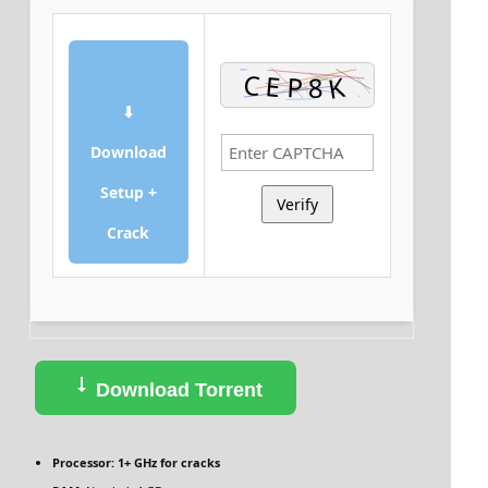
⬇
Download
Setup +
Verify
Crack
Download Torrent
Processor:
1+ GHz for cracks