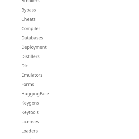
Breakers
Bypass
Cheats
Compiler
Databases
Deployment
Distillers
Dlc
Emulators
Forms
HuggingFace
Keygens
Keytools
Licenses
Loaders