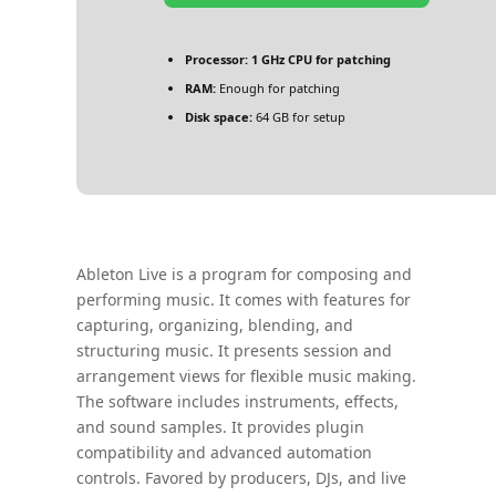
Processor:
1 GHz CPU for patching
RAM:
Enough for patching
Disk space:
64 GB for setup
Ableton Live is a program for composing and
performing music. It comes with features for
capturing, organizing, blending, and
structuring music. It presents session and
arrangement views for flexible music making.
The software includes instruments, effects,
and sound samples. It provides plugin
compatibility and advanced automation
controls. Favored by producers, DJs, and live