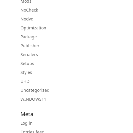
Mods
NoCheck
Nodvd
Optimization
Package
Publisher
Serialers
Setups
Styles
UHD
Uncategorized
WINDOWS11
Meta
Log in
Entries feed