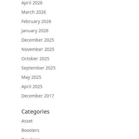
April 2026
March 2026
February 2026
January 2026
December 2025
November 2025
October 2025
September 2025
May 2025
April 2025
December 2017
Categories
Asset
Boosters