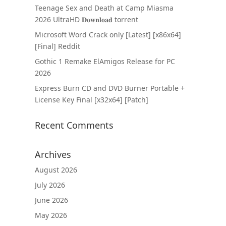
Teenage Sex and Death at Camp Miasma
2026 UltraHD 𝐃𝐨𝐰𝐧𝐥𝐨𝐚𝐝 torrent
Microsoft Word Crack only [Latest] [x86x64]
[Final] Reddit
Gothic 1 Remake ElAmigos Release for PC
2026
Express Burn CD and DVD Burner Portable +
License Key Final [x32x64] [Patch]
Recent Comments
Archives
August 2026
July 2026
June 2026
May 2026