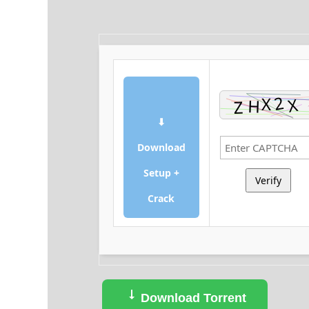
⬇
Download
Setup +
Verify
Crack
Download Torrent