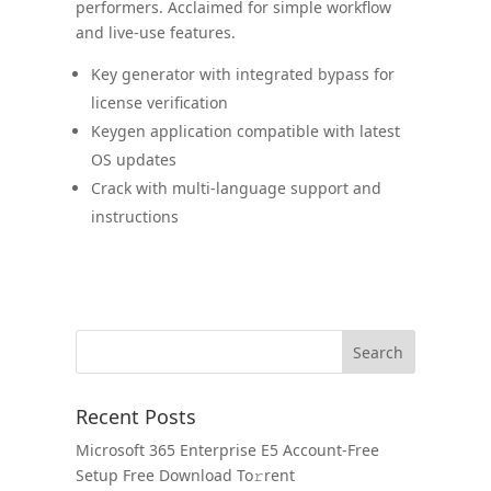
performers. Acclaimed for simple workflow
and live-use features.
Key generator with integrated bypass for
license verification
Keygen application compatible with latest
OS updates
Crack with multi-language support and
instructions
Recent Posts
Microsoft 365 Enterprise E5 Account-Free
Setup Frее Download To𝚛rent