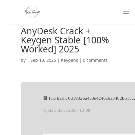
AnyDesk Crack +
Keygen Stable [100%
Worked] 2025
by
|
Sep 13, 2025
|
Keygens
|
0 comments
💾 File hash: 6d1932ba4a0e4246c6a3482b615c
Update date: 2025-12-08