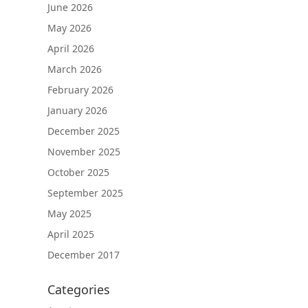
June 2026
May 2026
April 2026
March 2026
February 2026
January 2026
December 2025
November 2025
October 2025
September 2025
May 2025
April 2025
December 2017
Categories