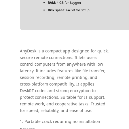
RAM:
4 GB for keygen
Disk space:
64 GB for setup
AnyDesk is a compact app designed for quick,
secure remote connections. It lets users
control computers from anywhere with low
latency. It includes features like file transfer,
session recording, remote printing, and
cross-platform compatibility. It applies
DeskRT codec and strong encryption to
protect connections. Suitable for IT support,
remote work, and cooperative tasks. Trusted
for speed, reliability, and ease of use.
Portable crack requiring no installation
process