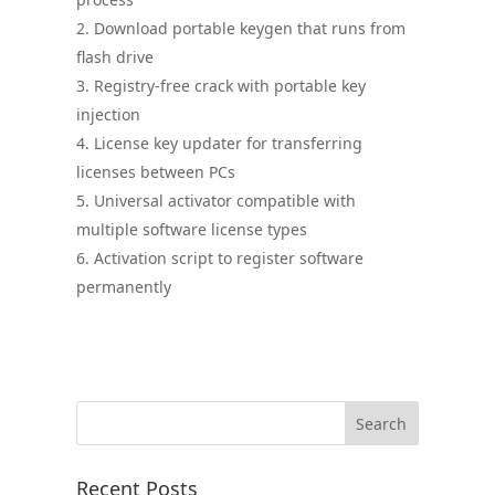
Download portable keygen that runs from
flash drive
Registry-free crack with portable key
injection
License key updater for transferring
licenses between PCs
Universal activator compatible with
multiple software license types
Activation script to register software
permanently
Recent Posts