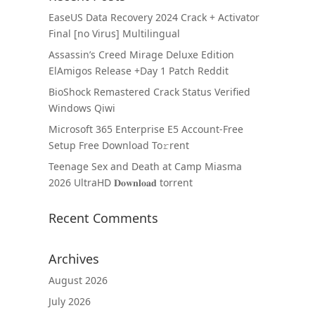
EaseUS Data Recovery 2024 Crack + Activator
Final [no Virus] Multilingual
Assassin’s Creed Mirage Deluxe Edition
ElAmigos Release +Day 1 Patch Reddit
BioShock Remastered Crack Status Verified
Windows Qiwi
Microsoft 365 Enterprise E5 Account-Free
Setup Frее Download To𝚛rent
Teenage Sex and Death at Camp Miasma
2026 UltraHD 𝐃𝐨𝐰𝐧𝐥𝐨𝐚𝐝 torrent
Recent Comments
Archives
August 2026
July 2026