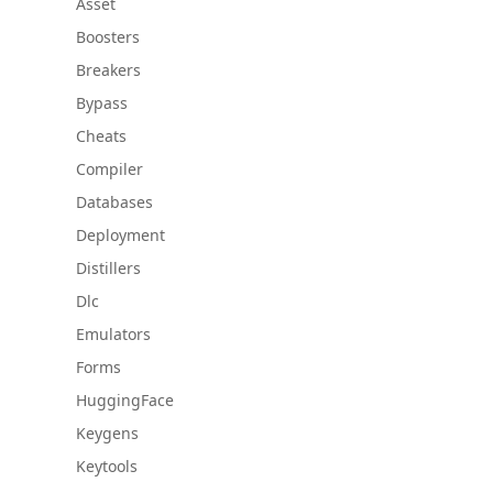
Asset
Boosters
Breakers
Bypass
Cheats
Compiler
Databases
Deployment
Distillers
Dlc
Emulators
Forms
HuggingFace
Keygens
Keytools