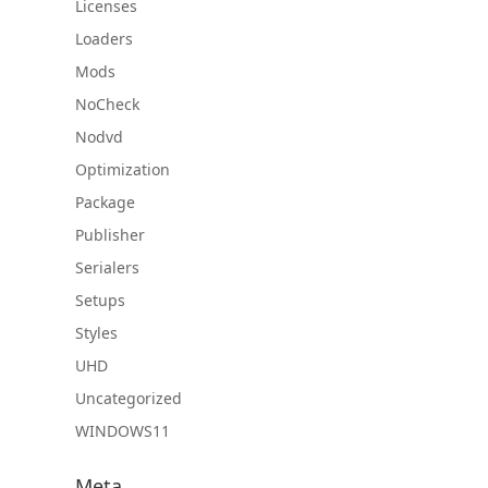
Licenses
Loaders
Mods
NoCheck
Nodvd
Optimization
Package
Publisher
Serialers
Setups
Styles
UHD
Uncategorized
WINDOWS11
Meta