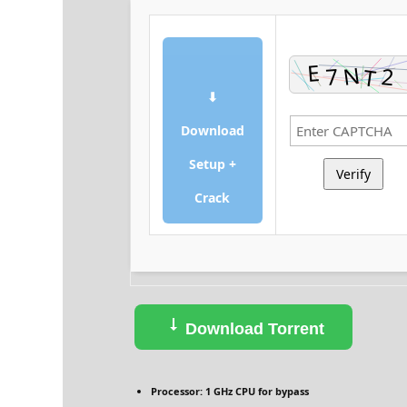
⬇
Download
Setup +
Verify
Crack
Download Torrent
Processor:
1 GHz CPU for bypass