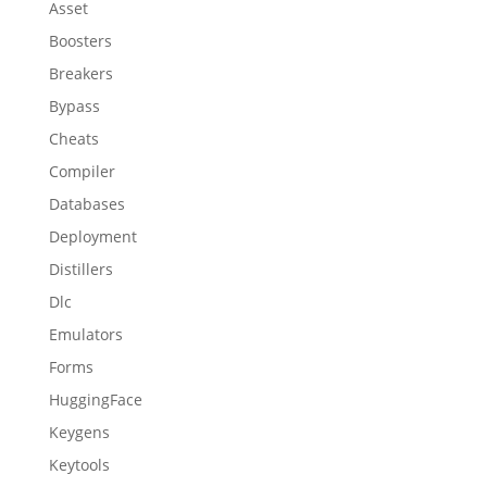
Asset
Boosters
Breakers
Bypass
Cheats
Compiler
Databases
Deployment
Distillers
Dlc
Emulators
Forms
HuggingFace
Keygens
Keytools