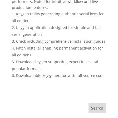
performers. Noted for intuitive workflow and live
production features.
Keygen utility generating authentic serial keys for
all editions
Keygen application designed for simple and fast
serial generation
Crack including comprehensive installation guides
Patch installer enabling permanent activation for
all editions
Download keygen supporting export in several
popular formats
Downloadable key generator with full source code