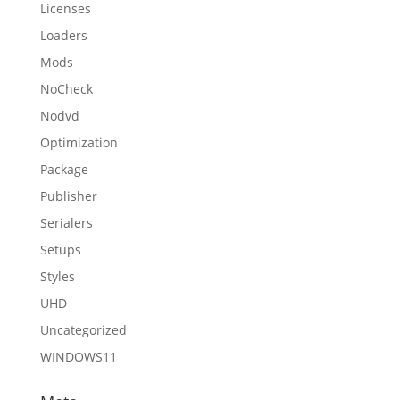
Licenses
Loaders
Mods
NoCheck
Nodvd
Optimization
Package
Publisher
Serialers
Setups
Styles
UHD
Uncategorized
WINDOWS11