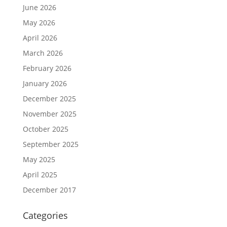
June 2026
May 2026
April 2026
March 2026
February 2026
January 2026
December 2025
November 2025
October 2025
September 2025
May 2025
April 2025
December 2017
Categories