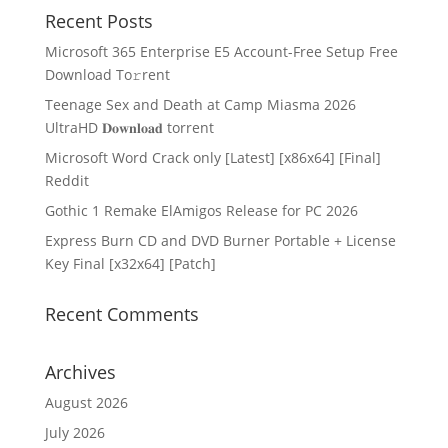
Recent Posts
Microsoft 365 Enterprise E5 Account-Free Setup Frее
Download To𝚛rent
Teenage Sex and Death at Camp Miasma 2026
UltraHD 𝐃𝐨𝐰𝐧𝐥𝐨𝐚𝐝 torrent
Microsoft Word Crack only [Latest] [x86x64] [Final]
Reddit
Gothic 1 Remake ElAmigos Release for PC 2026
Express Burn CD and DVD Burner Portable + License
Key Final [x32x64] [Patch]
Recent Comments
Archives
August 2026
July 2026