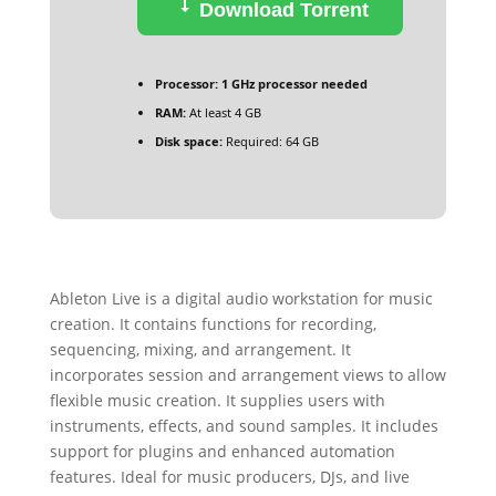
Download Torrent
Processor:
1 GHz processor needed
RAM:
At least 4 GB
Disk space:
Required: 64 GB
Ableton Live is a digital audio workstation for music
creation. It contains functions for recording,
sequencing, mixing, and arrangement. It
incorporates session and arrangement views to allow
flexible music creation. It supplies users with
instruments, effects, and sound samples. It includes
support for plugins and enhanced automation
features. Ideal for music producers, DJs, and live