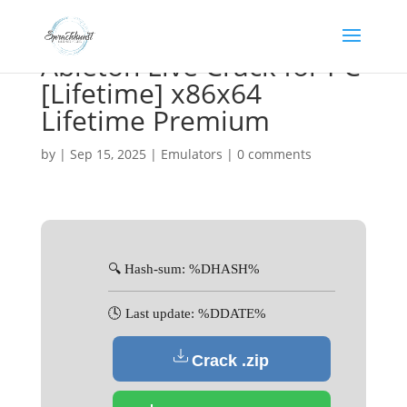
Ableton Live Crack for PC
[Lifetime] x86x64
Lifetime Premium
by
|
Sep 15, 2025
|
Emulators
|
0 comments
🔍 Hash-sum: %DHASH%
🕓 Last update: %DDATE%
Crack .zip