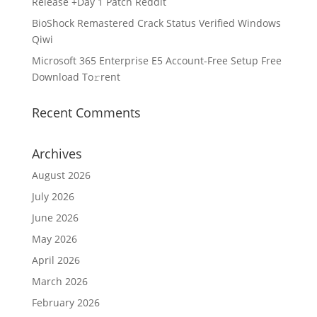
Release +Day 1 Patch Reddit
BioShock Remastered Crack Status Verified Windows
Qiwi
Microsoft 365 Enterprise E5 Account-Free Setup Frее
Download To𝚛rent
Recent Comments
Archives
August 2026
July 2026
June 2026
May 2026
April 2026
March 2026
February 2026