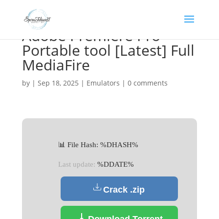
Adobe Premiere Pro
Portable tool [Latest] Full
MediaFire
by
|
Sep 18, 2025
|
Emulators
|
0 comments
📊 File Hash: %DHASH%
Last update:
%DDATE%
Crack .zip
Download Torrent