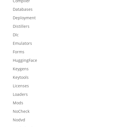
Compiler
Databases
Deployment
Distillers
Dlc
Emulators
Forms
HuggingFace
Keygens
Keytools
Licenses
Loaders
Mods
NoCheck
Nodvd