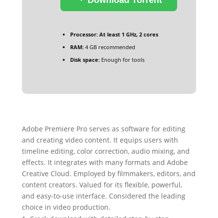
Processor:
At least 1 GHz, 2 cores
RAM:
4 GB recommended
Disk space:
Enough for tools
Adobe Premiere Pro serves as software for editing
and creating video content. It equips users with
timeline editing, color correction, audio mixing, and
effects. It integrates with many formats and Adobe
Creative Cloud. Employed by filmmakers, editors, and
content creators. Valued for its flexible, powerful,
and easy-to-use interface. Considered the leading
choice in video production.