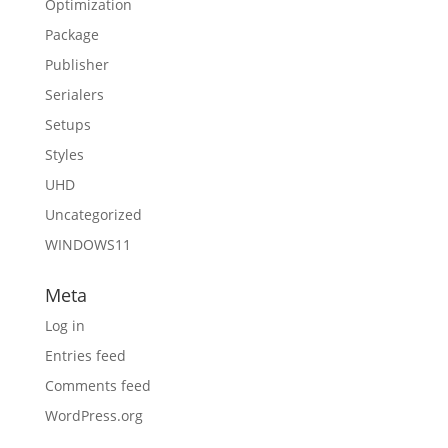
Optimization
Package
Publisher
Serialers
Setups
Styles
UHD
Uncategorized
WINDOWS11
Meta
Log in
Entries feed
Comments feed
WordPress.org