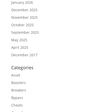
January 2026
December 2025
November 2025
October 2025
September 2025
May 2025
April 2025
December 2017
Categories
Asset
Boosters
Breakers
Bypass
Cheats