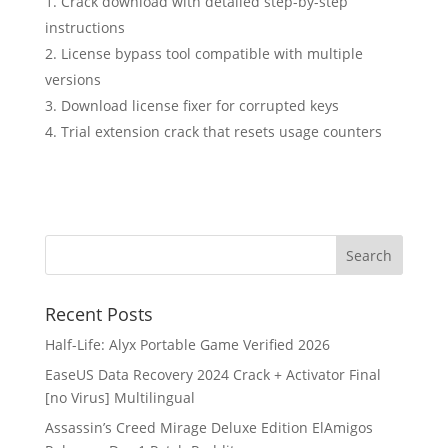
Crack download with detailed step-by-step
instructions
License bypass tool compatible with multiple
versions
Download license fixer for corrupted keys
Trial extension crack that resets usage counters
Recent Posts
Half-Life: Alyx Portable Game Verified 2026
EaseUS Data Recovery 2024 Crack + Activator Final
[no Virus] Multilingual
Assassin’s Creed Mirage Deluxe Edition ElAmigos