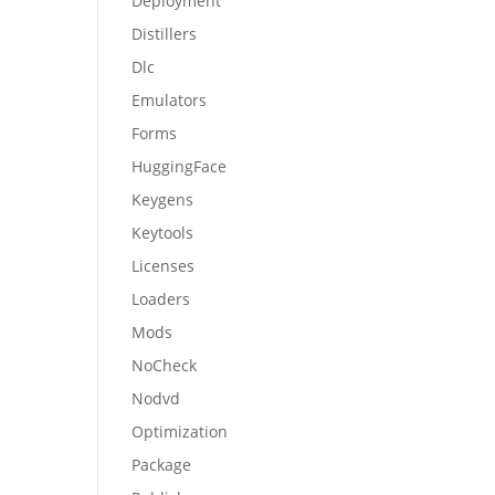
Deployment
Distillers
Dlc
Emulators
Forms
HuggingFace
Keygens
Keytools
Licenses
Loaders
Mods
NoCheck
Nodvd
Optimization
Package