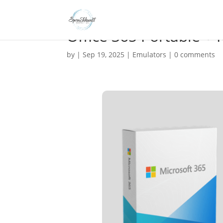
Office 365 Portable +
by
|
Sep 19, 2025
|
Emulators
|
0 comments