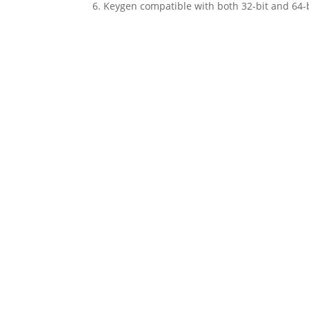
Keygen compatible with both 32-bit and 64-