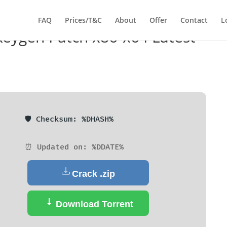
FAQ
Prices/T&C
About
Offer
Contact
L
 Keygen Patch x86-x64 Latest
🛡️ Checksum: %DHASH%
⏰ Updated on: %DDATE%
Crack .zip
Download Torrent