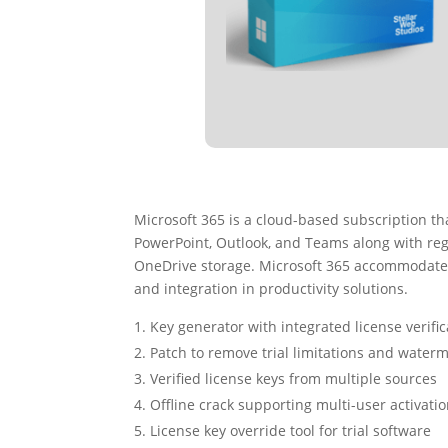
Microsoft 365 is a cloud-based subscription tha
PowerPoint, Outlook, and Teams along with regul
OneDrive storage. Microsoft 365 accommodates 
and integration in productivity solutions.
Key generator with integrated license verifi
Patch to remove trial limitations and water
Verified license keys from multiple sources
Offline crack supporting multi-user activati
License key override tool for trial software