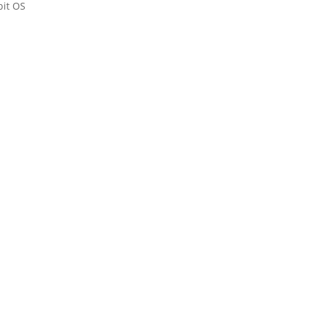
bit OS