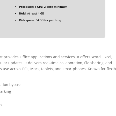
Processor:
1 GHz, 2-core minimum
RAM:
At least 4 GB
Disk space:
64 GB for patching
t provides Office applications and services. It offers Word, Excel,
ar updates. It delivers real-time collaboration, file sharing, and
use across PCs, Macs, tablets, and smartphones. Known for flexibi
cation bypass
marking
on