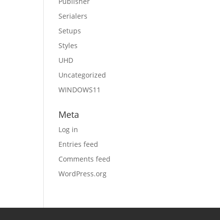
Publisher
Serialers
Setups
Styles
UHD
Uncategorized
WINDOWS11
Meta
Log in
Entries feed
Comments feed
WordPress.org