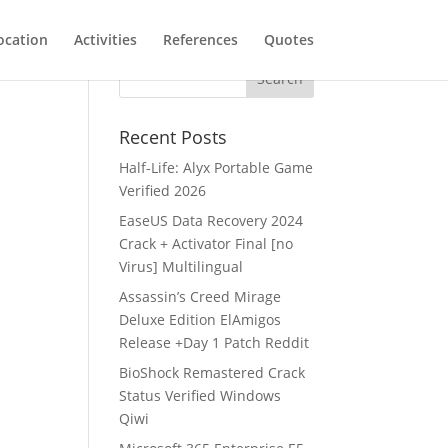
ocation
Activities
References
Quotes
Recent Posts
Half-Life: Alyx Portable Game
Verified 2026
EaseUS Data Recovery 2024
Crack + Activator Final [no
Virus] Multilingual
Assassin’s Creed Mirage
Deluxe Edition ElAmigos
Release +Day 1 Patch Reddit
BioShock Remastered Crack
Status Verified Windows
Qiwi