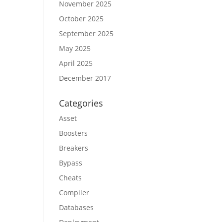
November 2025
October 2025
September 2025
May 2025
April 2025
December 2017
Categories
Asset
Boosters
Breakers
Bypass
Cheats
Compiler
Databases