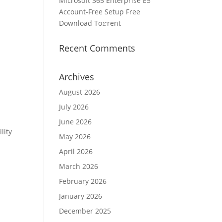
Microsoft 365 Enterprise E5
Account-Free Setup Frее
Download To𝚛rent
Recent Comments
Archives
August 2026
July 2026
June 2026
lity
May 2026
April 2026
March 2026
February 2026
January 2026
December 2025