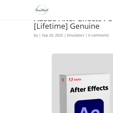
Adobe After Effects Po
[Lifetime] Genuine
by
|
Sep 20, 2025
|
Emulators
|
0 comments