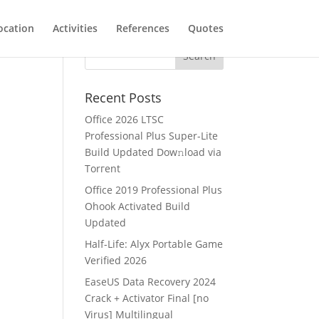
ocation
Activities
References
Quotes
Recent Posts
Office 2026 LTSC
Professional Plus Super-Lite
Build Updated Dow𝚗load via
Torгent
Office 2019 Professional Plus
Ohook Activated Build
Updated
Half-Life: Alyx Portable Game
Verified 2026
EaseUS Data Recovery 2024
Crack + Activator Final [no
Virus] Multilingual