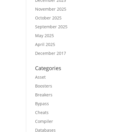
December 2025
November 2025
October 2025
September 2025
May 2025
April 2025
December 2017
Categories
Asset
Boosters
Breakers
Bypass
Cheats
Compiler
Databases