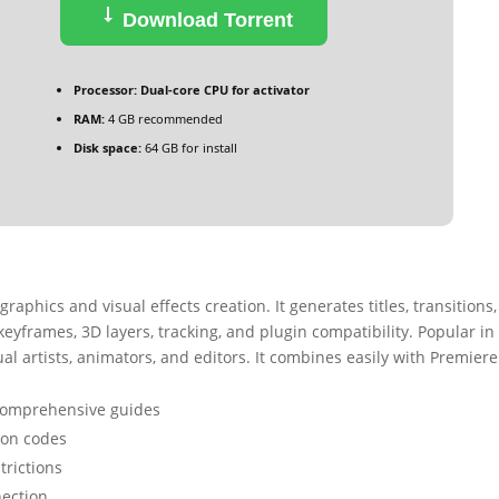
Download Torrent
Processor:
Dual-core CPU for activator
RAM:
4 GB recommended
Disk space:
64 GB for install
graphics and visual effects creation. It generates titles, transitions
 keyframes, 3D layers, tracking, and plugin compatibility. Popular in 
ual artists, animators, and editors. It combines easily with Premiere
comprehensive guides
tion codes
trictions
nection