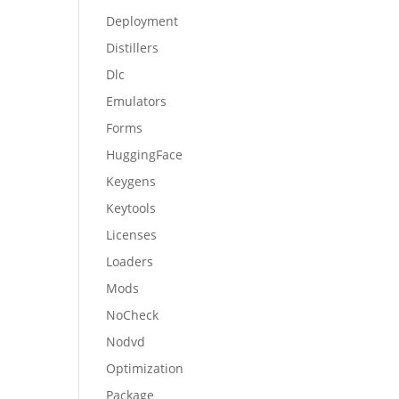
Deployment
Distillers
Dlc
Emulators
Forms
HuggingFace
Keygens
Keytools
Licenses
Loaders
Mods
NoCheck
Nodvd
Optimization
Package