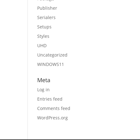
Publisher
Serialers
Setups
Styles
UHD
Uncategorized
WINDOWS11
Meta
Log in
Entries feed
Comments feed
WordPress.org