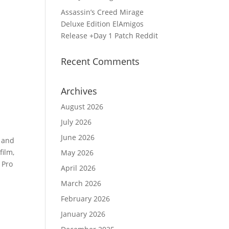
Assassin’s Creed Mirage
Deluxe Edition ElAmigos
Release +Day 1 Patch Reddit
Recent Comments
Archives
August 2026
July 2026
June 2026
, and
film,
May 2026
 Pro
April 2026
March 2026
February 2026
January 2026