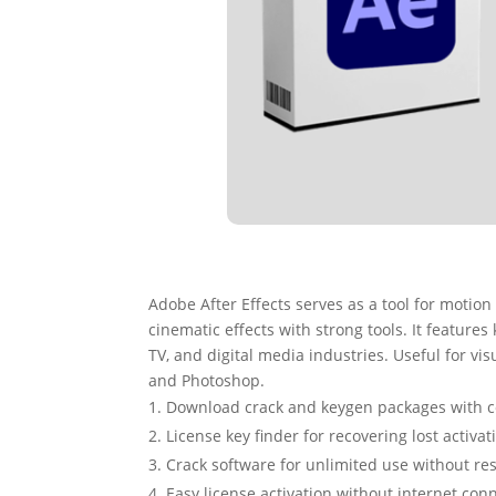
Adobe After Effects serves as a tool for motion 
cinematic effects with strong tools. It features
TV, and digital media industries. Useful for vis
and Photoshop.
Download crack and keygen packages with 
License key finder for recovering lost activa
Crack software for unlimited use without res
Easy license activation without internet con