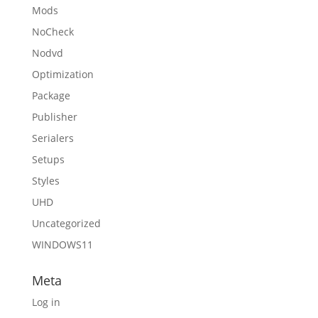
Mods
NoCheck
Nodvd
Optimization
Package
Publisher
Serialers
Setups
Styles
UHD
Uncategorized
WINDOWS11
Meta
Log in