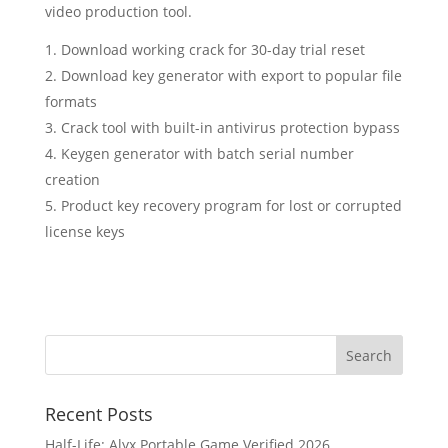
video production tool.
Download working crack for 30-day trial reset
Download key generator with export to popular file
formats
Crack tool with built-in antivirus protection bypass
Keygen generator with batch serial number
creation
Product key recovery program for lost or corrupted
license keys
Recent Posts
Half-Life: Alyx Portable Game Verified 2026