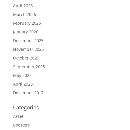
April 2026
March 2026
February 2026
January 2026
December 2025
November 2025
October 2025
September 2025
May 2025
April 2025
December 2017
Categories
Asset
Boosters