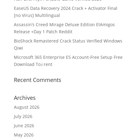
EaseUS Data Recovery 2024 Crack + Activator Final
[no Virus] Multilingual
Assassin’s Creed Mirage Deluxe Edition ElAmigos
Release +Day 1 Patch Reddit
BioShock Remastered Crack Status Verified Windows
Qiwi
Microsoft 365 Enterprise E5 Account-Free Setup Frее
Download To𝚛rent
Recent Comments
Archives
August 2026
July 2026
June 2026
May 2026