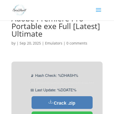
Adobe Premiere Pro
Portable exe Full [Latest]
Ultimate
by
|
Sep 20, 2025
|
Emulators
|
0 comments
📡 Hash Check: %DHASH%
📅 Last Update: %DDATE%
Crack .zip