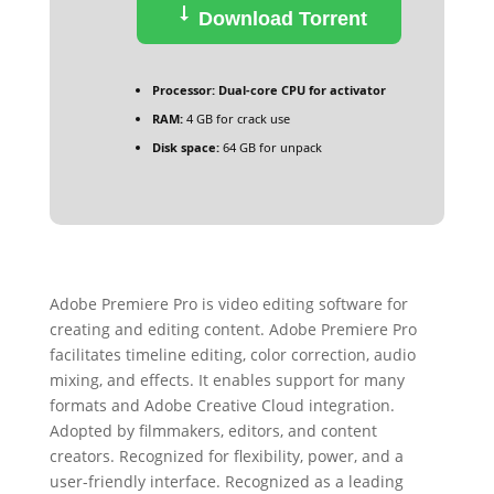
Download Torrent
Processor:
Dual-core CPU for activator
RAM:
4 GB for crack use
Disk space:
64 GB for unpack
Adobe Premiere Pro is video editing software for
creating and editing content. Adobe Premiere Pro
facilitates timeline editing, color correction, audio
mixing, and effects. It enables support for many
formats and Adobe Creative Cloud integration.
Adopted by filmmakers, editors, and content
creators. Recognized for flexibility, power, and a
user-friendly interface. Recognized as a leading