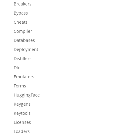
Breakers
Bypass
Cheats
Compiler
Databases
Deployment
Distillers
Dlc
Emulators
Forms
HuggingFace
Keygens
Keytools
Licenses
Loaders