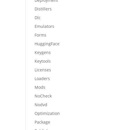
Deployment
Distillers
Dlc
Emulators
Forms
HuggingFace
Keygens
Keytools
Licenses
Loaders
Mods
NoCheck
Nodvd
Optimization
Package