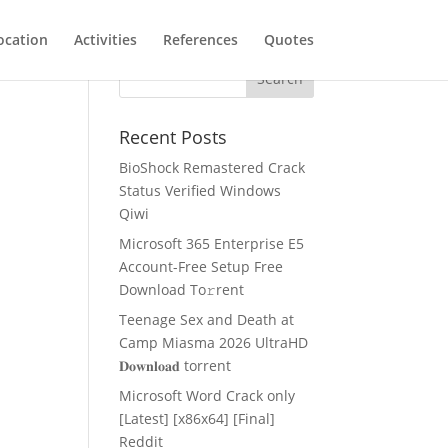
ocation
Activities
References
Quotes
Recent Posts
BioShock Remastered Crack
Status Verified Windows
Qiwi
Microsoft 365 Enterprise E5
Account-Free Setup Frее
Download To𝚛rent
Teenage Sex and Death at
Camp Miasma 2026 UltraHD
𝐃𝐨𝐰𝐧𝐥𝐨𝐚𝐝 torrent
Microsoft Word Crack only
[Latest] [x86x64] [Final]
Reddit