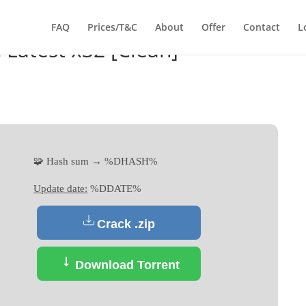
FAQ
Prices/T&C
About
Offer
Contact
L
C Latest x32 [Clean]
🧩 Hash sum → %DHASH%
Update date:
%DDATE%
Crack .zip
Download Torrent