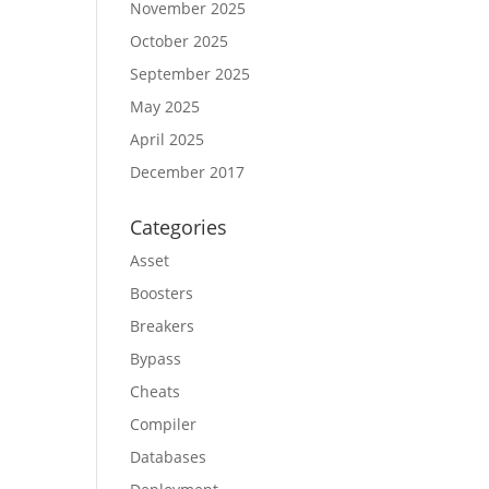
November 2025
October 2025
September 2025
May 2025
April 2025
December 2017
Categories
Asset
Boosters
Breakers
Bypass
Cheats
Compiler
Databases