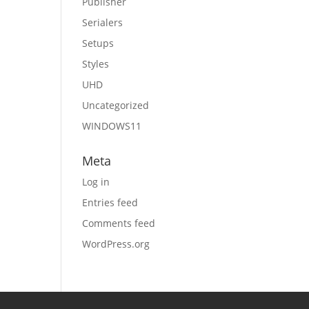
Publisher
Serialers
Setups
Styles
UHD
Uncategorized
WINDOWS11
Meta
Log in
Entries feed
Comments feed
WordPress.org