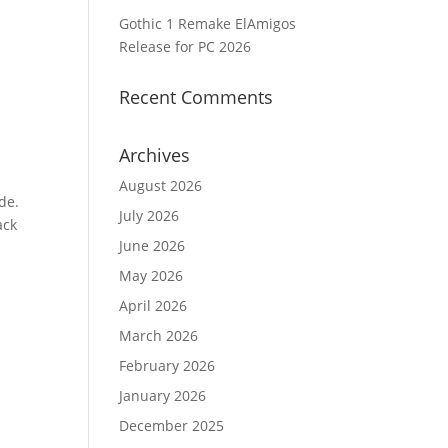
Gothic 1 Remake ElAmigos
Release for PC 2026
Recent Comments
Archives
August 2026
de.
July 2026
ack
June 2026
p
May 2026
April 2026
March 2026
February 2026
January 2026
December 2025