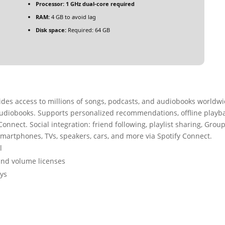
Processor:
1 GHz dual-core required
RAM:
4 GB to avoid lag
Disk space:
Required: 64 GB
vides access to millions of songs, podcasts, and audiobooks worldwi
udiobooks. Supports personalized recommendations, offline playb
onnect. Social integration: friend following, playlist sharing, Grou
 smartphones, TVs, speakers, cars, and more via Spotify Connect.
l
and volume licenses
eys