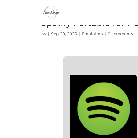
Spotify Portable for P
by
|
Sep 20, 2025
|
Emulators
|
0 comments