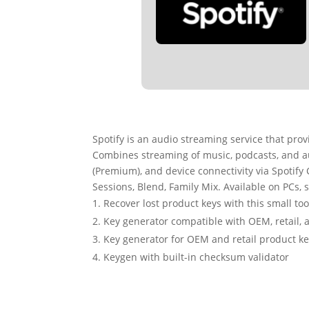
Spotify is an audio streaming service that pro
Combines streaming of music, podcasts, and a
(Premium), and device connectivity via Spotify C
Sessions, Blend, Family Mix. Available on PCs,
Recover lost product keys with this small too
Key generator compatible with OEM, retail, 
Key generator for OEM and retail product k
Keygen with built-in checksum validator