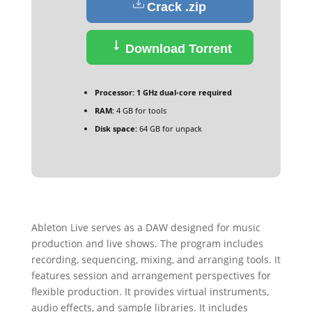
Crack .zip
Download Torrent
Processor:
1 GHz dual-core required
RAM:
4 GB for tools
Disk space:
64 GB for unpack
Ableton Live serves as a DAW designed for music
production and live shows. The program includes
recording, sequencing, mixing, and arranging tools. It
features session and arrangement perspectives for
flexible production. It provides virtual instruments,
audio effects, and sample libraries. It includes