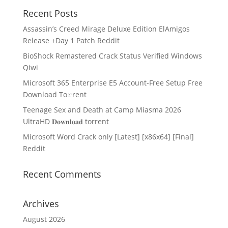
Recent Posts
Assassin’s Creed Mirage Deluxe Edition ElAmigos
Release +Day 1 Patch Reddit
BioShock Remastered Crack Status Verified Windows
Qiwi
Microsoft 365 Enterprise E5 Account-Free Setup Frее
Download To𝚛rent
Teenage Sex and Death at Camp Miasma 2026
UltraHD 𝐃𝐨𝐰𝐧𝐥𝐨𝐚𝐝 torrent
Microsoft Word Crack only [Latest] [x86x64] [Final]
Reddit
Recent Comments
Archives
August 2026