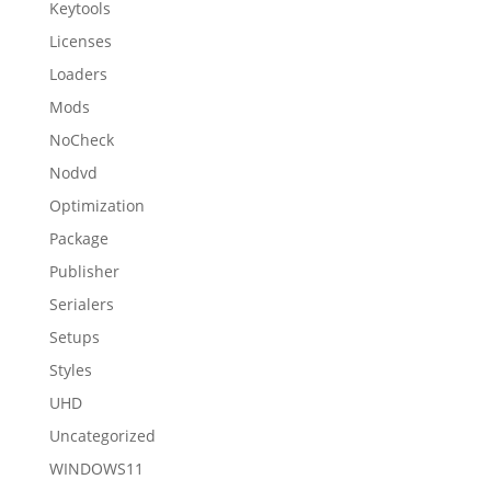
Keytools
Licenses
Loaders
Mods
NoCheck
Nodvd
Optimization
Package
Publisher
Serialers
Setups
Styles
UHD
Uncategorized
WINDOWS11