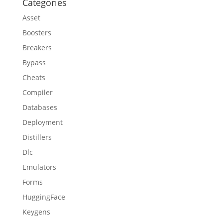
Categories
Asset
Boosters
Breakers
Bypass
Cheats
Compiler
Databases
Deployment
Distillers
Dlc
Emulators
Forms
HuggingFace
Keygens