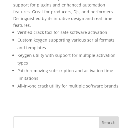
support for plugins and enhanced automation
features. Great for producers, DJs, and performers.
Distinguished by its intuitive design and real-time
features.
Verified crack tool for safe software activation
Custom keygen supporting various serial formats
and templates
Keygen utility with support for multiple activation
types
Patch removing subscription and activation time
limitations
All-in-one crack utility for multiple software brands