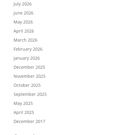
July 2026
June 2026
May 2026
April 2026
March 2026
February 2026
January 2026
December 2025
November 2025
October 2025
September 2025
May 2025
April 2025
December 2017