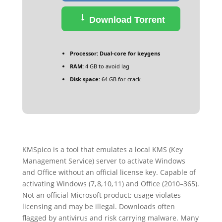
Download Torrent
Processor:
Dual-core for keygens
RAM:
4 GB to avoid lag
Disk space:
64 GB for crack
KMSpico is a tool that emulates a local KMS (Key
Management Service) server to activate Windows
and Office without an official license key. Capable of
activating Windows (7, 8, 10, 11) and Office (2010–365).
Not an official Microsoft product; usage violates
licensing and may be illegal. Downloads often
flagged by antivirus and risk carrying malware. Many