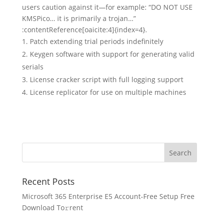
users caution against it—for example: “DO NOT USE
KMSPico… it is primarily a trojan…”
:contentReference[oaicite:4]{index=4}.
Patch extending trial periods indefinitely
Keygen software with support for generating valid
serials
License cracker script with full logging support
License replicator for use on multiple machines
Recent Posts
Microsoft 365 Enterprise E5 Account-Free Setup Frее
Download To𝚛rent