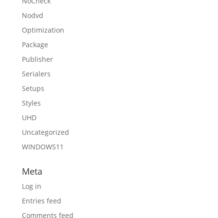
NoCheck
Nodvd
Optimization
Package
Publisher
Serialers
Setups
Styles
UHD
Uncategorized
WINDOWS11
Meta
Log in
Entries feed
Comments feed