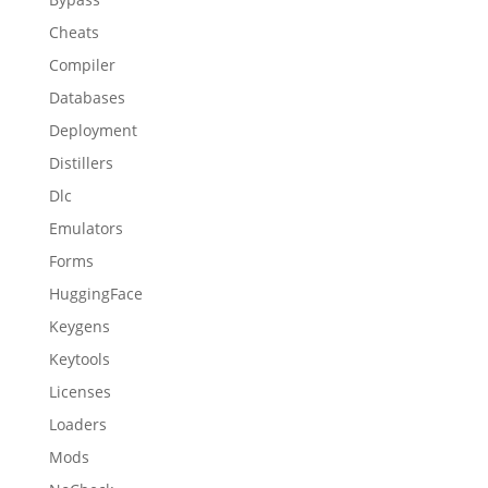
Cheats
Compiler
Databases
Deployment
Distillers
Dlc
Emulators
Forms
HuggingFace
Keygens
Keytools
Licenses
Loaders
Mods