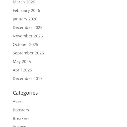
March 2026
February 2026
January 2026
December 2025
November 2025
October 2025
September 2025
May 2025
April 2025
December 2017
Categories
Asset
Boosters
Breakers
Bypass