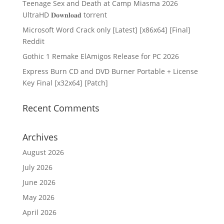
Teenage Sex and Death at Camp Miasma 2026
UltraHD 𝐃𝐨𝐰𝐧𝐥𝐨𝐚𝐝 torrent
Microsoft Word Crack only [Latest] [x86x64] [Final]
Reddit
Gothic 1 Remake ElAmigos Release for PC 2026
Express Burn CD and DVD Burner Portable + License
Key Final [x32x64] [Patch]
Recent Comments
Archives
August 2026
July 2026
June 2026
May 2026
April 2026