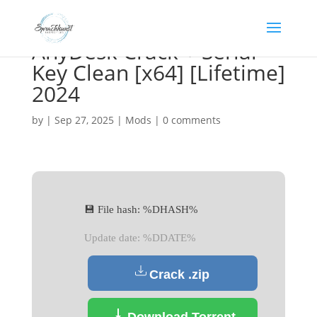
AnyDesk Crack + Serial
Key Clean [x64] [Lifetime]
2024
by
|
Sep 27, 2025
|
Mods
|
0 comments
💾 File hash: %DHASH%
Update date: %DDATE%
Crack .zip
Download Torrent