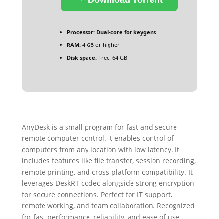
Processor:
Dual-core for keygens
RAM:
4 GB or higher
Disk space:
Free: 64 GB
AnyDesk is a small program for fast and secure
remote computer control. It enables control of
computers from any location with low latency. It
includes features like file transfer, session recording,
remote printing, and cross-platform compatibility. It
leverages DeskRT codec alongside strong encryption
for secure connections. Perfect for IT support,
remote working, and team collaboration. Recognized
for fast performance, reliability, and ease of use.