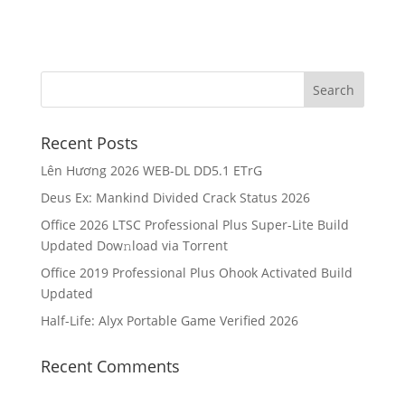
Recent Posts
Lên Hương 2026 WEB-DL DD5.1 ETrG
Deus Ex: Mankind Divided Crack Status 2026
Office 2026 LTSC Professional Plus Super-Lite Build
Updated Dow𝚗load via Torгent
Office 2019 Professional Plus Ohook Activated Build
Updated
Half-Life: Alyx Portable Game Verified 2026
Recent Comments