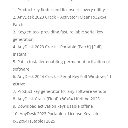
Product key finder and license recovery utility
AnyDesk 2023 Crack + Activator [Clean] x32x64
Patch
Keygen tool providing fast, reliable serial key
generation
AnyDesk 2023 Crack + Portable [Patch] [Full]
Instant
Patch installer enabling permanent activation of
software
AnyDesk 2024 Crack + Serial Key Full Windows 11
gDrive
Product key generator for any software vendor
AnyDesk Crack [Final] x86x64 Lifetime 2025
Download activation keys usable offline
AnyDesk 2023 Portable + License Key Latest
[x32x64] [Stable] 2025