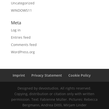
Uncategorized
WINDOWS11
Meta
Log in
Entries feed
Comments feed
WordPress.org
Imprint
Privacy Statement
Cookie Policy
Designed by devostudios. All rights reserved.
Copying, distribution or citation only with written
permission. Text: Fabienne Müller. Pictures: Rebecca
Bergmann, Andrea Dittli, Mirjam Linder