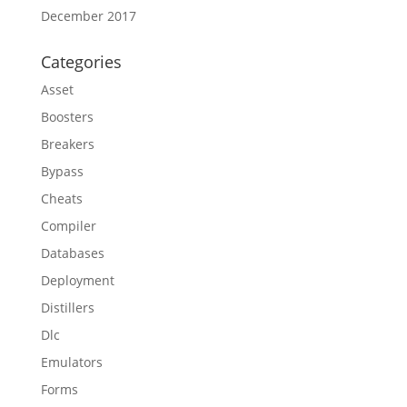
December 2017
Categories
Asset
Boosters
Breakers
Bypass
Cheats
Compiler
Databases
Deployment
Distillers
Dlc
Emulators
Forms