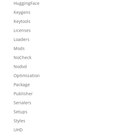
HuggingFace
Keygens
Keytools
Licenses
Loaders
Mods
NoCheck
Nodvd
Optimization
Package
Publisher
Serialers
Setups
Styles
UHD