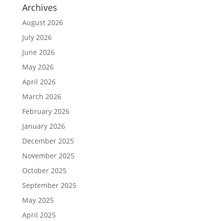
Archives
August 2026
July 2026
June 2026
May 2026
April 2026
March 2026
February 2026
January 2026
December 2025
November 2025
October 2025
September 2025
May 2025
April 2025