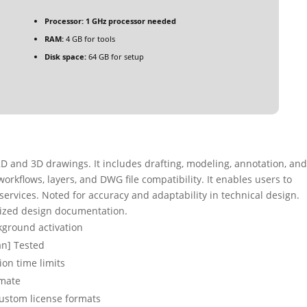
Processor:
1 GHz processor needed
RAM:
4 GB for tools
Disk space:
64 GB for setup
D and 3D drawings. It includes drafting, modeling, annotation, an
orkflows, layers, and DWG file compatibility. It enables users to
 services. Noted for accuracy and adaptability in technical design.
mized design documentation.
ckground activation
an] Tested
ion time limits
imate
ustom license formats