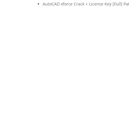
AutoCAD xforce Crack + License Key [Full] Pa