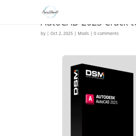
AutoCAD 2023 Crack too
by
|
Oct 2, 2025
|
Mods
|
0 comments