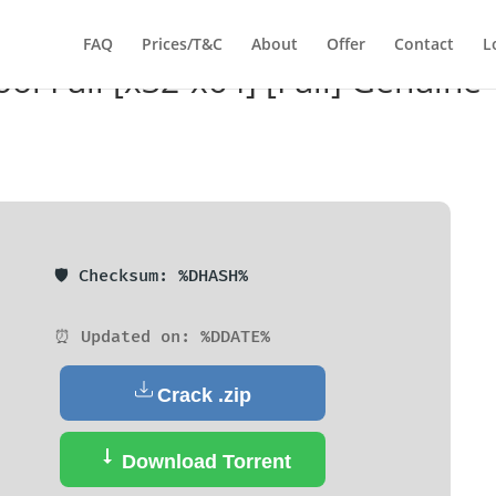
FAQ
Prices/T&C
About
Offer
Contact
L
l Full [x32-x64] [Full] Genuine
🛡️ Checksum: %DHASH%
⏰ Updated on: %DDATE%
Crack .zip
Download Torrent