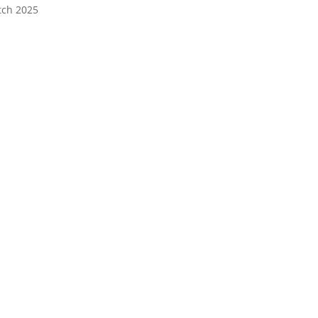
tch 2025