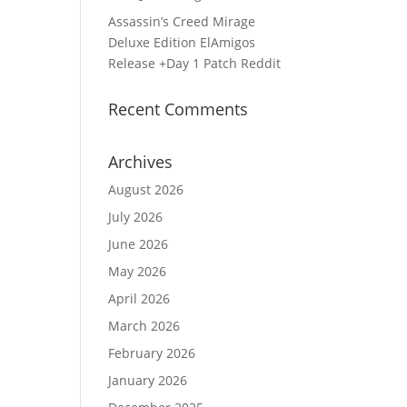
Assassin’s Creed Mirage
Deluxe Edition ElAmigos
Release +Day 1 Patch Reddit
Recent Comments
Archives
August 2026
d
July 2026
June 2026
May 2026
April 2026
March 2026
February 2026
January 2026