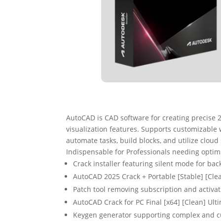
AutoCAD is CAD software for creating precise 2
visualization features. Supports customizable w
automate tasks, build blocks, and utilize cloud
Indispensable for Professionals needing opti
Crack installer featuring silent mode for ba
AutoCAD 2025 Crack + Portable [Stable] [Cle
Patch tool removing subscription and activat
AutoCAD Crack for PC Final [x64] [Clean] Ult
Keygen generator supporting complex and c