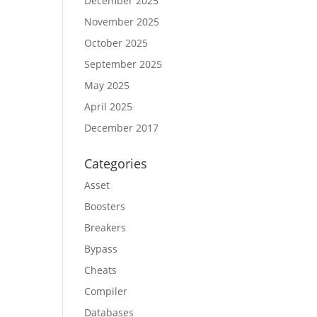
December 2025
November 2025
October 2025
September 2025
May 2025
April 2025
December 2017
Categories
Asset
Boosters
Breakers
Bypass
Cheats
Compiler
Databases