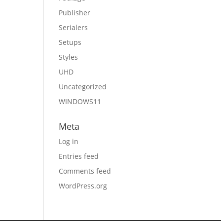
Publisher
Serialers
Setups
Styles
UHD
Uncategorized
WINDOWS11
Meta
Log in
Entries feed
Comments feed
WordPress.org