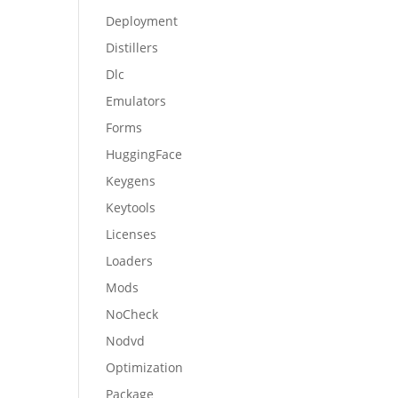
Deployment
Distillers
Dlc
Emulators
Forms
HuggingFace
Keygens
Keytools
Licenses
Loaders
Mods
NoCheck
Nodvd
Optimization
Package