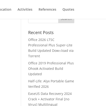
ocation
Activities
References
Quotes
Recent Posts
Office 2026 LTSC
Professional Plus Super-Lite
Build Updated Dow𝚗load via
Torгent
Office 2019 Professional Plus
Ohook Activated Build
Updated
Half-Life: Alyx Portable Game
Verified 2026
EaseUS Data Recovery 2024
Crack + Activator Final [no
Virus] Multilingual