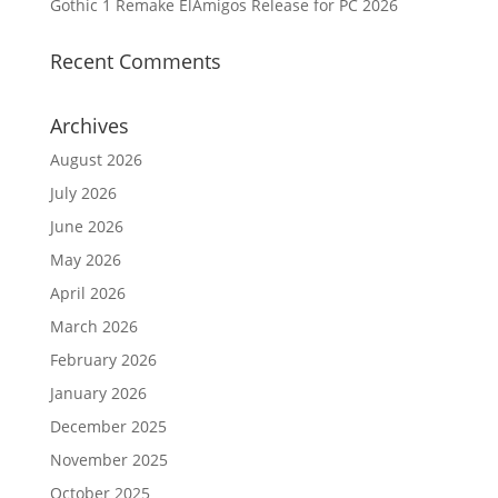
Gothic 1 Remake ElAmigos Release for PC 2026
Recent Comments
Archives
August 2026
July 2026
June 2026
May 2026
April 2026
March 2026
February 2026
January 2026
December 2025
November 2025
October 2025