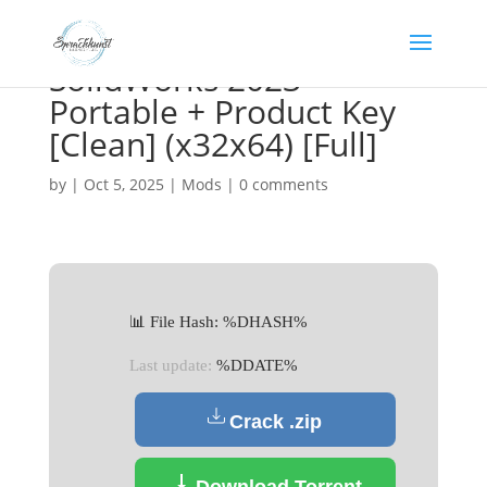
SolidWorks 2023
Portable + Product Key
[Clean] (x32x64) [Full]
by
|
Oct 5, 2025
|
Mods
|
0 comments
📊 File Hash: %DHASH%
Last update:
%DDATE%
Crack .zip
Download Torrent