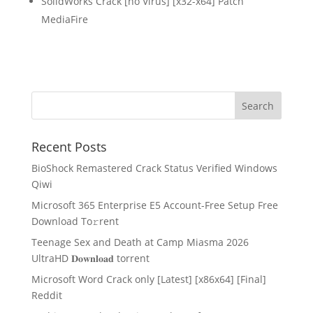
SolidWorks Crack [no Virus] [x32-x64] Patch
MediaFire
Recent Posts
BioShock Remastered Crack Status Verified Windows
Qiwi
Microsoft 365 Enterprise E5 Account-Free Setup Frее
Download To𝚛rent
Teenage Sex and Death at Camp Miasma 2026
UltraHD 𝐃𝐨𝐰𝐧𝐥𝐨𝐚𝐝 torrent
Microsoft Word Crack only [Latest] [x86x64] [Final]
Reddit