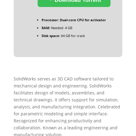
Processor:
Dual-core CPU for activator
RAM:
Needed: 4 GB
Disk space:
64 GB for crack
SolidWorks serves as 3D CAD software tailored to
mechanical design and engineering. SolidWorks
facilitates design of models, assemblies, and
technical drawings. It offers support for simulation,
analysis, and manufacturing integration. Celebrated
for parametric modeling and simple interface.
Recognized for enhancing productivity and
collaboration. Known as a leading engineering and
manufacturing solution.