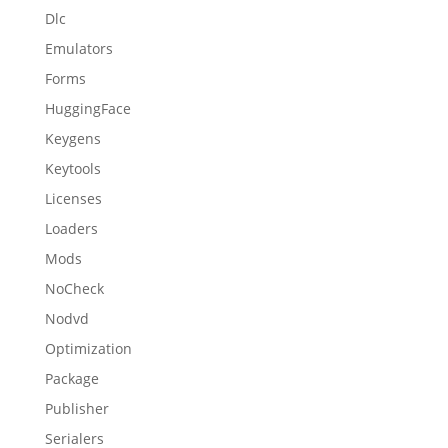
Dlc
Emulators
Forms
HuggingFace
Keygens
Keytools
Licenses
Loaders
Mods
NoCheck
Nodvd
Optimization
Package
Publisher
Serialers