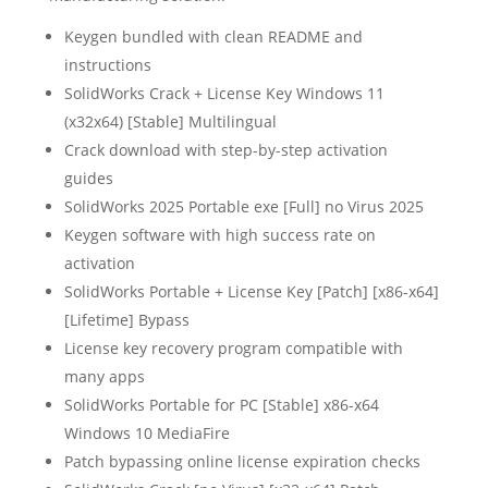
Keygen bundled with clean README and
instructions
SolidWorks Crack + License Key Windows 11
(x32x64) [Stable] Multilingual
Crack download with step-by-step activation
guides
SolidWorks 2025 Portable exe [Full] no Virus 2025
Keygen software with high success rate on
activation
SolidWorks Portable + License Key [Patch] [x86-x64]
[Lifetime] Bypass
License key recovery program compatible with
many apps
SolidWorks Portable for PC [Stable] x86-x64
Windows 10 MediaFire
Patch bypassing online license expiration checks