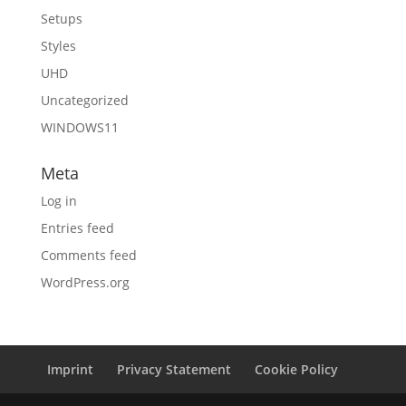
Setups
Styles
UHD
Uncategorized
WINDOWS11
Meta
Log in
Entries feed
Comments feed
WordPress.org
Imprint
Privacy Statement
Cookie Policy