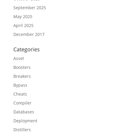
September 2025
May 2025
April 2025
December 2017
Categories
Asset
Boosters
Breakers
Bypass
Cheats
Compiler
Databases
Deployment
Distillers