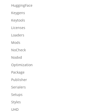
HuggingFace
Keygens
Keytools
Licenses
Loaders
Mods
NoCheck
Nodvd
Optimization
Package
Publisher
Serialers
Setups
Styles
UHD