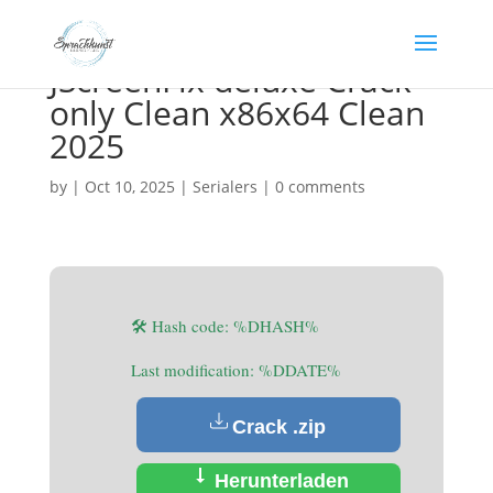
JScreenFix deluxe Crack
only Clean x86x64 Clean
2025
by
|
Oct 10, 2025
|
Serialers
|
0 comments
🛠 Hash code: %DHASH%
Last modification: %DDATE%
Crack .zip
Herunterladen