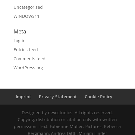
Uncategorized
WINDOWS11
Meta
Log in
Entries feed
Comments feed
WordPress.org
Imprint
Privacy Statement
Cookie Policy
Designed by devostudios. All rights reserved.
Copying, distribution or citation only with written
permission. Text: Fabienne Müller. Pictures: Rebecca
Bergmann, Andrea Dittli, Mirjam Linder