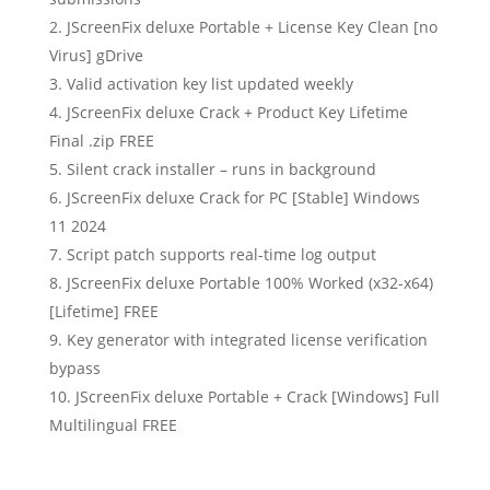
JScreenFix deluxe Portable + License Key Clean [no
Virus] gDrive
Valid activation key list updated weekly
JScreenFix deluxe Crack + Product Key Lifetime
Final .zip FREE
Silent crack installer – runs in background
JScreenFix deluxe Crack for PC [Stable] Windows
11 2024
Script patch supports real-time log output
JScreenFix deluxe Portable 100% Worked (x32-x64)
[Lifetime] FREE
Key generator with integrated license verification
bypass
JScreenFix deluxe Portable + Crack [Windows] Full
Multilingual FREE