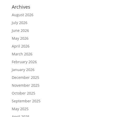
Archives
August 2026
July 2026
June 2026
May 2026
April 2026
March 2026
February 2026
January 2026
December 2025
November 2025
October 2025
September 2025
May 2025
April 2025