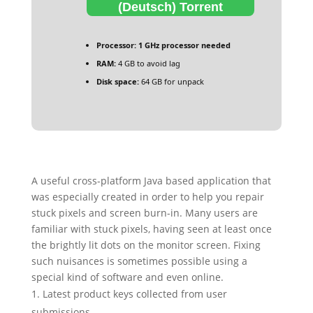
(Deutsch) Torrent
Processor:
1 GHz processor needed
RAM:
4 GB to avoid lag
Disk space:
64 GB for unpack
A useful cross-platform Java based application that
was especially created in order to help you repair
stuck pixels and screen burn-in. Many users are
familiar with stuck pixels, having seen at least once
the brightly lit dots on the monitor screen. Fixing
such nuisances is sometimes possible using a
special kind of software and even online.
Latest product keys collected from user
submissions