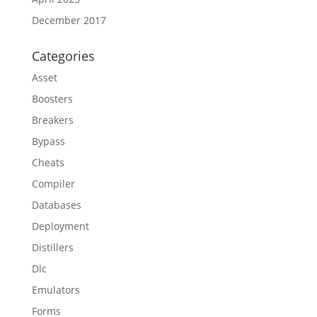
December 2017
Categories
Asset
Boosters
Breakers
Bypass
Cheats
Compiler
Databases
Deployment
Distillers
Dlc
Emulators
Forms