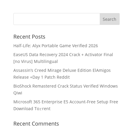
Recent Posts
Half-Life: Alyx Portable Game Verified 2026
EaseUS Data Recovery 2024 Crack + Activator Final
[no Virus] Multilingual
Assassin’s Creed Mirage Deluxe Edition ElAmigos
Release +Day 1 Patch Reddit
BioShock Remastered Crack Status Verified Windows
Qiwi
Microsoft 365 Enterprise E5 Account-Free Setup Frее
Download To𝚛rent
Recent Comments