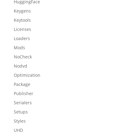
HuggingFace
Keygens
Keytools
Licenses
Loaders
Mods
NoCheck
Nodvd
Optimization
Package
Publisher
Serialers
Setups
Styles
UHD