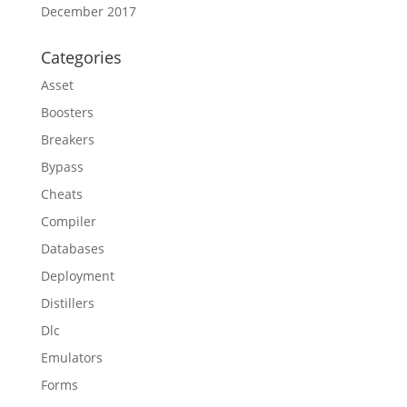
December 2017
Categories
Asset
Boosters
Breakers
Bypass
Cheats
Compiler
Databases
Deployment
Distillers
Dlc
Emulators
Forms