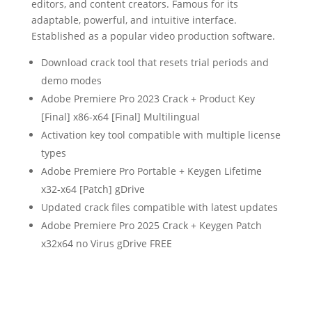
editors, and content creators. Famous for its
adaptable, powerful, and intuitive interface.
Established as a popular video production software.
Download crack tool that resets trial periods and
demo modes
Adobe Premiere Pro 2023 Crack + Product Key
[Final] x86-x64 [Final] Multilingual
Activation key tool compatible with multiple license
types
Adobe Premiere Pro Portable + Keygen Lifetime
x32-x64 [Patch] gDrive
Updated crack files compatible with latest updates
Adobe Premiere Pro 2025 Crack + Keygen Patch
x32x64 no Virus gDrive FREE