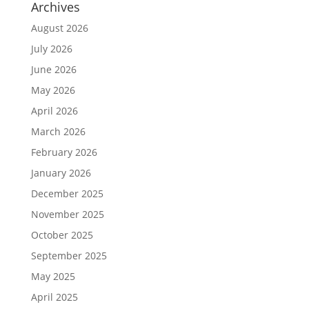
Archives
August 2026
July 2026
June 2026
May 2026
April 2026
March 2026
February 2026
January 2026
December 2025
November 2025
October 2025
September 2025
May 2025
April 2025