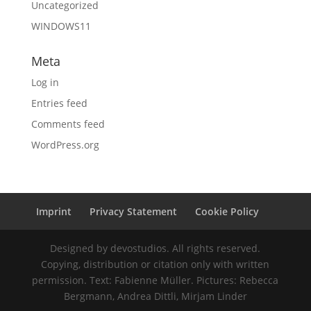
Uncategorized
WINDOWS11
Meta
Log in
Entries feed
Comments feed
WordPress.org
Imprint
Privacy Statement
Cookie Policy
Designed by devostudios. All rights reserved.
Copying, distribution or citation only with written
permission. Text: Fabienne Müller. Pictures: Rebecca
Bergmann, Andrea Dittli, Mirjam Linder