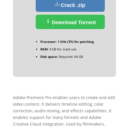
Crack .zip
Download Torrent
Processor:
1 GHz CPU for patching
RAM:
4 GB for crack use
Disk space:
Required: 64 GB
Adobe Premiere Pro enables users to create and edit
video content. It delivers timeline editing, color
correction, audio mixing, and effects capabilities. It
enables support for many formats and Adobe
Creative Cloud integration. Used by filmmakers,