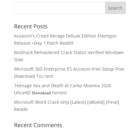
Recent Posts
Assassin’s Creed Mirage Deluxe Edition ElAmigos
Release +Day 1 Patch Reddit
BioShock Remastered Crack Status Verified Windows
Qiwi
Microsoft 365 Enterprise E5 Account-Free Setup Frее
Download To𝚛rent
Teenage Sex and Death at Camp Miasma 2026
UltraHD 𝐃𝐨𝐰𝐧𝐥𝐨𝐚𝐝 torrent
Microsoft Word Crack only [Latest] [x86x64] [Final]
Reddit
Recent Comments