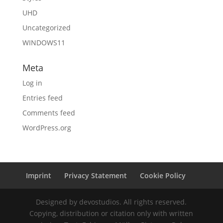
UHD
Uncategorized
WINDOWS11
Meta
Log in
Entries feed
Comments feed
WordPress.org
Imprint
Privacy Statement
Cookie Policy
Designed by devostudios. All rights reserved.
Copying, distribution or citation only with written