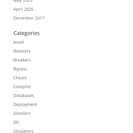
May 2025
April 2025
December 2017
Categories
Asset
Boosters
Breakers
Bypass
Cheats
Compiler
Databases
Deployment
Distillers
Dlc
Emulators