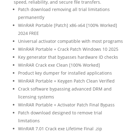
speed, reliability, and secure file transfers.
Patch download removing all trial limitations
permanently
WinRAR Portable [Patch] x86-x64 [100% Worked]
2024 FREE
Universal activator compatible with most programs
WinRAR Portable + Crack Patch Windows 10 2025
Key generator that bypasses hardware ID checks
WinRAR Crack exe Clean [100% Worked]
Product key dumper for installed applications
WinRAR Portable + Keygen Patch Clean Verified
Crack software bypassing advanced DRM and
licensing systems
WinRAR Portable + Activator Patch Final Bypass
Patch download designed to remove trial
limitations
WinRAR 7.01 Crack exe Lifetime Final .zip