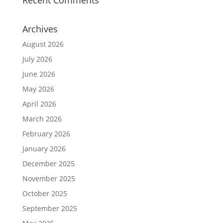
Recent Comments
Archives
August 2026
July 2026
June 2026
May 2026
April 2026
March 2026
February 2026
January 2026
December 2025
November 2025
October 2025
September 2025