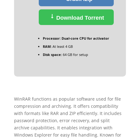
Download Torrent
Processor:
Dual-core CPU for activator
RAM:
At least 4 GB
Disk space:
64 GB for setup
WinRAR functions as popular software used for file
compression and archiving. It offers compatibility
with formats like RAR and ZIP efficiently. It includes
password protection, error recovery, and split
archive capabilities. It enables integration with
Windows Explorer for easy file handling. Known for