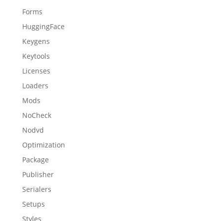
Forms
HuggingFace
Keygens
Keytools
Licenses
Loaders
Mods
NoCheck
Nodvd
Optimization
Package
Publisher
Serialers
Setups
Styles