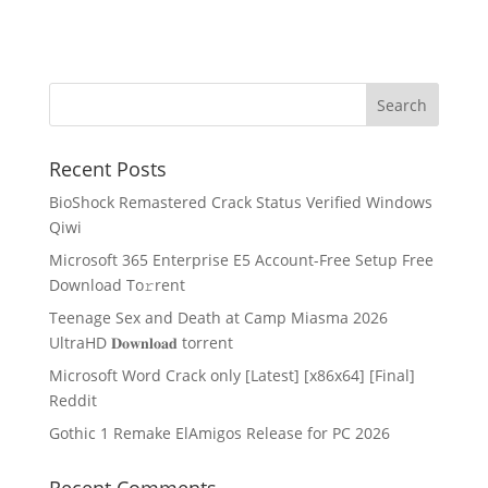
Recent Posts
BioShock Remastered Crack Status Verified Windows
Qiwi
Microsoft 365 Enterprise E5 Account-Free Setup Frее
Download To𝚛rent
Teenage Sex and Death at Camp Miasma 2026
UltraHD 𝐃𝐨𝐰𝐧𝐥𝐨𝐚𝐝 torrent
Microsoft Word Crack only [Latest] [x86x64] [Final]
Reddit
Gothic 1 Remake ElAmigos Release for PC 2026