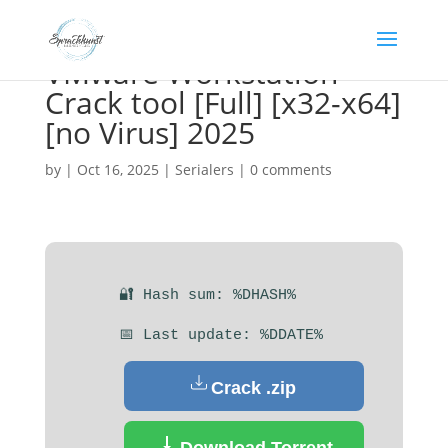
VMware Workstation
Crack tool [Full] [x32-x64]
[no Virus] 2025
by
|
Oct 16, 2025
|
Serialers
|
0 comments
🔐 Hash sum: %DHASH%
📅 Last update: %DDATE%
Crack .zip
Download Torrent