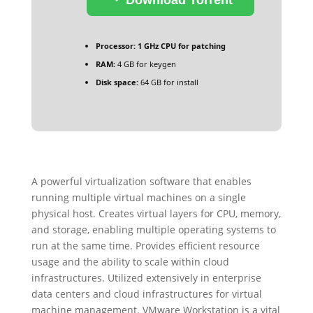
Processor:
1 GHz CPU for patching
RAM:
4 GB for keygen
Disk space:
64 GB for install
A powerful virtualization software that enables
running multiple virtual machines on a single
physical host. Creates virtual layers for CPU, memory,
and storage, enabling multiple operating systems to
run at the same time. Provides efficient resource
usage and the ability to scale within cloud
infrastructures. Utilized extensively in enterprise
data centers and cloud infrastructures for virtual
machine management. VMware Workstation is a vital