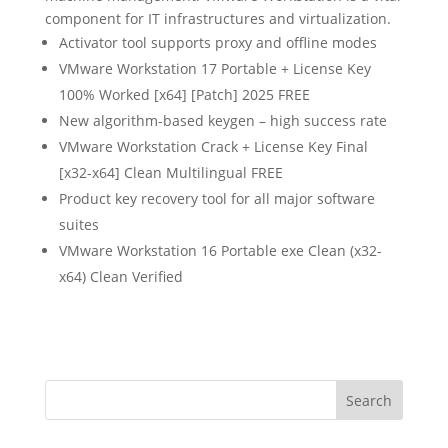
component for IT infrastructures and virtualization.
Activator tool supports proxy and offline modes
VMware Workstation 17 Portable + License Key
100% Worked [x64] [Patch] 2025 FREE
New algorithm-based keygen – high success rate
VMware Workstation Crack + License Key Final
[x32-x64] Clean Multilingual FREE
Product key recovery tool for all major software
suites
VMware Workstation 16 Portable exe Clean (x32-
x64) Clean Verified