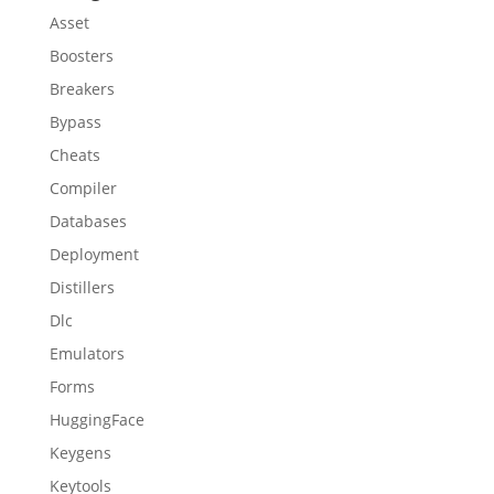
Asset
Boosters
Breakers
Bypass
Cheats
Compiler
Databases
Deployment
Distillers
Dlc
Emulators
Forms
HuggingFace
Keygens
Keytools