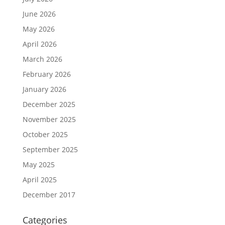
June 2026
May 2026
April 2026
March 2026
February 2026
January 2026
December 2025
November 2025
October 2025
September 2025
May 2025
April 2025
December 2017
Categories