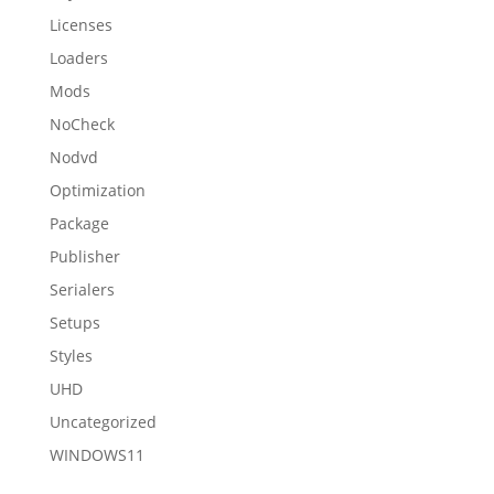
Licenses
Loaders
Mods
NoCheck
Nodvd
Optimization
Package
Publisher
Serialers
Setups
Styles
UHD
Uncategorized
WINDOWS11