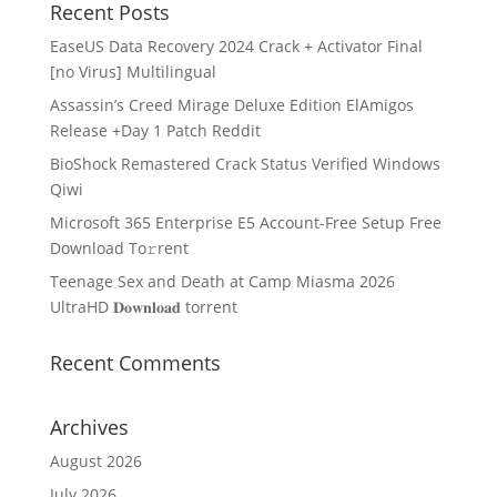
Recent Posts
EaseUS Data Recovery 2024 Crack + Activator Final
[no Virus] Multilingual
Assassin’s Creed Mirage Deluxe Edition ElAmigos
Release +Day 1 Patch Reddit
BioShock Remastered Crack Status Verified Windows
Qiwi
Microsoft 365 Enterprise E5 Account-Free Setup Frее
Download To𝚛rent
Teenage Sex and Death at Camp Miasma 2026
UltraHD 𝐃𝐨𝐰𝐧𝐥𝐨𝐚𝐝 torrent
Recent Comments
Archives
August 2026
July 2026