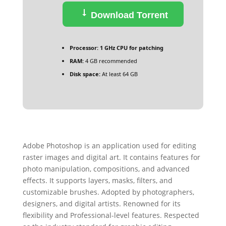
Download Torrent
Processor:
1 GHz CPU for patching
RAM:
4 GB recommended
Disk space:
At least 64 GB
Adobe Photoshop is an application used for editing
raster images and digital art. It contains features for
photo manipulation, compositions, and advanced
effects. It supports layers, masks, filters, and
customizable brushes. Adopted by photographers,
designers, and digital artists. Renowned for its
flexibility and Professional-level features. Respected