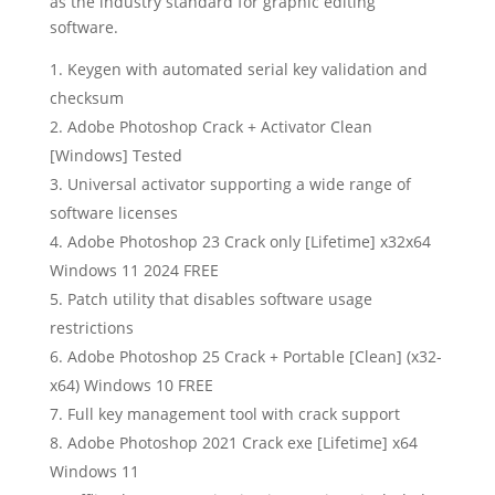
as the industry standard for graphic editing
software.
Keygen with automated serial key validation and
checksum
Adobe Photoshop Crack + Activator Clean
[Windows] Tested
Universal activator supporting a wide range of
software licenses
Adobe Photoshop 23 Crack only [Lifetime] x32x64
Windows 11 2024 FREE
Patch utility that disables software usage
restrictions
Adobe Photoshop 25 Crack + Portable [Clean] (x32-
x64) Windows 10 FREE
Full key management tool with crack support
Adobe Photoshop 2021 Crack exe [Lifetime] x64
Windows 11