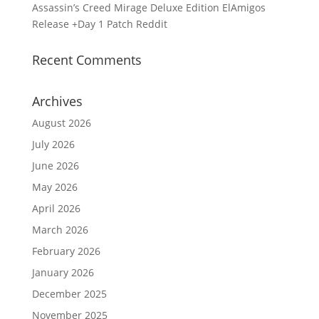
Assassin’s Creed Mirage Deluxe Edition ElAmigos
Release +Day 1 Patch Reddit
Recent Comments
Archives
August 2026
July 2026
June 2026
May 2026
April 2026
March 2026
February 2026
January 2026
December 2025
November 2025