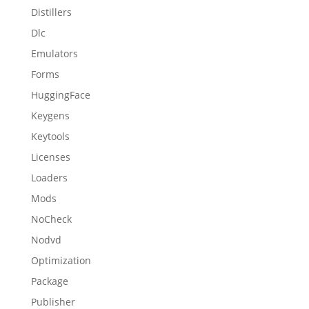
Distillers
Dlc
Emulators
Forms
HuggingFace
Keygens
Keytools
Licenses
Loaders
Mods
NoCheck
Nodvd
Optimization
Package
Publisher