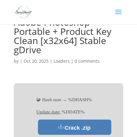
Adobe Photoshop
Portable + Product Key
Clean [x32x64] Stable
gDrive
by
|
Oct 20, 2025
|
Loaders
|
0 comments
🧩 Hash sum → %DHASH%
Update date:
%DDATE%
Crack .zip