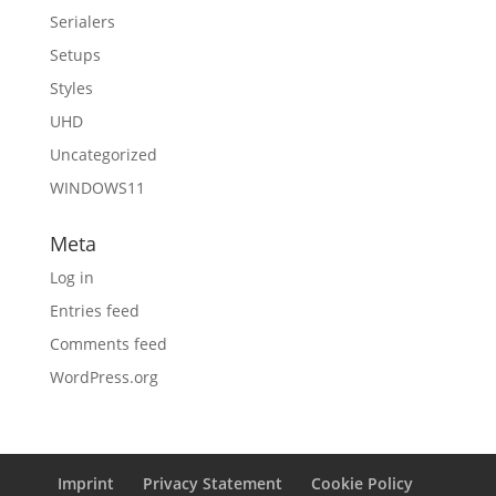
Serialers
Setups
Styles
UHD
Uncategorized
WINDOWS11
Meta
Log in
Entries feed
Comments feed
WordPress.org
Imprint
Privacy Statement
Cookie Policy