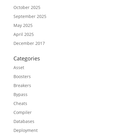
October 2025
September 2025
May 2025
April 2025
December 2017
Categories
Asset
Boosters
Breakers
Bypass
Cheats
Compiler
Databases
Deployment