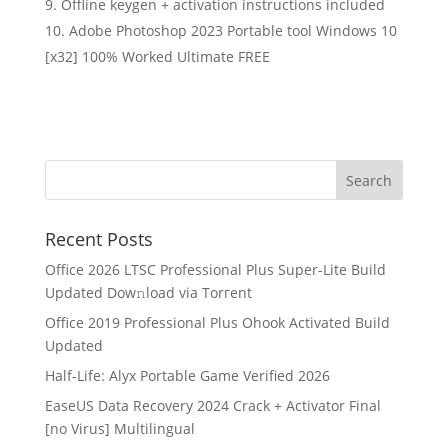
Offline keygen + activation instructions included
Adobe Photoshop 2023 Portable tool Windows 10
[x32] 100% Worked Ultimate FREE
Recent Posts
Office 2026 LTSC Professional Plus Super-Lite Build
Updated Dow𝚗load via Torгent
Office 2019 Professional Plus Ohook Activated Build
Updated
Half-Life: Alyx Portable Game Verified 2026
EaseUS Data Recovery 2024 Crack + Activator Final
[no Virus] Multilingual