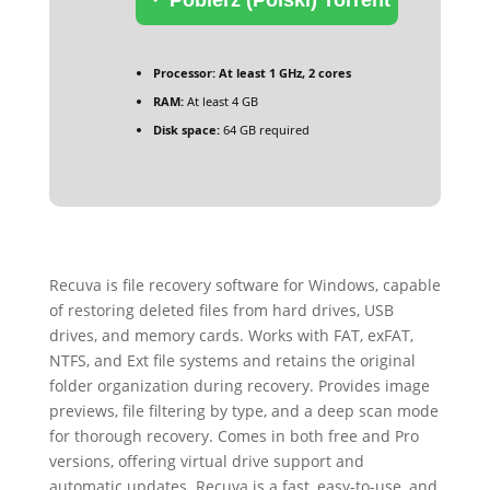
Processor:
At least 1 GHz, 2 cores
RAM:
At least 4 GB
Disk space:
64 GB required
Recuva is file recovery software for Windows, capable
of restoring deleted files from hard drives, USB
drives, and memory cards. Works with FAT, exFAT,
NTFS, and Ext file systems and retains the original
folder organization during recovery. Provides image
previews, file filtering by type, and a deep scan mode
for thorough recovery. Comes in both free and Pro
versions, offering virtual drive support and
automatic updates. Recuva is a fast, easy-to-use, and