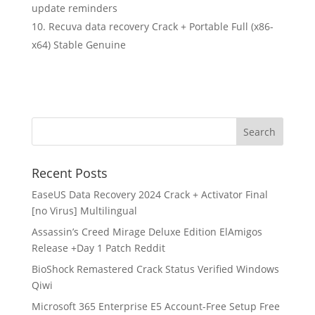
update reminders
Recuva data recovery Crack + Portable Full (x86-
x64) Stable Genuine
Recent Posts
EaseUS Data Recovery 2024 Crack + Activator Final
[no Virus] Multilingual
Assassin’s Creed Mirage Deluxe Edition ElAmigos
Release +Day 1 Patch Reddit
BioShock Remastered Crack Status Verified Windows
Qiwi
Microsoft 365 Enterprise E5 Account-Free Setup Frее