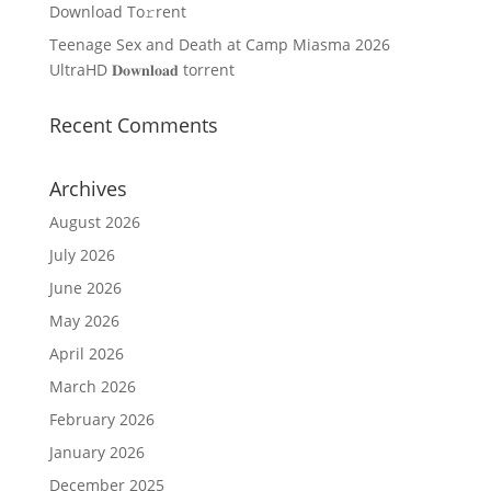
Download To𝚛rent
Teenage Sex and Death at Camp Miasma 2026
UltraHD 𝐃𝐨𝐰𝐧𝐥𝐨𝐚𝐝 torrent
Recent Comments
Archives
August 2026
July 2026
June 2026
May 2026
April 2026
March 2026
February 2026
January 2026
December 2025