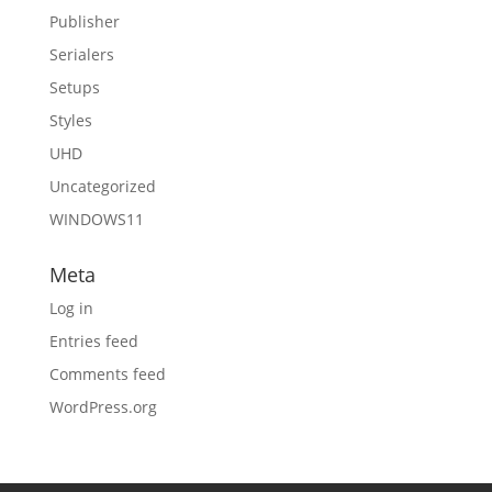
Publisher
Serialers
Setups
Styles
UHD
Uncategorized
WINDOWS11
Meta
Log in
Entries feed
Comments feed
WordPress.org