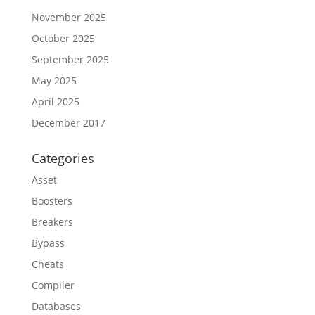
November 2025
October 2025
September 2025
May 2025
April 2025
December 2017
Categories
Asset
Boosters
Breakers
Bypass
Cheats
Compiler
Databases