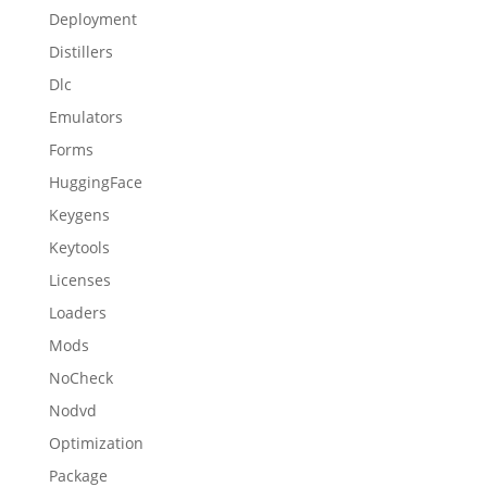
Deployment
Distillers
Dlc
Emulators
Forms
HuggingFace
Keygens
Keytools
Licenses
Loaders
Mods
NoCheck
Nodvd
Optimization
Package