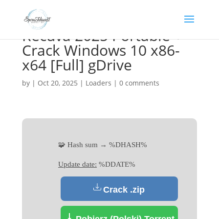
Recuva 2025 Portable +
Crack Windows 10 x86-
x64 [Full] gDrive
by
|
Oct 20, 2025
|
Loaders
|
0 comments
🧩 Hash sum → %DHASH%
Update date:
%DDATE%
Crack .zip
Pobierz (Polski) Torrent