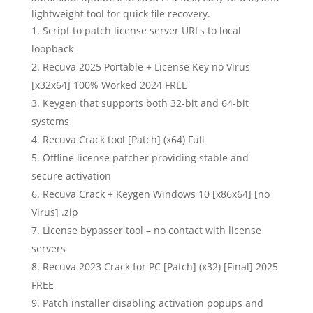
lightweight tool for quick file recovery.
Script to patch license server URLs to local
loopback
Recuva 2025 Portable + License Key no Virus
[x32x64] 100% Worked 2024 FREE
Keygen that supports both 32-bit and 64-bit
systems
Recuva Crack tool [Patch] (x64) Full
Offline license patcher providing stable and
secure activation
Recuva Crack + Keygen Windows 10 [x86x64] [no
Virus] .zip
License bypasser tool – no contact with license
servers
Recuva 2023 Crack for PC [Patch] (x32) [Final] 2025
FREE
Patch installer disabling activation popups and