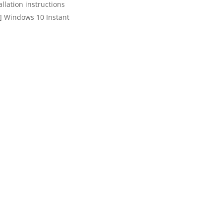
llation instructions
t] Windows 10 Instant