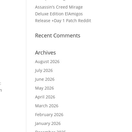
Assassin’s Creed Mirage
Deluxe Edition ElAmigos
Release +Day 1 Patch Reddit
Recent Comments
Archives
August 2026
July 2026
June 2026
:
May 2026
en
April 2026
March 2026
February 2026
January 2026