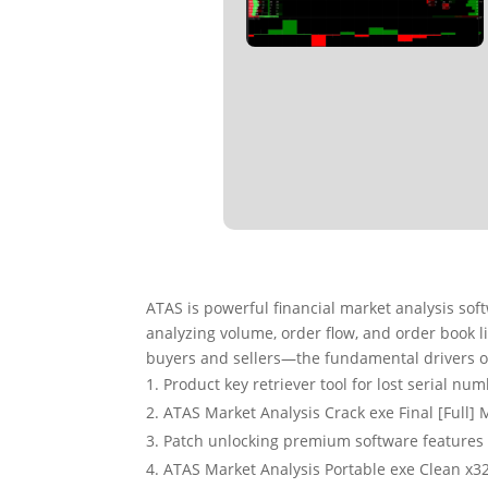
ATAS is powerful financial market analysis so
analyzing volume, order flow, and order book l
buyers and sellers—the fundamental drivers 
Product key retriever tool for lost serial nu
ATAS Market Analysis Crack exe Final [Full] 
Patch unlocking premium software feature
ATAS Market Analysis Portable exe Clean x3