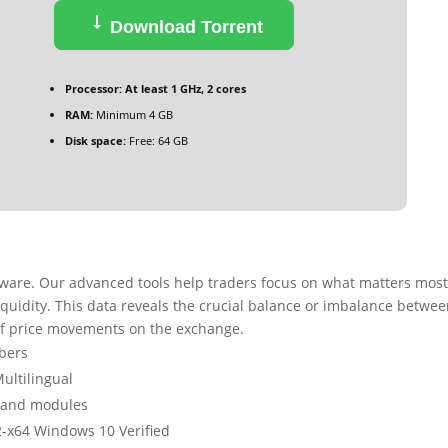
Download Torrent
Processor:
At least 1 GHz, 2 cores
RAM:
Minimum 4 GB
Disk space:
Free: 64 GB
ftware. Our advanced tools help traders focus on what matters most
iquidity. This data reveals the crucial balance or imbalance betwe
of price movements on the exchange.
mbers
Multilingual
s and modules
2-x64 Windows 10 Verified