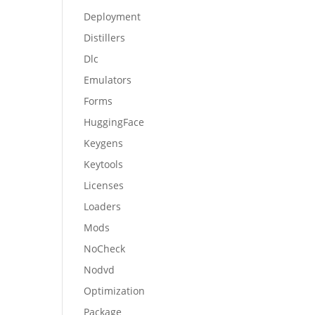
Deployment
Distillers
Dlc
Emulators
Forms
HuggingFace
Keygens
Keytools
Licenses
Loaders
Mods
NoCheck
Nodvd
Optimization
Package