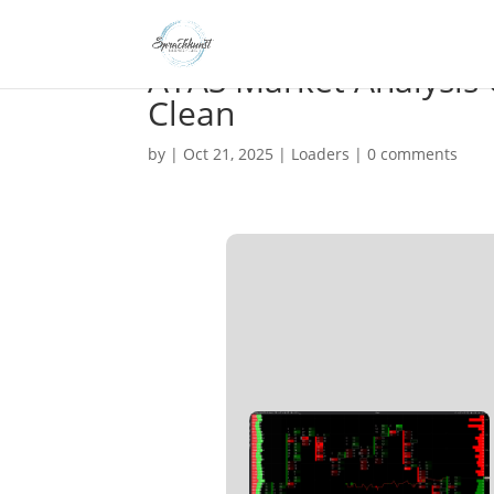
ATAS Market Analysis 
Clean
by
|
Oct 21, 2025
|
Loaders
|
0 comments