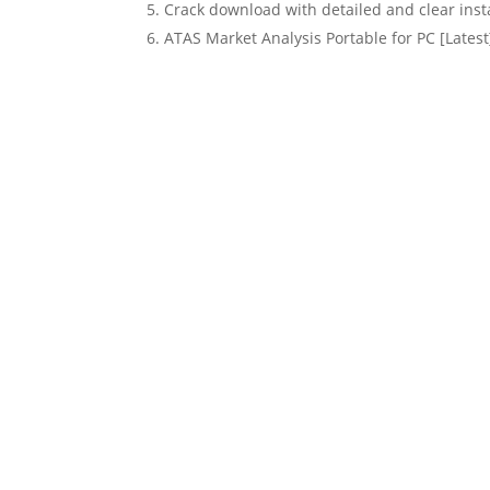
Crack download with detailed and clear insta
ATAS Market Analysis Portable for PC [Lates