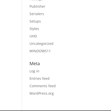
Publisher
Serialers
Setups
Styles
UHD
Uncategorized
WINDOWS11
Meta
Log in
Entries feed
Comments feed
WordPress.org