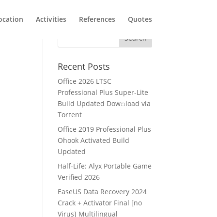
ocation
Activities
References
Quotes
4
Recent Posts
Office 2026 LTSC
Professional Plus Super-Lite
Build Updated Dow𝚗load via
Torгent
Office 2019 Professional Plus
Ohook Activated Build
Updated
Half-Life: Alyx Portable Game
Verified 2026
EaseUS Data Recovery 2024
Crack + Activator Final [no
Virus] Multilingual