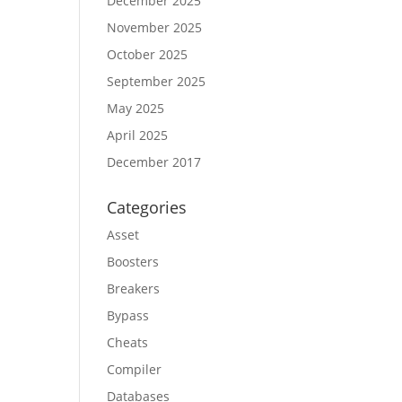
December 2025
November 2025
October 2025
September 2025
May 2025
April 2025
December 2017
Categories
Asset
Boosters
Breakers
Bypass
Cheats
Compiler
Databases