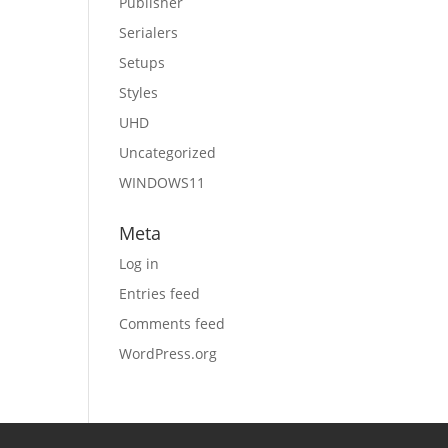
Publisher
Serialers
Setups
Styles
UHD
Uncategorized
WINDOWS11
Meta
Log in
Entries feed
Comments feed
WordPress.org