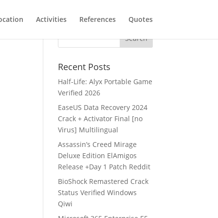
ocation
Activities
References
Quotes
Recent Posts
Half-Life: Alyx Portable Game
Verified 2026
EaseUS Data Recovery 2024
Crack + Activator Final [no
Virus] Multilingual
Assassin’s Creed Mirage
Deluxe Edition ElAmigos
Release +Day 1 Patch Reddit
BioShock Remastered Crack
Status Verified Windows
Qiwi