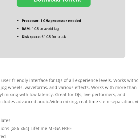
Processor:
1 GHz processor needed
RAM:
4 GB to avoid lag
Disk space:
64 GB for crack
 user-friendly interface for DJs of all experience levels. Works with
, jog wheels, waveforms, and various effects. Works with more than
l mixing with low latency. Great for DJs, live performers, and
ncludes advanced audio/video mixing, real-time stem separation, v
lates
rsions [x86-x64] Lifetime MEGA FREE
red