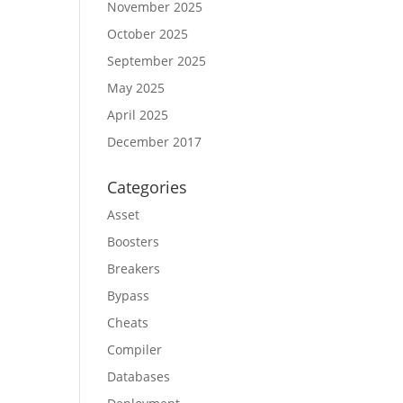
November 2025
October 2025
September 2025
May 2025
April 2025
December 2017
Categories
Asset
Boosters
Breakers
Bypass
Cheats
Compiler
Databases