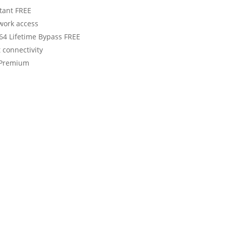
stant FREE
twork access
6x64 Lifetime Bypass FREE
t connectivity
] Premium