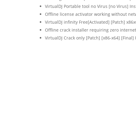
VirtualDJ Portable tool no Virus [no Virus] In
Offline license activator working without ne
VirtualDJ infinity Free[Activated] [Patch] x8
Offline crack installer requiring zero interne
VirtualDJ Crack only [Patch] [x86-x64] [Final