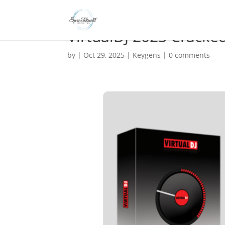
VirtualDJ 2023 Cracked
by
|
Oct 29, 2025
|
Keygens
|
0 comments