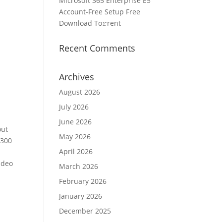
Microsoft 365 Enterprise E5
Account-Free Setup Frее
Download To𝚛rent
Recent Comments
Archives
August 2026
July 2026
June 2026
out
May 2026
 300
April 2026
ideo
March 2026
February 2026
January 2026
December 2025