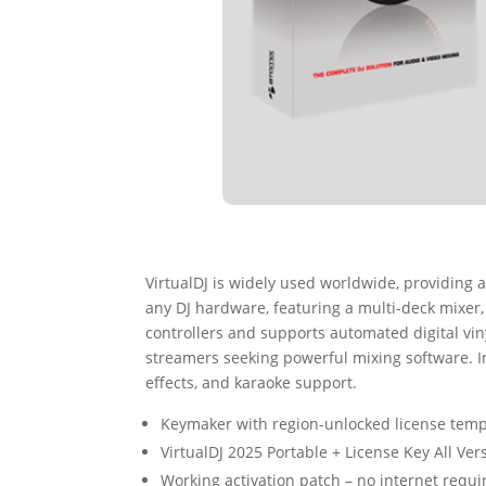
VirtualDJ is widely used worldwide, providing a
any DJ hardware, featuring a multi-deck mixer
controllers and supports automated digital viny
streamers seeking powerful mixing software. I
effects, and karaoke support.
Keymaker with region-unlocked license temp
VirtualDJ 2025 Portable + License Key All Ve
Working activation patch – no internet requi