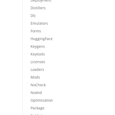
Deployment
Distillers
Dlc
Emulators
Forms
HuggingFace
Keygens
Keytools
Licenses
Loaders
Mods
NoCheck
Nodvd
Optimization
Package