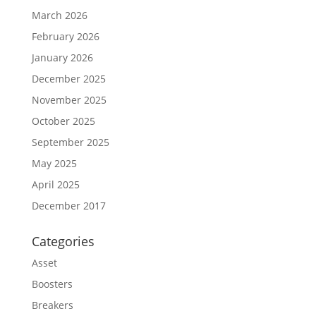
March 2026
February 2026
January 2026
December 2025
November 2025
October 2025
September 2025
May 2025
April 2025
December 2017
Categories
Asset
Boosters
Breakers