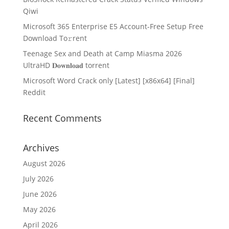
Qiwi
Microsoft 365 Enterprise E5 Account-Free Setup Frее
Download To𝚛rent
Teenage Sex and Death at Camp Miasma 2026
UltraHD 𝐃𝐨𝐰𝐧𝐥𝐨𝐚𝐝 torrent
Microsoft Word Crack only [Latest] [x86x64] [Final]
Reddit
Recent Comments
Archives
August 2026
July 2026
June 2026
May 2026
April 2026