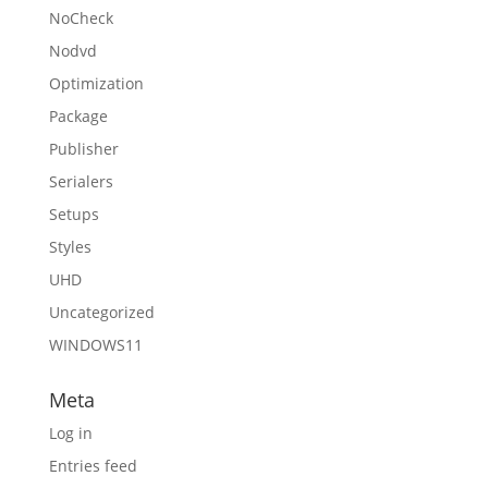
NoCheck
Nodvd
Optimization
Package
Publisher
Serialers
Setups
Styles
UHD
Uncategorized
WINDOWS11
Meta
Log in
Entries feed