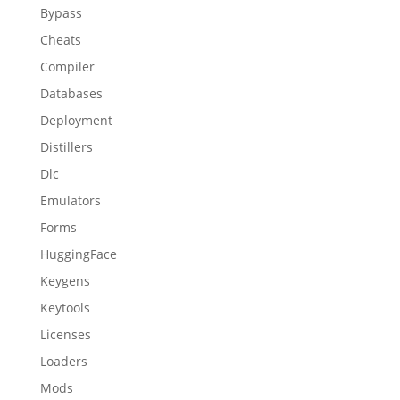
Bypass
Cheats
Compiler
Databases
Deployment
Distillers
Dlc
Emulators
Forms
HuggingFace
Keygens
Keytools
Licenses
Loaders
Mods