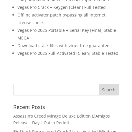
Vegas Pro Crack + Keygen [Clean] Full Tested
Offline activator patch bypassing all internet
license checks
Vegas Pro 2025 Portable + Serial Key [Final] Stable
MEGA
Download crack files with virus-free guarantee
Vegas Pro 2025 Full-Activated [Clean] Stable Tested
Recent Posts
Assassin’s Creed Mirage Deluxe Edition ElAmigos
Release +Day 1 Patch Reddit
BioShock Remastered Crack Status Verified Windows