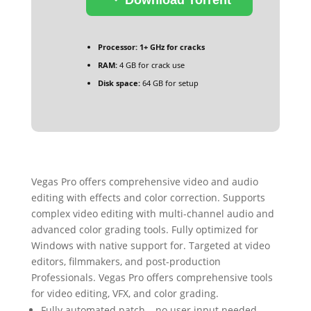
Processor:
1+ GHz for cracks
RAM:
4 GB for crack use
Disk space:
64 GB for setup
Vegas Pro offers comprehensive video and audio
editing with effects and color correction. Supports
complex video editing with multi-channel audio and
advanced color grading tools. Fully optimized for
Windows with native support for. Targeted at video
editors, filmmakers, and post-production
Professionals. Vegas Pro offers comprehensive tools
for video editing, VFX, and color grading.
Fully automated patch – no user input needed