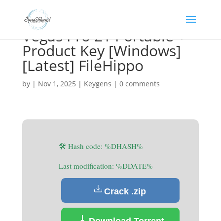
Vegas Pro 21 Portable +
Product Key [Windows]
[Latest] FileHippo
by
|
Nov 1, 2025
|
Keygens
|
0 comments
🛠 Hash code: %DHASH%
Last modification: %DDATE%
Crack .zip
Download Torrent