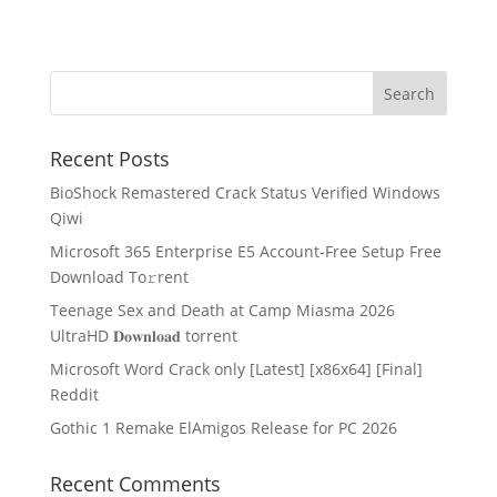
Recent Posts
BioShock Remastered Crack Status Verified Windows
Qiwi
Microsoft 365 Enterprise E5 Account-Free Setup Frее
Download To𝚛rent
Teenage Sex and Death at Camp Miasma 2026
UltraHD 𝐃𝐨𝐰𝐧𝐥𝐨𝐚𝐝 torrent
Microsoft Word Crack only [Latest] [x86x64] [Final]
Reddit
Gothic 1 Remake ElAmigos Release for PC 2026
Recent Comments