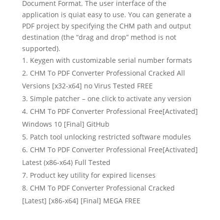
Document Format. The user interface of the
application is quiat easy to use. You can generate a
PDF project by specifying the CHM path and output
destination (the “drag and drop” method is not
supported).
Keygen with customizable serial number formats
CHM To PDF Converter Professional Cracked All
Versions [x32-x64] no Virus Tested FREE
Simple patcher – one click to activate any version
CHM To PDF Converter Professional Free[Activated]
Windows 10 [Final] GitHub
Patch tool unlocking restricted software modules
CHM To PDF Converter Professional Free[Activated]
Latest (x86-x64) Full Tested
Product key utility for expired licenses
CHM To PDF Converter Professional Cracked
[Latest] [x86-x64] [Final] MEGA FREE