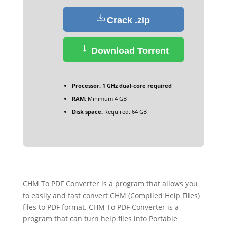
Crack .zip
Download Torrent
Processor:
1 GHz dual-core required
RAM:
Minimum 4 GB
Disk space:
Required: 64 GB
CHM To PDF Converter is a program that allows you
to easily and fast convert CHM (Compiled Help Files)
files to PDF format. CHM To PDF Converter is a
program that can turn help files into Portable