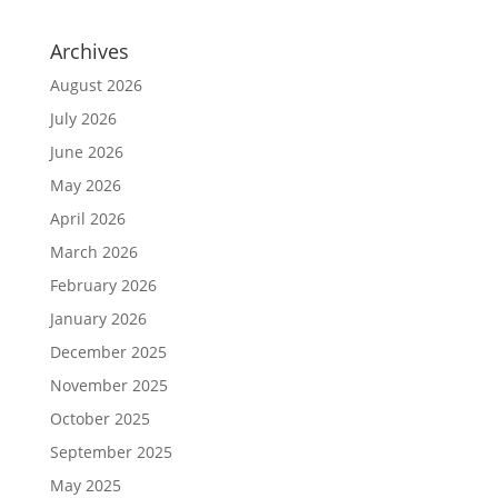
Archives
August 2026
July 2026
June 2026
May 2026
April 2026
March 2026
February 2026
January 2026
December 2025
November 2025
October 2025
September 2025
May 2025