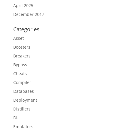
April 2025
December 2017
Categories
Asset
Boosters
Breakers
Bypass
Cheats
Compiler
Databases
Deployment
Distillers
Dlc
Emulators