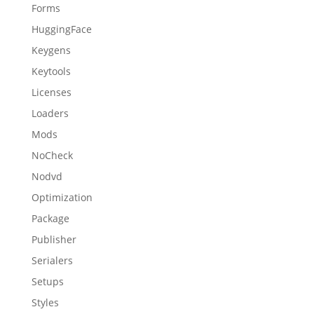
Forms
HuggingFace
Keygens
Keytools
Licenses
Loaders
Mods
NoCheck
Nodvd
Optimization
Package
Publisher
Serialers
Setups
Styles