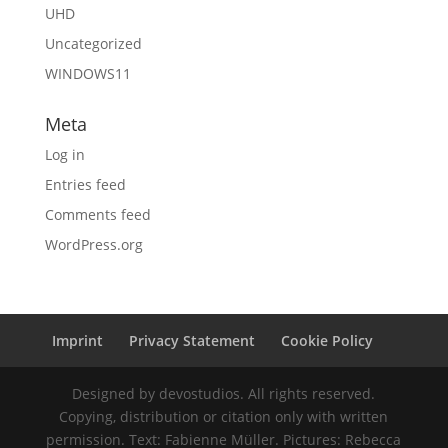
UHD
Uncategorized
WINDOWS11
Meta
Log in
Entries feed
Comments feed
WordPress.org
Imprint
Privacy Statement
Cookie Policy
Designed by devostudios. All rights reserved.
Copying, distribution or citation only with written
permission. Text: Fabienne Müller. Pictures: Rebecca