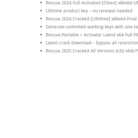
Recuva 2024 Full-Activated [Clean] x86x64 
Lifetime product key – no renewal needed
Recuva 2024 Cracked [Lifetime] x86x64 Final
Generate unlimited working keys with one to
Recuva Portable + Activator Latest x64 Full F
Latest crack download – bypass all restrictio
Recuva 2025 Cracked All Versions (x32-x64) P