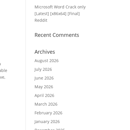
Microsoft Word Crack only
[Latest] [x86x64] [Final]
Reddit
Recent Comments
Archives
August 2026
a
July 2026
able
ve,
June 2026
May 2026
April 2026
March 2026
February 2026
January 2026