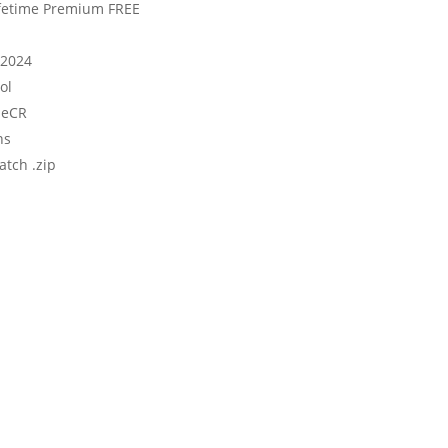
Lifetime Premium FREE
 2024
ol
ileCR
ns
atch .zip