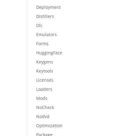
Deployment
Distillers
Dlc
Emulators
Forms
HuggingFace
Keygens
Keytools
Licenses
Loaders
Mods
NoCheck
Nodvd
Optimization
Package