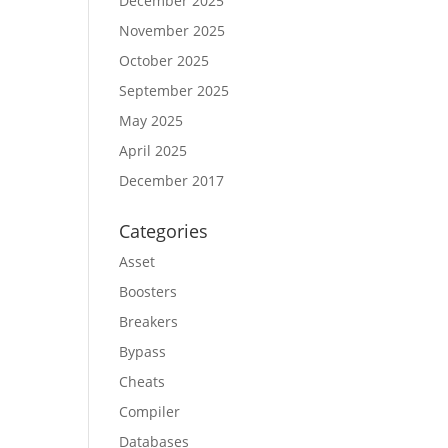
December 2025
November 2025
October 2025
September 2025
May 2025
April 2025
December 2017
Categories
Asset
Boosters
Breakers
Bypass
Cheats
Compiler
Databases