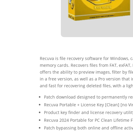
Recuva is file recovery software for Windows, c
memory cards. Recovers files from FAT, exFAT,
offers the ability to preview images, filter by
in a free version, as well as a Pro version that
and fast for recovering deleted files, with a li
Patch download designed to permanently rem
Recuva Portable + License Key [Clean] [no V
Product key finder and license recovery utilit
Recuva 2024 Portable for PC Clean Lifetime 
Patch bypassing both online and offline acti