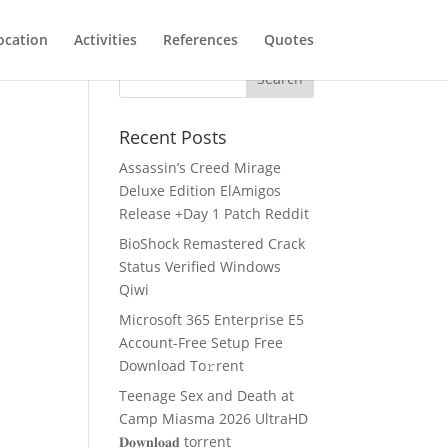
ocation
Activities
References
Quotes
Recent Posts
Assassin’s Creed Mirage
Deluxe Edition ElAmigos
Release +Day 1 Patch Reddit
BioShock Remastered Crack
Status Verified Windows
Qiwi
Microsoft 365 Enterprise E5
Account-Free Setup Frее
Download To𝚛rent
Teenage Sex and Death at
Camp Miasma 2026 UltraHD
𝐃𝐨𝐰𝐧𝐥𝐨𝐚𝐝 torrent