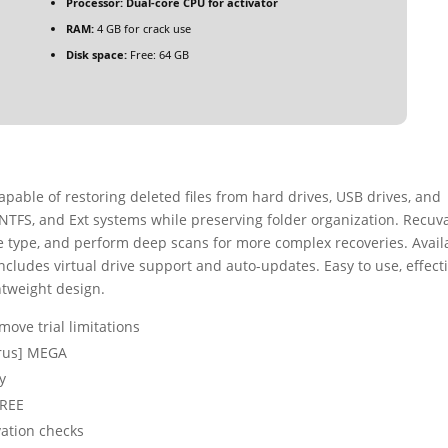
Processor:
Dual-core CPU for activator
RAM:
4 GB for crack use
Disk space:
Free: 64 GB
apable of restoring deleted files from hard drives, USB drives, and
 NTFS, and Ext systems while preserving folder organization. Recuv
 file type, and perform deep scans for more complex recoveries. Avail
 includes virtual drive support and auto-updates. Easy to use, effecti
ghtweight design.
ove trial limitations
irus] MEGA
y
FREE
vation checks