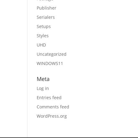
Publisher
Serialers
Setups
Styles
UHD
Uncategorized
WINDOWS11
Meta
Log in
Entries feed
Comments feed
WordPress.org