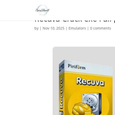
Recuva Crack exe Full
by
|
Nov 10, 2025
|
Emulators
|
0 comments