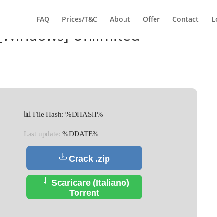
FAQ
Prices/T&C
About
Offer
Contact
L
 [Windows] Unlimited
📊 File Hash: %DHASH%
Last update:
%DDATE%
Crack .zip
Scaricare (Italiano)
Torrent