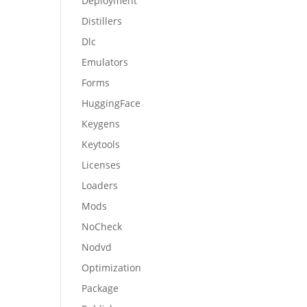
Deployment
Distillers
Dlc
Emulators
Forms
HuggingFace
Keygens
Keytools
Licenses
Loaders
Mods
NoCheck
Nodvd
Optimization
Package