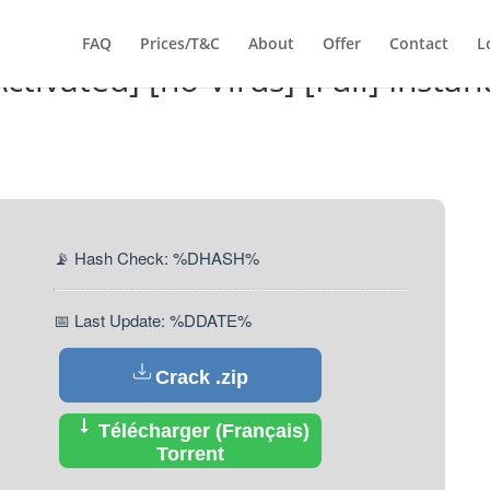
FAQ
Prices/T&C
About
Offer
Contact
L
tivated] [no Virus] [Full] Instan
📡 Hash Check: %DHASH%
📅 Last Update: %DDATE%
Crack .zip
Télécharger (Français)
Torrent