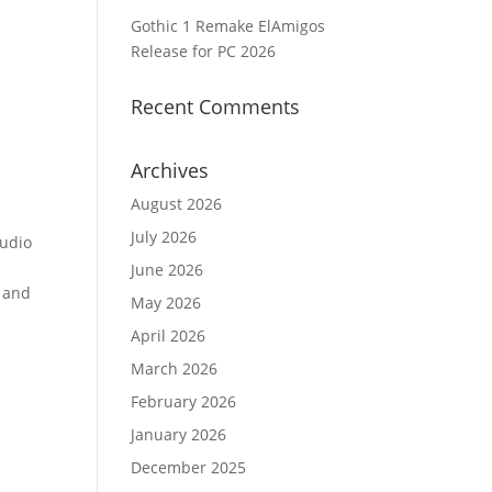
Gothic 1 Remake ElAmigos
Release for PC 2026
Recent Comments
Archives
August 2026
July 2026
audio
June 2026
, and
May 2026
April 2026
March 2026
February 2026
January 2026
December 2025