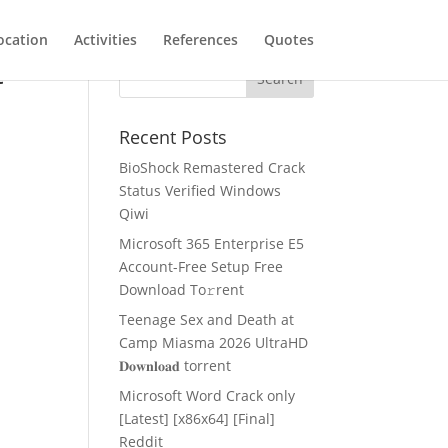
ocation
Activities
References
Quotes
t
Recent Posts
BioShock Remastered Crack
Status Verified Windows
Qiwi
Microsoft 365 Enterprise E5
Account-Free Setup Frее
Download To𝚛rent
Teenage Sex and Death at
Camp Miasma 2026 UltraHD
𝐃𝐨𝐰𝐧𝐥𝐨𝐚𝐝 torrent
Microsoft Word Crack only
[Latest] [x86x64] [Final]
Reddit