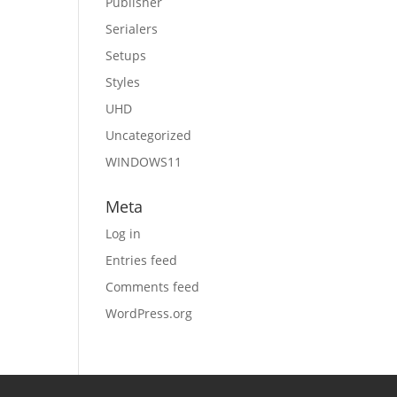
Publisher
Serialers
Setups
Styles
UHD
Uncategorized
WINDOWS11
Meta
Log in
Entries feed
Comments feed
WordPress.org