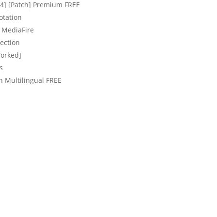
64] [Patch] Premium FREE
otation
l MediaFire
nection
Worked]
s
h Multilingual FREE