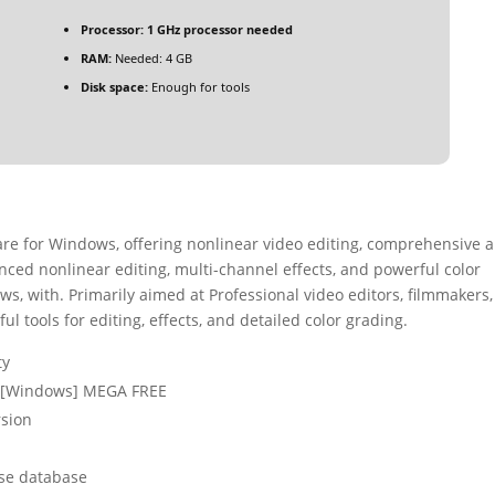
Processor:
1 GHz processor needed
RAM:
Needed: 4 GB
Disk space:
Enough for tools
ware for Windows, offering nonlinear video editing, comprehensive 
vanced nonlinear editing, multi-channel effects, and powerful color
ws, with. Primarily aimed at Professional video editors, filmmakers
 tools for editing, effects, and detailed color grading.
ty
4) [Windows] MEGA FREE
rsion
nse database