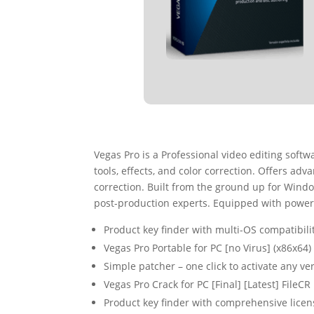
Vegas Pro is a Professional video editing soft
tools, effects, and color correction. Offers ad
correction. Built from the ground up for Windo
post-production experts. Equipped with powerful
Product key finder with multi-OS compatibili
Vegas Pro Portable for PC [no Virus] (x86x6
Simple patcher – one click to activate any ve
Vegas Pro Crack for PC [Final] [Latest] FileCR
Product key finder with comprehensive lice