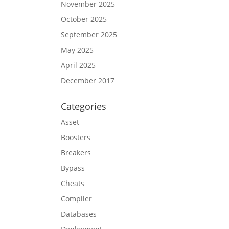
November 2025
October 2025
September 2025
May 2025
April 2025
December 2017
Categories
Asset
Boosters
Breakers
Bypass
Cheats
Compiler
Databases