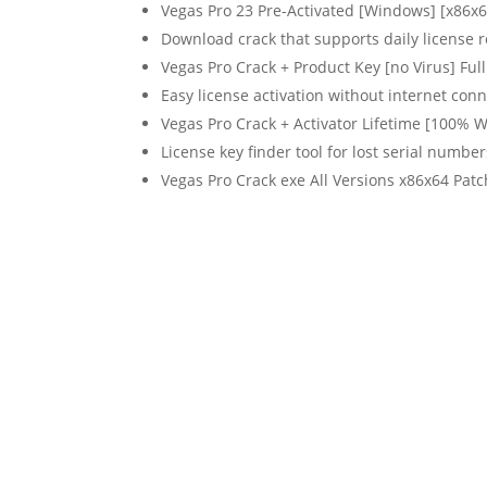
Vegas Pro 23 Pre-Activated [Windows] [x86x
Download crack that supports daily license r
Vegas Pro Crack + Product Key [no Virus] Ful
Easy license activation without internet con
Vegas Pro Crack + Activator Lifetime [100% 
License key finder tool for lost serial number
Vegas Pro Crack exe All Versions x86x64 Patc