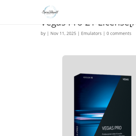
Vegas Pro 21 License[Ac
by
|
Nov 11, 2025
|
Emulators
|
0 comments