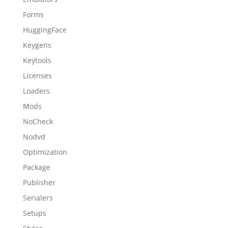
Forms
HuggingFace
Keygens
Keytools
Licenses
Loaders
Mods
NoCheck
Nodvd
Optimization
Package
Publisher
Serialers
Setups