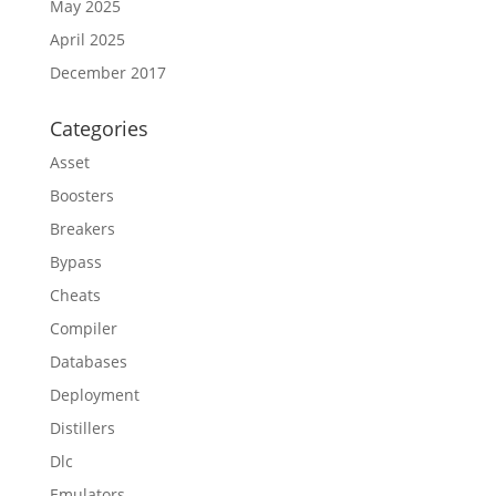
May 2025
April 2025
December 2017
Categories
Asset
Boosters
Breakers
Bypass
Cheats
Compiler
Databases
Deployment
Distillers
Dlc
Emulators