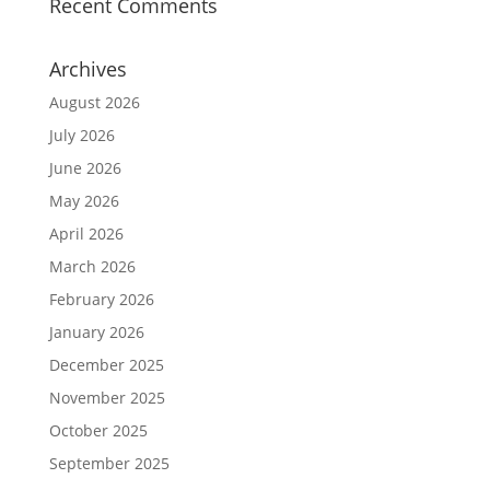
Recent Comments
Archives
August 2026
July 2026
June 2026
May 2026
April 2026
March 2026
February 2026
January 2026
December 2025
November 2025
October 2025
September 2025