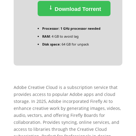
Download Torrent
Processor:
1 GHz processor needed
RAM:
4 GB to avoid lag
Disk space:
64 GB for unpack
Adobe Creative Cloud is a subscription service that
provides access to popular Adobe apps and cloud
storage. In 2025, Adobe incorporated Firefly AI to
enhance creative work by generating images, videos,
audio, vectors, and offering Firefly Boards for
collaboration. Provides syncing, online services, and
access to libraries through the Creative Cloud