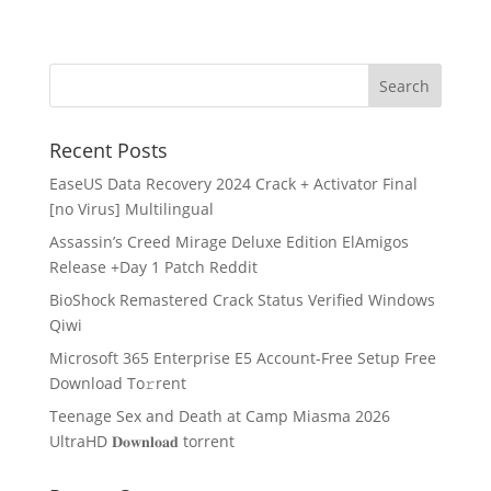
Recent Posts
EaseUS Data Recovery 2024 Crack + Activator Final
[no Virus] Multilingual
Assassin’s Creed Mirage Deluxe Edition ElAmigos
Release +Day 1 Patch Reddit
BioShock Remastered Crack Status Verified Windows
Qiwi
Microsoft 365 Enterprise E5 Account-Free Setup Frее
Download To𝚛rent
Teenage Sex and Death at Camp Miasma 2026
UltraHD 𝐃𝐨𝐰𝐧𝐥𝐨𝐚𝐝 torrent