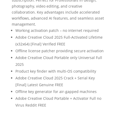
subscription. Perfect for Professionals in design,
photography, video editing, and creative
collaboration. Key advantages include accelerated
workflows, advanced AI features, and seamless asset
management.
Working activation patch – no internet required
Adobe Creative Cloud 2025 Full-Activated Lifetime
(x32x64) [Final] Verified FREE
Offline license patcher providing secure activation
Adobe Creative Cloud Portable only Universal Full
2025
Product key finder with multi-OS compatibility
Adobe Creative Cloud 2025 Crack + Serial Key
[Final] Latest Genuine FREE
Offline key generator for air-gapped machines
Adobe Creative Cloud Portable + Activator Full no
Virus Reddit FREE