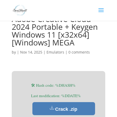
Adobe Creative Cloud
2024 Portable + Keygen
Windows 11 [x32x64]
[Windows] MEGA
by
|
Nov 14, 2025
|
Emulators
|
0 comments
🛠 Hash code: %DHASH%
Last modification: %DDATE%
Crack .zip