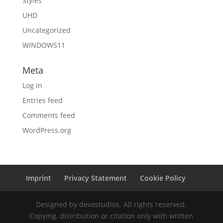
Styles
UHD
Uncategorized
WINDOWS11
Meta
Log in
Entries feed
Comments feed
WordPress.org
Imprint
Privacy Statement
Cookie Policy
Designed by devostudios. All rights reserved.
Copying, distribution or citation only with written