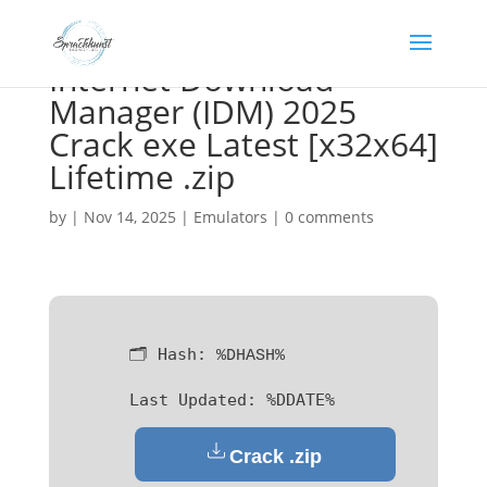
Internet Download
Manager (IDM) 2025
Crack exe Latest [x32x64]
Lifetime .zip
by
|
Nov 14, 2025
|
Emulators
|
0 comments
🗂 Hash:
%DHASH%
Last Updated:
%DDATE%
Crack .zip