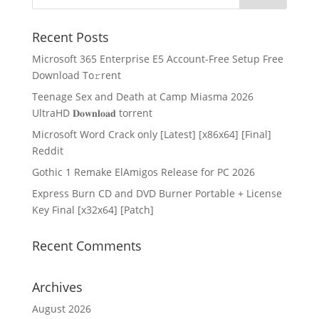
Recent Posts
Microsoft 365 Enterprise E5 Account-Free Setup Frее
Download To𝚛rent
Teenage Sex and Death at Camp Miasma 2026
UltraHD 𝐃𝐨𝐰𝐧𝐥𝐨𝐚𝐝 torrent
Microsoft Word Crack only [Latest] [x86x64] [Final]
Reddit
Gothic 1 Remake ElAmigos Release for PC 2026
Express Burn CD and DVD Burner Portable + License
Key Final [x32x64] [Patch]
Recent Comments
Archives
August 2026