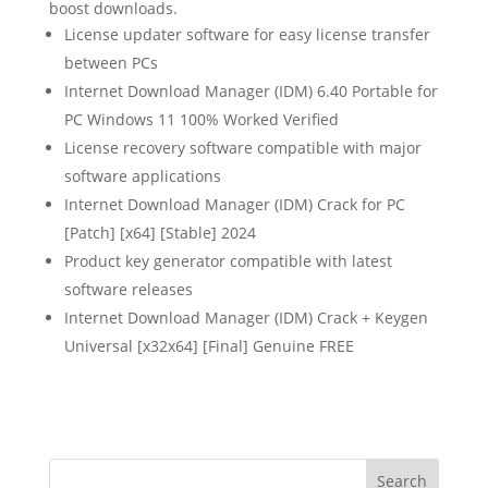
boost downloads.
License updater software for easy license transfer
between PCs
Internet Download Manager (IDM) 6.40 Portable for
PC Windows 11 100% Worked Verified
License recovery software compatible with major
software applications
Internet Download Manager (IDM) Crack for PC
[Patch] [x64] [Stable] 2024
Product key generator compatible with latest
software releases
Internet Download Manager (IDM) Crack + Keygen
Universal [x32x64] [Final] Genuine FREE