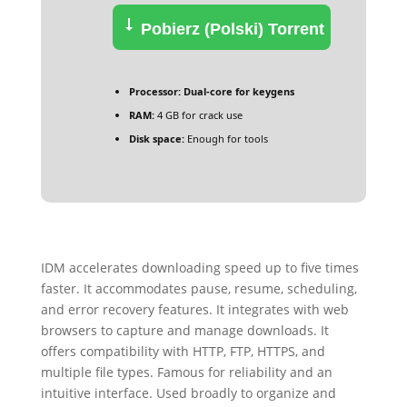
Pobierz (Polski) Torrent
Processor:
Dual-core for keygens
RAM:
4 GB for crack use
Disk space:
Enough for tools
IDM accelerates downloading speed up to five times
faster. It accommodates pause, resume, scheduling,
and error recovery features. It integrates with web
browsers to capture and manage downloads. It
offers compatibility with HTTP, FTP, HTTPS, and
multiple file types. Famous for reliability and an
intuitive interface. Used broadly to organize and