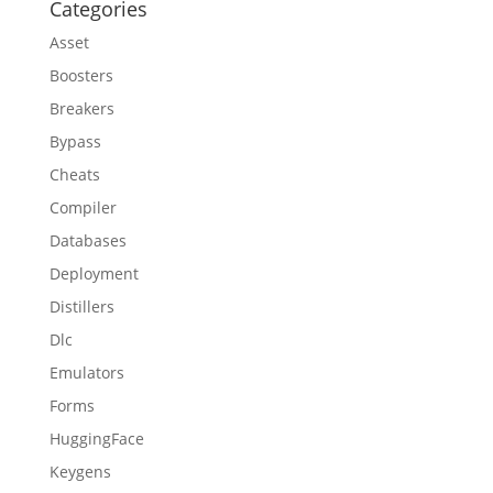
Categories
Asset
Boosters
Breakers
Bypass
Cheats
Compiler
Databases
Deployment
Distillers
Dlc
Emulators
Forms
HuggingFace
Keygens