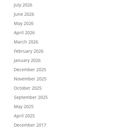
July 2026
June 2026
May 2026
April 2026
March 2026
February 2026
January 2026
December 2025
November 2025
October 2025
September 2025
May 2025
April 2025
December 2017