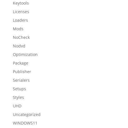
Keytools
Licenses
Loaders
Mods
NoCheck
Nodvd
Optimization
Package
Publisher
Serialers
Setups
Styles
UHD
Uncategorized
WINDOWS11