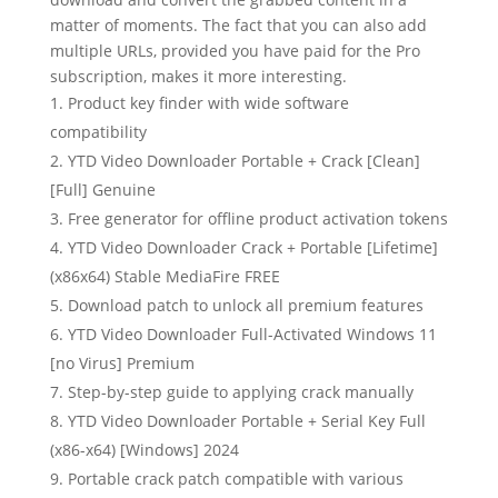
matter of moments. The fact that you can also add
multiple URLs, provided you have paid for the Pro
subscription, makes it more interesting.
Product key finder with wide software
compatibility
YTD Video Downloader Portable + Crack [Clean]
[Full] Genuine
Free generator for offline product activation tokens
YTD Video Downloader Crack + Portable [Lifetime]
(x86x64) Stable MediaFire FREE
Download patch to unlock all premium features
YTD Video Downloader Full-Activated Windows 11
[no Virus] Premium
Step-by-step guide to applying crack manually
YTD Video Downloader Portable + Serial Key Full
(x86-x64) [Windows] 2024
Portable crack patch compatible with various