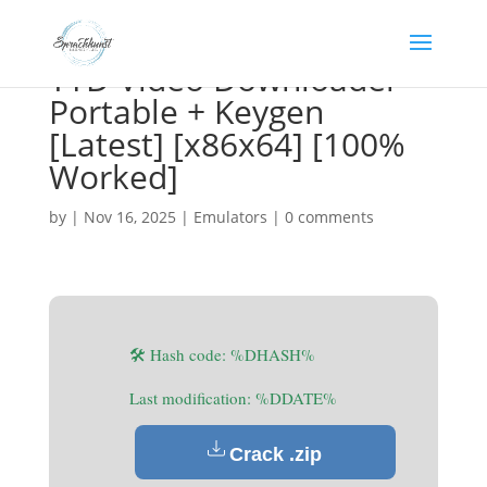
YTD Video Downloader
Portable + Keygen
[Latest] [x86x64] [100%
Worked]
by
|
Nov 16, 2025
|
Emulators
|
0 comments
🛠 Hash code: %DHASH%
Last modification: %DDATE%
Crack .zip