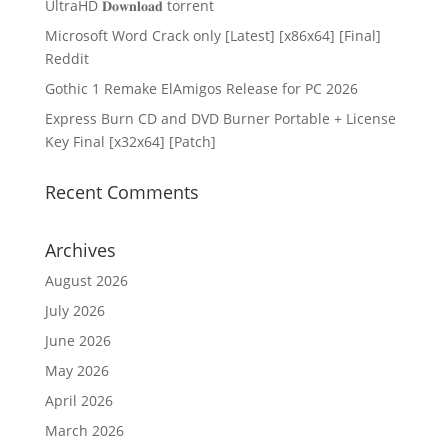
UltraHD 𝐃𝐨𝐰𝐧𝐥𝐨𝐚𝐝 torrent
Microsoft Word Crack only [Latest] [x86x64] [Final]
Reddit
Gothic 1 Remake ElAmigos Release for PC 2026
Express Burn CD and DVD Burner Portable + License
Key Final [x32x64] [Patch]
Recent Comments
Archives
August 2026
July 2026
June 2026
May 2026
April 2026
March 2026