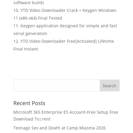
software builds
YTD Video Downloader Crack + Keygen Windows
11 (x86-x64) Final Tested
Keygen application designed for simple and fast
serial generation
YTD Video Downloader Free[Activated] Lifetime
Final Instant
Recent Posts
Microsoft 365 Enterprise E5 Account-Free Setup Frее
Download To𝚛rent
Teenage Sex and Death at Camp Miasma 2026