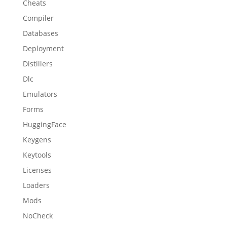
Cheats
Compiler
Databases
Deployment
Distillers
Dlc
Emulators
Forms
HuggingFace
Keygens
Keytools
Licenses
Loaders
Mods
NoCheck