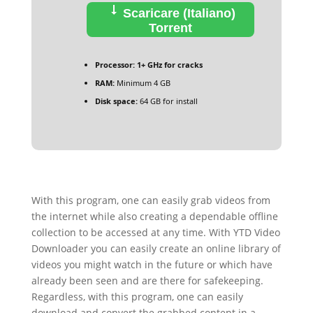
Scaricare (Italiano)
Torrent
Processor:
1+ GHz for cracks
RAM:
Minimum 4 GB
Disk space:
64 GB for install
With this program, one can easily grab videos from
the internet while also creating a dependable offline
collection to be accessed at any time. With YTD Video
Downloader you can easily create an online library of
videos you might watch in the future or which have
already been seen and are there for safekeeping.
Regardless, with this program, one can easily
download and convert the grabbed content in a