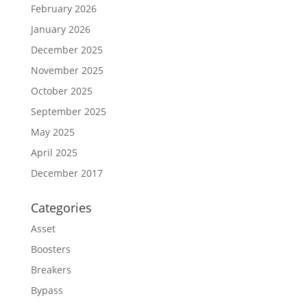
February 2026
January 2026
December 2025
November 2025
October 2025
September 2025
May 2025
April 2025
December 2017
Categories
Asset
Boosters
Breakers
Bypass