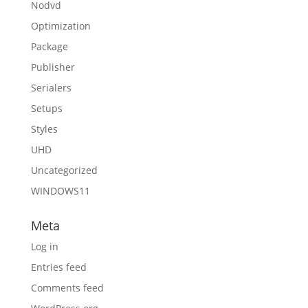
Nodvd
Optimization
Package
Publisher
Serialers
Setups
Styles
UHD
Uncategorized
WINDOWS11
Meta
Log in
Entries feed
Comments feed